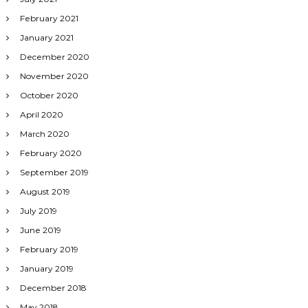
February 2021
January 2021
December 2020
November 2020
October 2020
April 2020
March 2020
February 2020
September 2019
August 2019
July 2019
June 2019
February 2019
January 2019
December 2018
May 2018