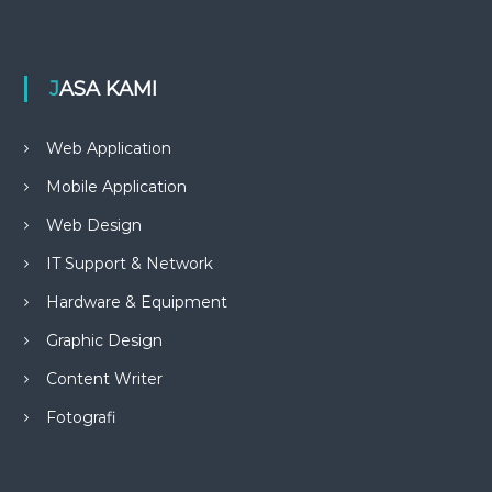
JASA KAMI
Web Application
Mobile Application
Web Design
IT Support & Network
Hardware & Equipment
Graphic Design
Content Writer
Fotografi