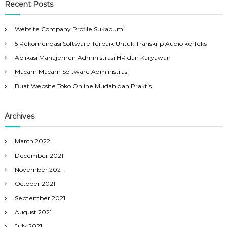
Recent Posts
Website Company Profile Sukabumi
5 Rekomendasi Software Terbaik Untuk Transkrip Audio ke Teks
Aplikasi Manajemen Administrasi HR dan Karyawan
Macam Macam Software Administrasi
Buat Website Toko Online Mudah dan Praktis
Archives
March 2022
December 2021
November 2021
October 2021
September 2021
August 2021
July 2021