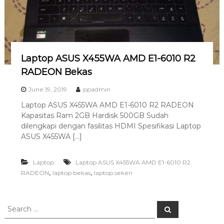
a
s
i
T
e
Laptop ASUS X455WA AMD E1-6010 R2
r
RADEON Bekas
b
June 19, 2019
ppadmin
a
i
Laptop ASUS X455WA AMD E1-6010 R2 RADEON
k
Kapasitas Ram 2GB Hardisk 500GB Sudah
dilengkapi dengan fasilitas HDMI Spesifikasi Laptop
H
ASUS X455WA […]
u
b
Laptop
Laptop ASUS X455WA AMD E1-6010 R2
0
,
,
RADEON
laptop bekas
laptop seken
8
1
2
S
S
-
e
e
a