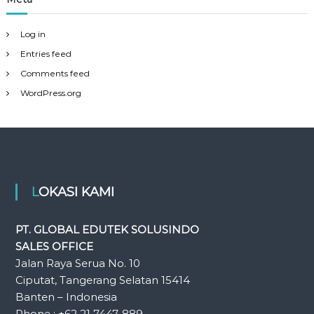
Log in
Entries feed
Comments feed
WordPress.org
LOKASI KAMI
PT. GLOBAL EDUTEK SOLUSINDO
SALES OFFICE
Jalan Raya Serua No. 10
Ciputat, Tangerang Selatan 15414
Banten – Indonesia
Phone : +62 21 7447-889