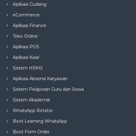
Aplikasi Gudang
eCommerce
Aplikasi Finance
Toko Online
Aplikasi POS
Aplikasi Kasir
Sistem HRMS
Aplikasi Absensi Karyawan
Sistem Pelaporan Guru dan Siswa
Sistem Akademik
WhatsApp Rotator
Boot Learning WhatsApp
Boot Form Order