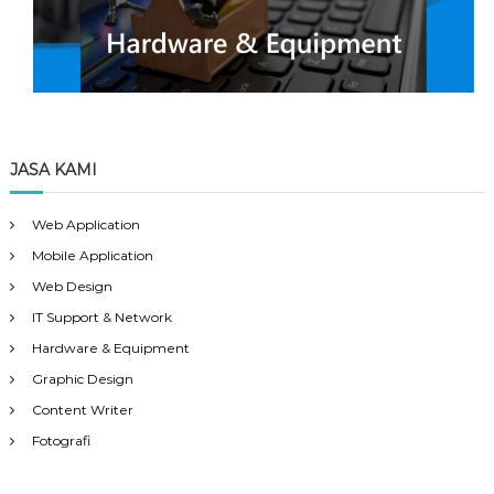
JASA KAMI
Web Application
Mobile Application
Web Design
IT Support & Network
Hardware & Equipment
Graphic Design
Content Writer
Fotografi