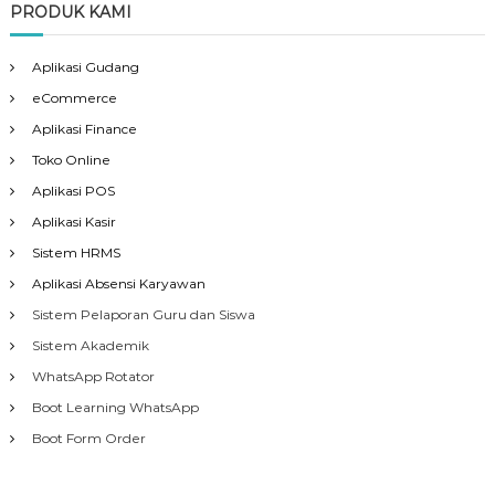
PRODUK KAMI
Aplikasi Gudang
eCommerce
Aplikasi Finance
Toko Online
Aplikasi POS
Aplikasi Kasir
Sistem HRMS
Aplikasi Absensi Karyawan
Sistem Pelaporan Guru dan Siswa
Sistem Akademik
WhatsApp Rotator
Boot Learning WhatsApp
Boot Form Order