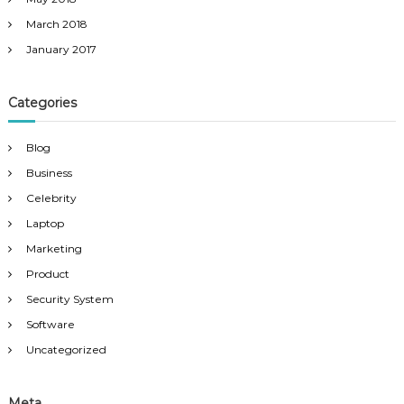
March 2018
January 2017
Categories
Blog
Business
Celebrity
Laptop
Marketing
Product
Security System
Software
Uncategorized
Meta