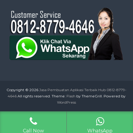
Copyright © 2026
Jasa Pembuatan Aplikasi Terbaik Hub 0812-8779-
4646
All rights reserved. Theme:
Flash
by ThemeGrill. Powered by
WordPress
Call Now
WhatsApp