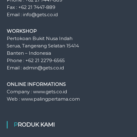
Fax : +62 21 7447-889
Email : info@gets.co.id
WORKSHOP
Pertokoan Bukit Nusa Indah
Serua, Tangerang Selatan 15414
Banten – Indonesia
Phone : +62 21 2279-6565
Email : admin@gets.co.id
ONLINE INFORMATIONS
Company : www.gets.co.id
Web : www.palingpertama.com
PRODUK KAMI