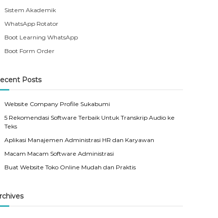
Sistem Akademik
WhatsApp Rotator
Boot Learning WhatsApp
Boot Form Order
ecent Posts
Website Company Profile Sukabumi
5 Rekomendasi Software Terbaik Untuk Transkrip Audio ke
Teks
Aplikasi Manajemen Administrasi HR dan Karyawan
Macam Macam Software Administrasi
Buat Website Toko Online Mudah dan Praktis
rchives