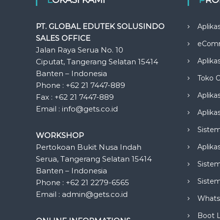
PT. GLOBAL EDUTEK SOLUSINDO
Aplika
SALES OFFICE
eCom
Jalan Raya Serua No. 10
Aplika
Ciputat, Tangerang Selatan 15414
Banten – Indonesia
Toko O
Phone : +62 21 7447-889
Aplika
Fax : +62 21 7447-889
Email : info@gets.co.id
Aplikas
Siste
WORKSHOP
Pertokoan Bukit Nusa Indah
Aplika
Serua, Tangerang Selatan 15414
Sistem
Banten – Indonesia
Siste
Phone : +62 21 2279-6565
Email : admin@gets.co.id
Whats
Boot 