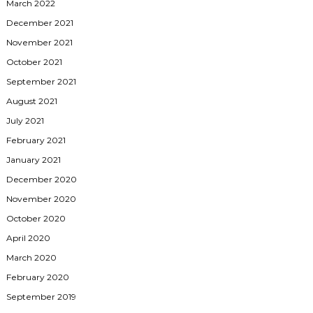
March 2022
December 2021
November 2021
October 2021
September 2021
August 2021
July 2021
February 2021
January 2021
December 2020
November 2020
October 2020
April 2020
March 2020
February 2020
September 2019