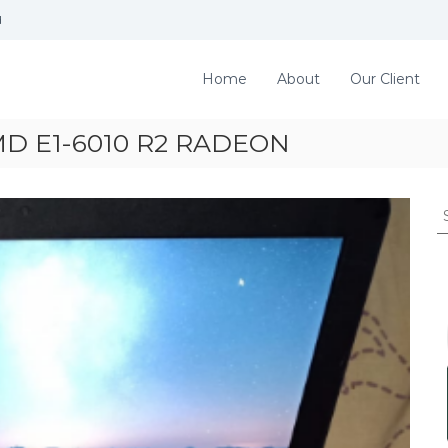
d
Home
About
Our Client
MD E1-6010 R2 RADEON
S
e
a
r
c
h
f
o
r
: