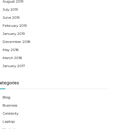
August 2019
July 2019
June 2019
February 2019
January 2019
December 2018
May 2018
March 2018
January 2017
ategories
Blog
Business
Celebrity
Laptop