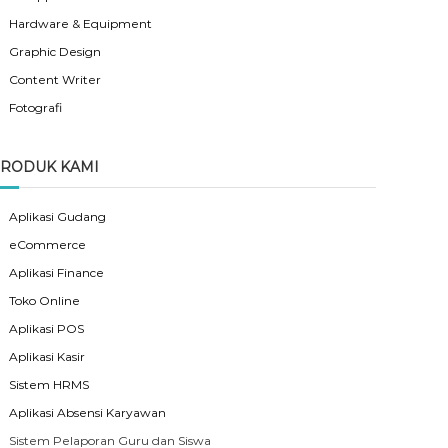
Hardware & Equipment
Graphic Design
Content Writer
Fotografi
RODUK KAMI
Aplikasi Gudang
eCommerce
Aplikasi Finance
Toko Online
Aplikasi POS
Aplikasi Kasir
Sistem HRMS
Aplikasi Absensi Karyawan
Sistem Pelaporan Guru dan Siswa