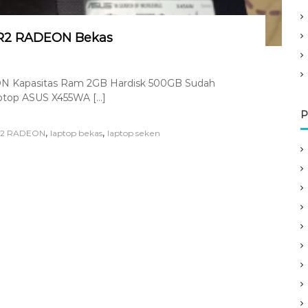
 R2 RADEON Bekas
 Kapasitas Ram 2GB Hardisk 500GB Sudah
Laptop ASUS X455WA […]
P
,
,
 R2 RADEON
laptop bekas
laptop seken