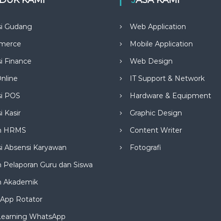
si Gudang
Web Application
merce
Mobile Application
si Finance
Web Design
nline
IT Support & Network
si POS
Hardware & Equipment
i Kasir
Graphic Design
m HRMS
Content Writer
si Absensi Karyawan
Fotografi
 Pelaporan Guru dan Siswa
m Akademik
App Rotator
Learning WhatsApp