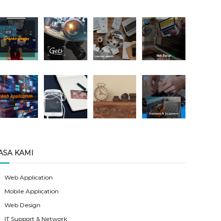
ASA KAMI
Web Application
Mobile Application
Web Design
IT Support & Network