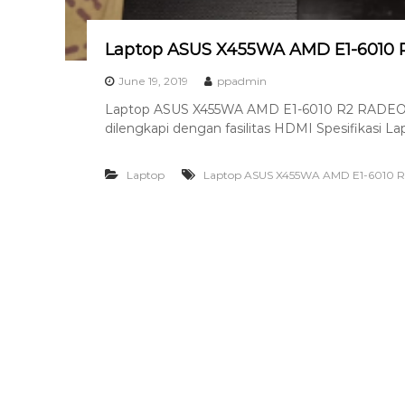
8
7
Laptop ASUS X455WA AMD E1-6010
7
9
June 19, 2019
ppadmin
-
Laptop ASUS X455WA AMD E1-6010 R2 RADEON
4
dilengkapi dengan fasilitas HDMI Spesifikasi 
6
4
Laptop
Laptop ASUS X455WA AMD E1-6010
6