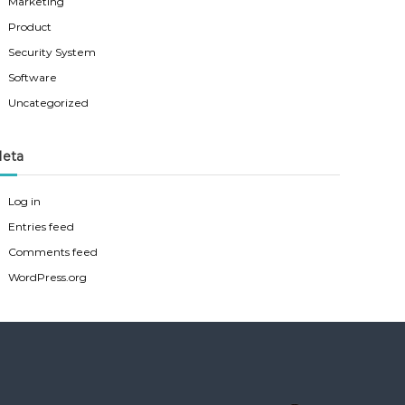
Marketing
Product
Security System
Software
Uncategorized
eta
Log in
Entries feed
Comments feed
WordPress.org