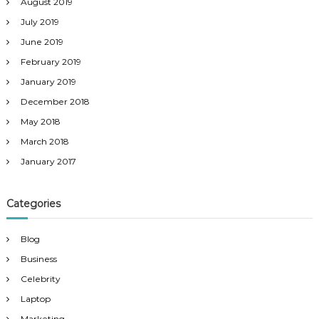
August 2019
July 2019
June 2019
February 2019
January 2019
December 2018
May 2018
March 2018
January 2017
Categories
Blog
Business
Celebrity
Laptop
Marketing