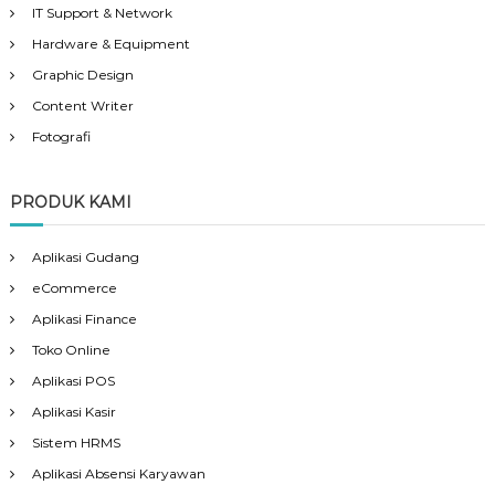
IT Support & Network
Hardware & Equipment
Graphic Design
Content Writer
Fotografi
PRODUK KAMI
Aplikasi Gudang
eCommerce
Aplikasi Finance
Toko Online
Aplikasi POS
Aplikasi Kasir
Sistem HRMS
Aplikasi Absensi Karyawan