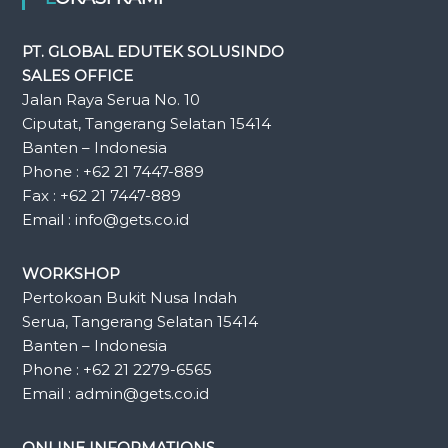
PT. GLOBAL EDUTEK SOLUSINDO
SALES OFFICE
Jalan Raya Serua No. 10
Ciputat, Tangerang Selatan 15414
Banten – Indonesia
Phone : +62 21 7447-889
Fax : +62 21 7447-889
Email : info@gets.co.id
WORKSHOP
Pertokoan Bukit Nusa Indah
Serua, Tangerang Selatan 15414
Banten – Indonesia
Phone : +62 21 2279-6565
Email : admin@gets.co.id
ONLINE INFORMATIONS