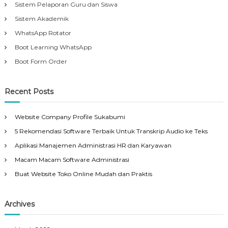
Sistem Pelaporan Guru dan Siswa
Sistem Akademik
WhatsApp Rotator
Boot Learning WhatsApp
Boot Form Order
Recent Posts
Website Company Profile Sukabumi
5 Rekomendasi Software Terbaik Untuk Transkrip Audio ke Teks
Aplikasi Manajemen Administrasi HR dan Karyawan
Macam Macam Software Administrasi
Buat Website Toko Online Mudah dan Praktis
Archives