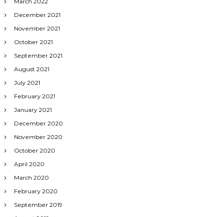
March 2022
December 2021
November 2021
October 2021
September 2021
August 2021
July 2021
February 2021
January 2021
December 2020
November 2020
October 2020
April 2020
March 2020
February 2020
September 2019