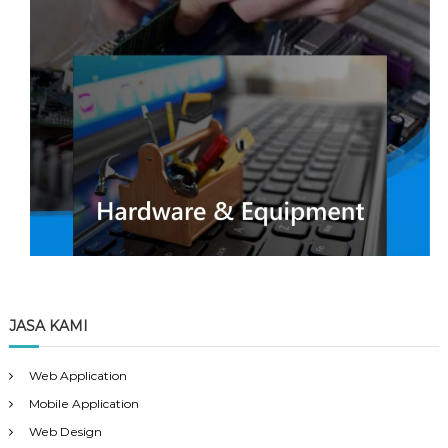
JASA KAMI
Web Application
Mobile Application
Web Design