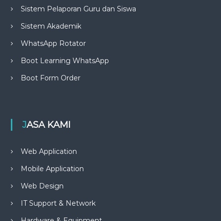
Sistem Pelaporan Guru dan Siswa
Sistem Akademik
WhatsApp Rotator
Boot Learning WhatsApp
Boot Form Order
JASA KAMI
Web Application
Mobile Application
Web Design
IT Support & Network
Hardware & Equipment