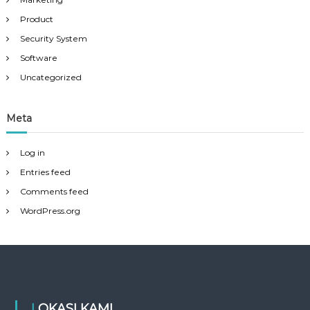
Product
Security System
Software
Uncategorized
Meta
Log in
Entries feed
Comments feed
WordPress.org
LOKASI KAMI