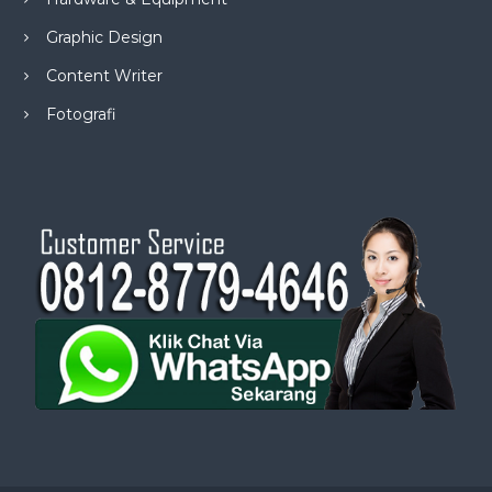
Graphic Design
Content Writer
Fotografi