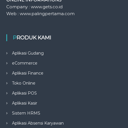
Company : www.gets.co.id
Web : www.palingpertama.com
PRODUK KAMI
Aplikasi Gudang
eCommerce
Aplikasi Finance
Toko Online
Aplikasi POS
Aplikasi Kasir
Sistem HRMS
Aplikasi Absensi Karyawan