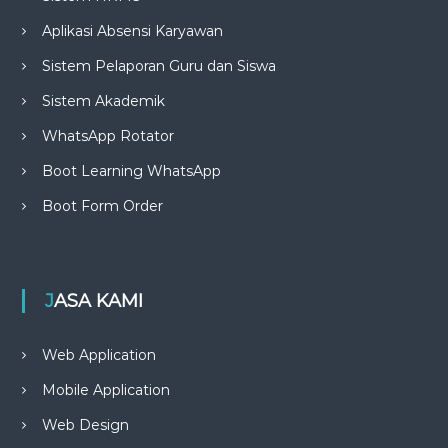
Aplikasi Absensi Karyawan
Sistem Pelaporan Guru dan Siswa
Sistem Akademik
WhatsApp Rotator
Boot Learning WhatsApp
Boot Form Order
JASA KAMI
Web Application
Mobile Application
Web Design