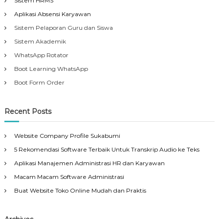
Sistem HRMS
Aplikasi Absensi Karyawan
Sistem Pelaporan Guru dan Siswa
Sistem Akademik
WhatsApp Rotator
Boot Learning WhatsApp
Boot Form Order
Recent Posts
Website Company Profile Sukabumi
5 Rekomendasi Software Terbaik Untuk Transkrip Audio ke Teks
Aplikasi Manajemen Administrasi HR dan Karyawan
Macam Macam Software Administrasi
Buat Website Toko Online Mudah dan Praktis