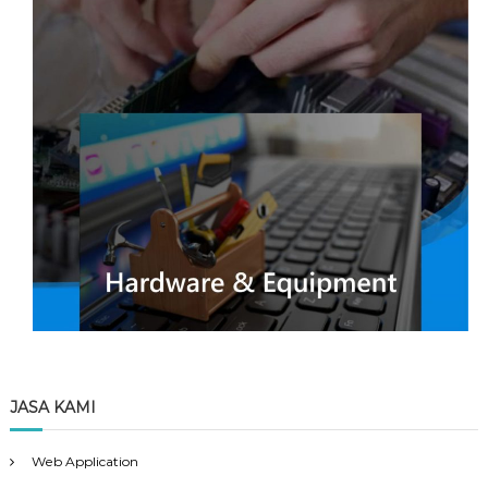
JASA KAMI
Web Application