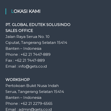
LOKASI KAMI
PT. GLOBAL EDUTEK SOLUSINDO
SALES OFFICE
Jalan Raya Serua No. 10
Ciputat, Tangerang Selatan 15414
Banten – Indonesia
Phone : +62 21 7447-889
Fax : +62 21 7447-889
Email : info@gets.co.id
WORKSHOP
Pertokoan Bukit Nusa Indah
Serua, Tangerang Selatan 15414
Banten – Indonesia
Phone : +62 21 2279-6565
Email : admin@gets.co.id