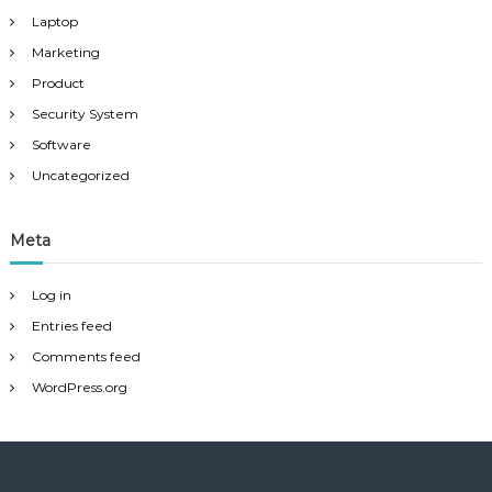
Laptop
Marketing
Product
Security System
Software
Uncategorized
Meta
Log in
Entries feed
Comments feed
WordPress.org