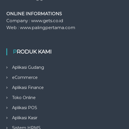
ONLINE INFORMATIONS
Company : www.gets.co.id
Web : www.palingpertama.com
PRODUK KAMI
Aplikasi Gudang
eCommerce
Aplikasi Finance
Toko Online
Aplikasi POS
Aplikasi Kasir
Sistem HRMS