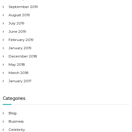
September 2019
August 2019
July 2019
June 2019
February 2019
January 2019
December 2018
May 2018
March 2018
January 2017
Categories
Blog
Business
Celebrity