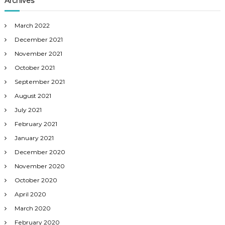
Archives
March 2022
December 2021
November 2021
October 2021
September 2021
August 2021
July 2021
February 2021
January 2021
December 2020
November 2020
October 2020
April 2020
March 2020
February 2020