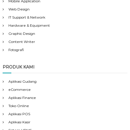
Mobile Application
Web Design
IT Support & Network
Hardware & Equipment
Graphic Design
Content Writer
Fotografi
PRODUK KAMI
Aplikasi Gudang
eCommerce
Aplikasi Finance
Toko Online
Aplikasi POS
Aplikasi Kasir