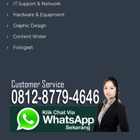
IT Support & Network
Hardware & Equipment
Graphic Design
Content Writer
Fotografi