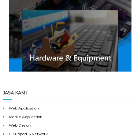
JASA KAMI
Web Application
Mobile Application
Web Design
IT Support & Network