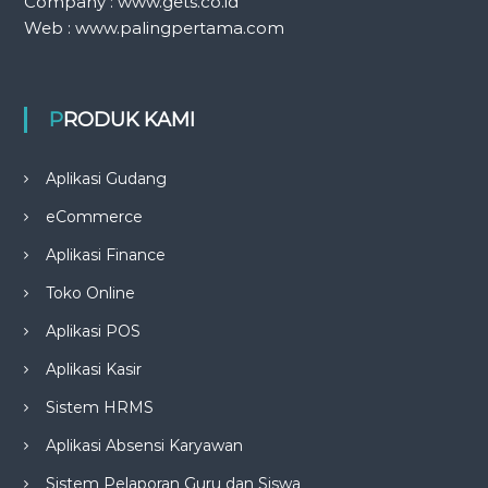
Company : www.gets.co.id
Web : www.palingpertama.com
PRODUK KAMI
Aplikasi Gudang
eCommerce
Aplikasi Finance
Toko Online
Aplikasi POS
Aplikasi Kasir
Sistem HRMS
Aplikasi Absensi Karyawan
Sistem Pelaporan Guru dan Siswa