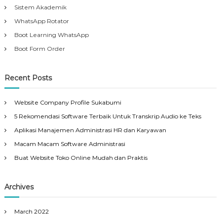
Sistem Akademik
WhatsApp Rotator
Boot Learning WhatsApp
Boot Form Order
Recent Posts
Website Company Profile Sukabumi
5 Rekomendasi Software Terbaik Untuk Transkrip Audio ke Teks
Aplikasi Manajemen Administrasi HR dan Karyawan
Macam Macam Software Administrasi
Buat Website Toko Online Mudah dan Praktis
Archives
March 2022