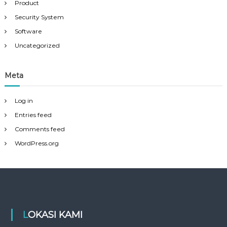
Product
Security System
Software
Uncategorized
Meta
Log in
Entries feed
Comments feed
WordPress.org
LOKASI KAMI