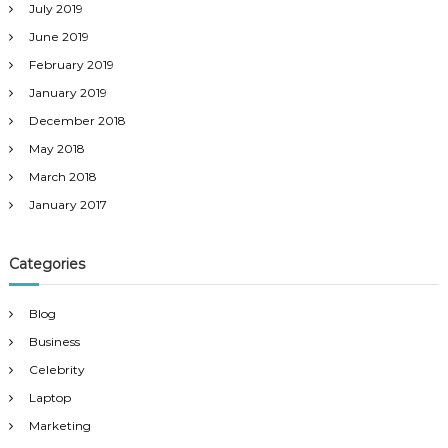
July 2019
June 2019
February 2019
January 2019
December 2018
May 2018
March 2018
January 2017
Categories
Blog
Business
Celebrity
Laptop
Marketing