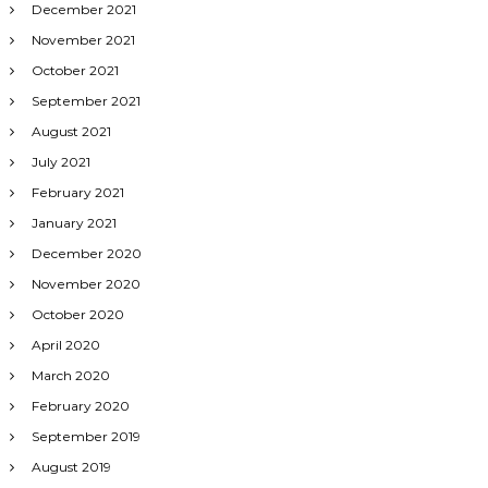
December 2021
November 2021
October 2021
September 2021
August 2021
July 2021
February 2021
January 2021
December 2020
November 2020
October 2020
April 2020
March 2020
February 2020
September 2019
August 2019