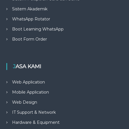
Sistem Akademik
WhatsApp Rotator
Boot Learning WhatsApp
Boot Form Order
JASA KAMI
Web Application
Mobile Application
Web Design
IT Support & Network
Hardware & Equipment