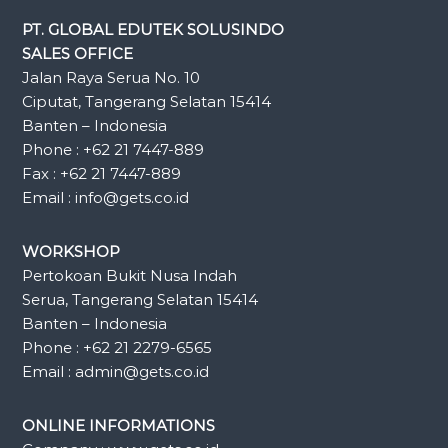
PT. GLOBAL EDUTEK SOLUSINDO
SALES OFFICE
Jalan Raya Serua No. 10
Ciputat, Tangerang Selatan 15414
Banten – Indonesia
Phone : +62 21 7447-889
Fax : +62 21 7447-889
Email : info@gets.co.id
WORKSHOP
Pertokoan Bukit Nusa Indah
Serua, Tangerang Selatan 15414
Banten – Indonesia
Phone : +62 21 2279-6565
Email : admin@gets.co.id
ONLINE INFORMATIONS