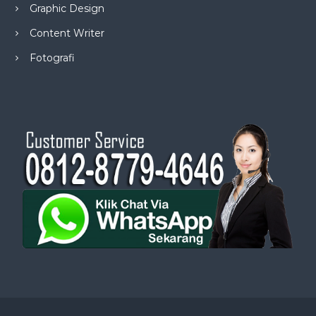
Graphic Design
Content Writer
Fotografi