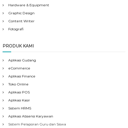
Hardware & Equipment
Graphic Design
Content Writer
Fotografi
PRODUK KAMI
Aplikasi Gudang
eCommerce
Aplikasi Finance
Toko Online
Aplikasi POS
Aplikasi Kasir
Sistem HRMS
Aplikasi Absensi Karyawan
Sistem Pelaporan Guru dan Siswa