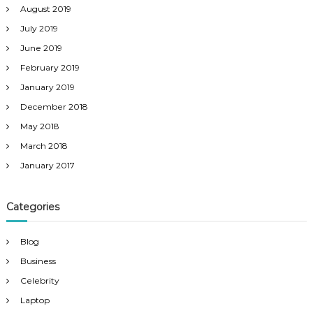
August 2019
July 2019
June 2019
February 2019
January 2019
December 2018
May 2018
March 2018
January 2017
Categories
Blog
Business
Celebrity
Laptop