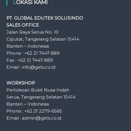
LOKASI KAMI
PT. GLOBAL EDUTEK SOLUSINDO
SALES OFFICE
Jalan Raya Serua No. 10
Ciputat, Tangerang Selatan 15414
Banten – Indonesia
Phone : +62 21 7447-889
Fax : +62 21 7447-889
Email : info@gets.co.id
WORKSHOP
Pertokoan Bukit Nusa Indah
Serua, Tangerang Selatan 15414
Banten – Indonesia
Phone : +62 21 2279-6565
Email : admin@gets.co.id