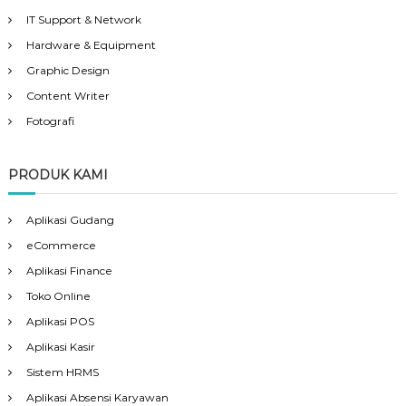
IT Support & Network
Hardware & Equipment
Graphic Design
Content Writer
Fotografi
PRODUK KAMI
Aplikasi Gudang
eCommerce
Aplikasi Finance
Toko Online
Aplikasi POS
Aplikasi Kasir
Sistem HRMS
Aplikasi Absensi Karyawan