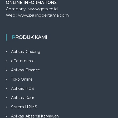
ONLINE INFORMATIONS
Company : www.gets.co.id
Web : www.palingpertama.com
PRODUK KAMI
Aplikasi Gudang
eCommerce
Aplikasi Finance
Toko Online
Aplikasi POS
Aplikasi Kasir
Sistem HRMS
Aplikasi Absensi Karyawan