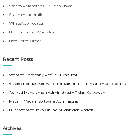
Sistem Pelaporan Guru dan Siswa
Sistem Akademik
WhatsApp Rotator
Boot Learning WhatsApp
Boot Form Order
Recent Posts
Website Company Profile Sukabumi
5 Rekomendasi Software Terbaik Untuk Transkrip Audio ke Teks
Aplikasi Manajemen Administrasi HR dan Karyawan
Macam Macam Software Administrasi
Buat Website Toko Online Mudah dan Praktis
Archives