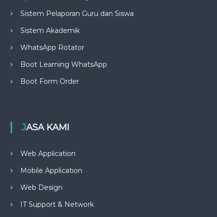
Sistem Pelaporan Guru dan Siswa
Sistem Akademik
WhatsApp Rotator
Boot Learning WhatsApp
Boot Form Order
JASA KAMI
Web Application
Mobile Application
Web Design
IT Support & Network