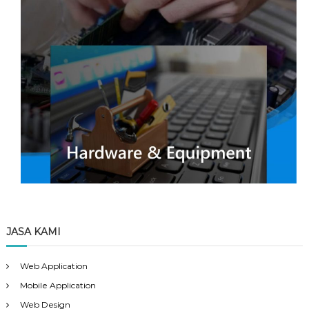
JASA KAMI
Web Application
Mobile Application
Web Design