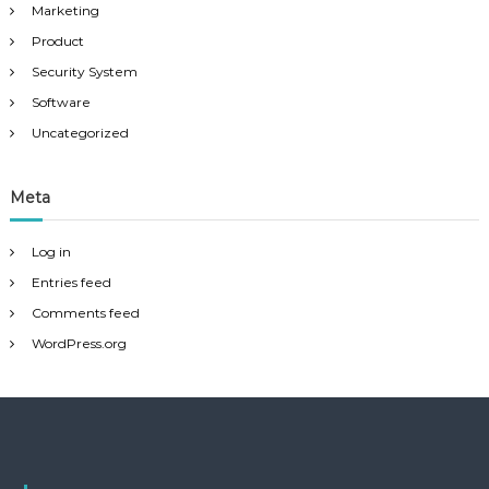
Marketing
Product
Security System
Software
Uncategorized
Meta
Log in
Entries feed
Comments feed
WordPress.org