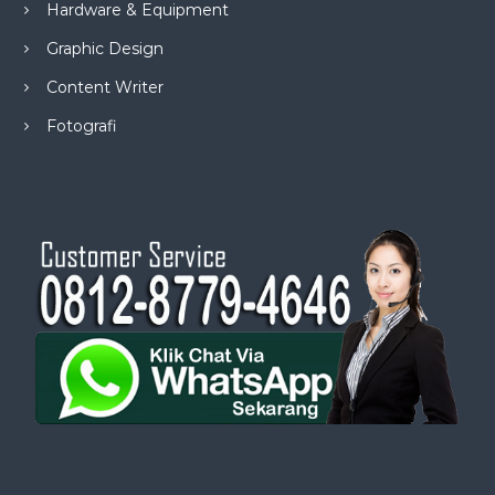
Hardware & Equipment
Graphic Design
Content Writer
Fotografi