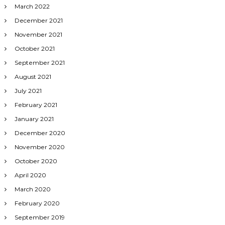
March 2022
December 2021
November 2021
October 2021
September 2021
August 2021
July 2021
February 2021
January 2021
December 2020
November 2020
October 2020
April 2020
March 2020
February 2020
September 2019