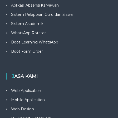
Aplikasi Absensi Karyawan
Sistem Pelaporan Guru dan Siswa
Sistem Akademik
WhatsApp Rotator
Boot Learning WhatsApp
Boot Form Order
JASA KAMI
Web Application
Mobile Application
Web Design