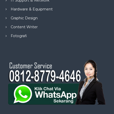
IT Support & Network
Hardware & Equipment
Graphic Design
Content Writer
Fotografi