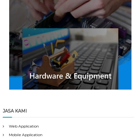
JASA KAMI
Web Application
Mobile Application