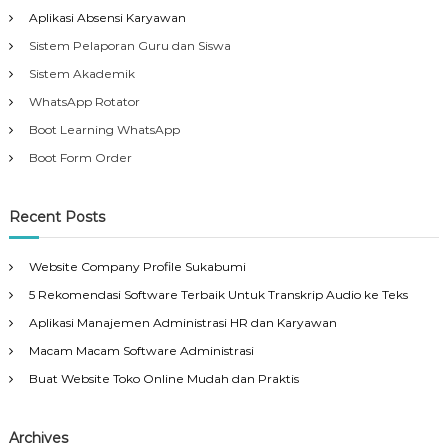
Aplikasi Absensi Karyawan
Sistem Pelaporan Guru dan Siswa
Sistem Akademik
WhatsApp Rotator
Boot Learning WhatsApp
Boot Form Order
Recent Posts
Website Company Profile Sukabumi
5 Rekomendasi Software Terbaik Untuk Transkrip Audio ke Teks
Aplikasi Manajemen Administrasi HR dan Karyawan
Macam Macam Software Administrasi
Buat Website Toko Online Mudah dan Praktis
Archives