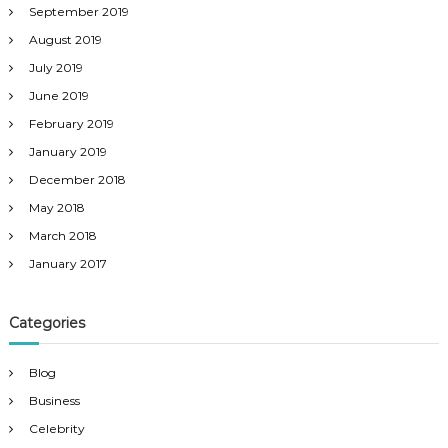
September 2019
August 2019
July 2019
June 2019
February 2019
January 2019
December 2018
May 2018
March 2018
January 2017
Categories
Blog
Business
Celebrity