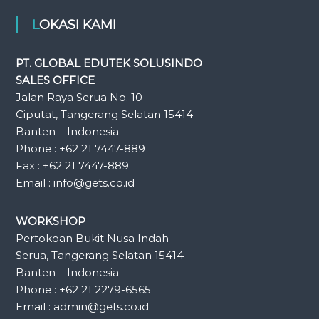
LOKASI KAMI
PT. GLOBAL EDUTEK SOLUSINDO
SALES OFFICE
Jalan Raya Serua No. 10
Ciputat, Tangerang Selatan 15414
Banten – Indonesia
Phone : +62 21 7447-889
Fax : +62 21 7447-889
Email : info@gets.co.id
WORKSHOP
Pertokoan Bukit Nusa Indah
Serua, Tangerang Selatan 15414
Banten – Indonesia
Phone : +62 21 2279-6565
Email : admin@gets.co.id