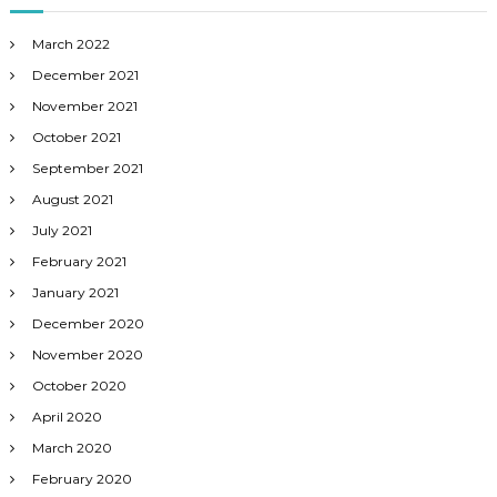
March 2022
December 2021
November 2021
October 2021
September 2021
August 2021
July 2021
February 2021
January 2021
December 2020
November 2020
October 2020
April 2020
March 2020
February 2020