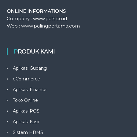
ONLINE INFORMATIONS
Company : www.gets.co.id
Web : www.palingpertama.com
PRODUK KAMI
Aplikasi Gudang
eCommerce
Aplikasi Finance
Toko Online
Aplikasi POS
Aplikasi Kasir
Sistem HRMS