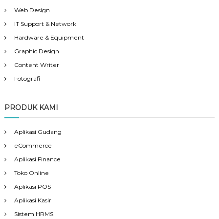
Web Design
IT Support & Network
Hardware & Equipment
Graphic Design
Content Writer
Fotografi
PRODUK KAMI
Aplikasi Gudang
eCommerce
Aplikasi Finance
Toko Online
Aplikasi POS
Aplikasi Kasir
Sistem HRMS