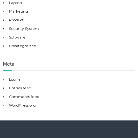
Laptop
Marketing
Product
Security System
Software
Uncategorized
Meta
Log in
Entries feed
Comments feed
WordPress.org