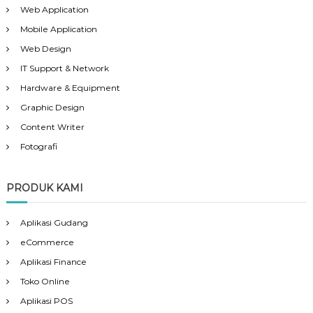
Web Application
Mobile Application
Web Design
IT Support & Network
Hardware & Equipment
Graphic Design
Content Writer
Fotografi
PRODUK KAMI
Aplikasi Gudang
eCommerce
Aplikasi Finance
Toko Online
Aplikasi POS