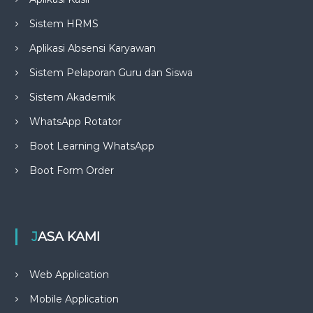
Sistem HRMS
Aplikasi Absensi Karyawan
Sistem Pelaporan Guru dan Siswa
Sistem Akademik
WhatsApp Rotator
Boot Learning WhatsApp
Boot Form Order
JASA KAMI
Web Application
Mobile Application