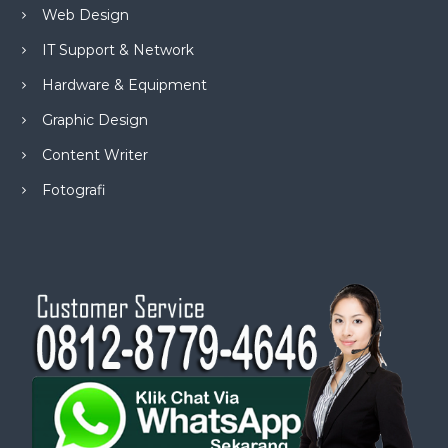
Web Design
IT Support & Network
Hardware & Equipment
Graphic Design
Content Writer
Fotografi