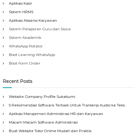
Aplikasi Kasir
Sistem HRMS
Aplikasi Absensi Karyawan
Sistem Pelaporan Guru dan Siswa
Sistem Akademik
WhatsApp Rotator
Boot Learning WhatsApp
Boot Form Order
Recent Posts
Website Company Profile Sukabumi
5 Rekomendasi Software Terbaik Untuk Transkrip Audio ke Teks
Aplikasi Manajemen Administrasi HR dan Karyawan
Macam Macam Software Administrasi
Buat Website Toko Online Mudah dan Praktis