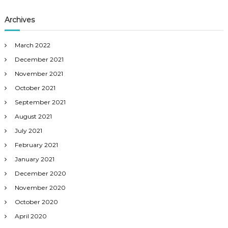
Archives
March 2022
December 2021
November 2021
October 2021
September 2021
August 2021
July 2021
February 2021
January 2021
December 2020
November 2020
October 2020
April 2020