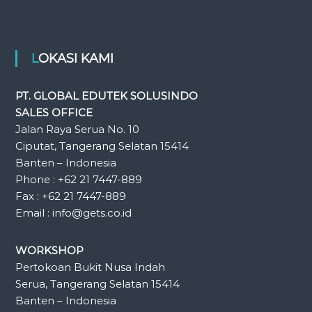
LOKASI KAMI
PT. GLOBAL EDUTEK SOLUSINDO
SALES OFFICE
Jalan Raya Serua No. 10
Ciputat, Tangerang Selatan 15414
Banten – Indonesia
Phone : +62 21 7447-889
Fax : +62 21 7447-889
Email : info@gets.co.id
WORKSHOP
Pertokoan Bukit Nusa Indah
Serua, Tangerang Selatan 15414
Banten – Indonesia