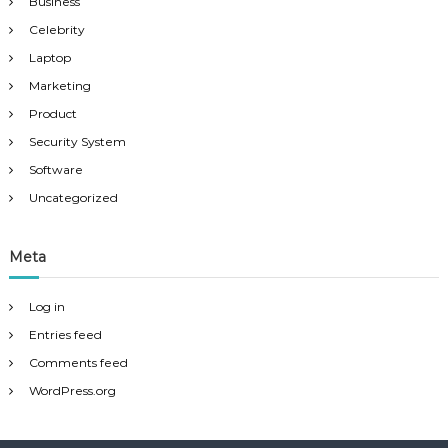
Business
Celebrity
Laptop
Marketing
Product
Security System
Software
Uncategorized
Meta
Log in
Entries feed
Comments feed
WordPress.org