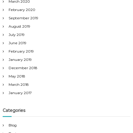
March 2020
February 2020
September 2019
August 2019
July 2019
June 2019
February 2019
January 2019
December 2018
May 2018
March 2018
January 2017
Categories
Blog