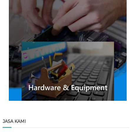
JASA KAMI