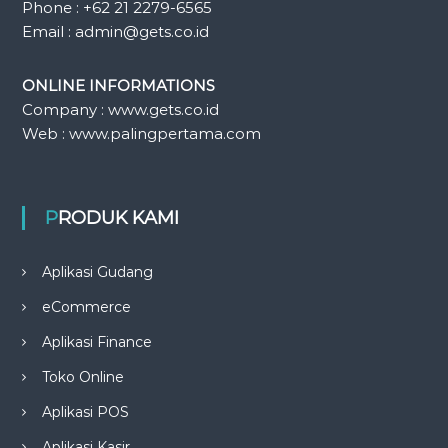
Phone : +62 21 2279-6565
Email : admin@gets.co.id
ONLINE INFORMATIONS
Company : www.gets.co.id
Web : www.palingpertama.com
PRODUK KAMI
Aplikasi Gudang
eCommerce
Aplikasi Finance
Toko Online
Aplikasi POS
Aplikasi Kasir