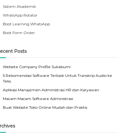
Sistem Akademik
WhatsApp Rotator
Boot Learning WhatsApp
Boot Form Order
ecent Posts
Website Company Profile Sukabumi
5 Rekomendasi Software Terbaik Untuk Transkrip Audio ke
Teks
Aplikasi Manajemen Administrasi HR dan Karyawan
Macam Macam Software Administrasi
Buat Website Toko Online Mudah dan Praktis
rchives