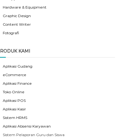
Hardware & Equipment
Graphic Design
Content Writer
Fotografi
RODUK KAMI
Aplikasi Gudang
eCommerce
Aplikasi Finance
Toko Online
Aplikasi POS
Aplikasi Kasir
Sistem HRMS
Aplikasi Absensi Karyawan
Sistem Pelaporan Guru dan Siswa