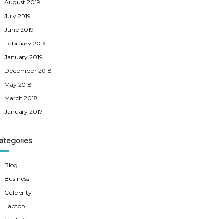
August 2019
July 2019
June 2019
February 2019
January 2019
December 2018
May 2018
March 2018
January 2017
ategories
Blog
Business
Celebrity
Laptop