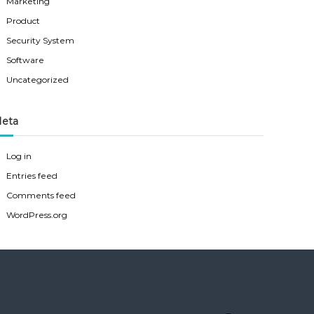
Marketing
Product
Security System
Software
Uncategorized
eta
Log in
Entries feed
Comments feed
WordPress.org