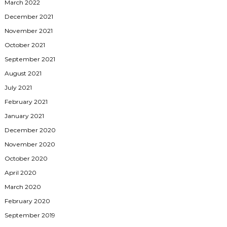
March 2022
December 2021
November 2021
October 2021
September 2021
August 2021
July 2021
February 2021
January 2021
December 2020
November 2020
October 2020
April 2020
March 2020
February 2020
September 2019