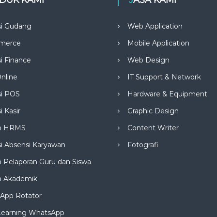
si Gudang
Web Application
merce
Mobile Application
si Finance
Web Design
nline
IT Support & Network
si POS
Hardware & Equipment
i Kasir
Graphic Design
m HRMS
Content Writer
si Absensi Karyawan
Fotografi
 Pelaporan Guru dan Siswa
m Akademik
App Rotator
Learning WhatsApp