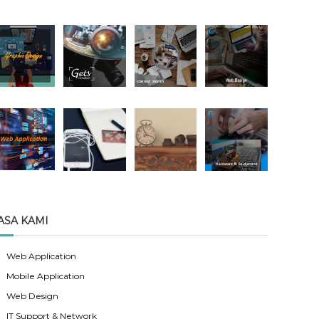
ASA KAMI
Web Application
Mobile Application
Web Design
IT Support & Network