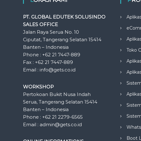
PT. GLOBAL EDUTEK SOLUSINDO
Aplika
SALES OFFICE
eCom
Jalan Raya Serua No. 10
Aplika
Ciputat, Tangerang Selatan 15414
Banten – Indonesia
Toko O
Phone : +62 21 7447-889
Aplika
Fax : +62 21 7447-889
Email : info@gets.co.id
Aplikas
Siste
WORKSHOP
Pertokoan Bukit Nusa Indah
Aplika
Serua, Tangerang Selatan 15414
Sistem
Banten – Indonesia
Siste
Phone : +62 21 2279-6565
Email : admin@gets.co.id
Whats
Boot 