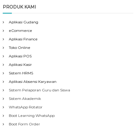
PRODUK KAMI
Aplikasi Gudang
eCommerce
Aplikasi Finance
Toko Online
Aplikasi POS
Aplikasi Kasir
Sistem HRMS
Aplikasi Absensi Karyawan
Sistem Pelaporan Guru dan Siswa
Sistem Akademik
WhatsApp Rotator
Boot Learning WhatsApp
Boot Form Order