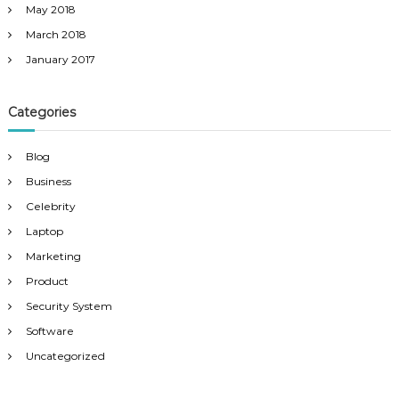
May 2018
March 2018
January 2017
Categories
Blog
Business
Celebrity
Laptop
Marketing
Product
Security System
Software
Uncategorized