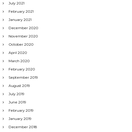
July 2021
February 2021
January 2021
December 2020
November 2020
October 2020
April 2020
March 2020
February 2020
September 2019
August 2019
July 2019
June 2019
February 2019
January 2019
December 2018