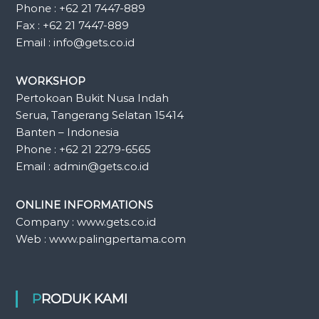
Phone : +62 21 7447-889
Fax : +62 21 7447-889
Email : info@gets.co.id
WORKSHOP
Pertokoan Bukit Nusa Indah
Serua, Tangerang Selatan 15414
Banten – Indonesia
Phone : +62 21 2279-6565
Email : admin@gets.co.id
ONLINE INFORMATIONS
Company : www.gets.co.id
Web : www.palingpertama.com
PRODUK KAMI