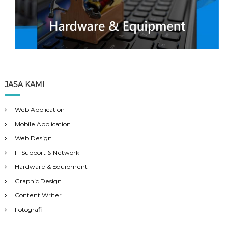
JASA KAMI
Web Application
Mobile Application
Web Design
IT Support & Network
Hardware & Equipment
Graphic Design
Content Writer
Fotografi