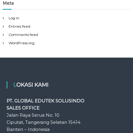
Meta
Log in
Entries feed
Comments feed
WordPress.org
LOKASI KAMI
PT. GLOBAL EDUTEK SOLUSINDO
SALES OFFICE
Jalan Raya Serua No. 10
Ciputat, Tangerang Selatan 15414
Banten – Indonesia