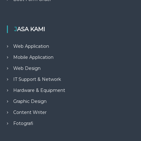
JASA KAMI
Web Application
Mobile Application
Web Design
IT Support & Network
Hardware & Equipment
Graphic Design
Content Writer
Fotografi