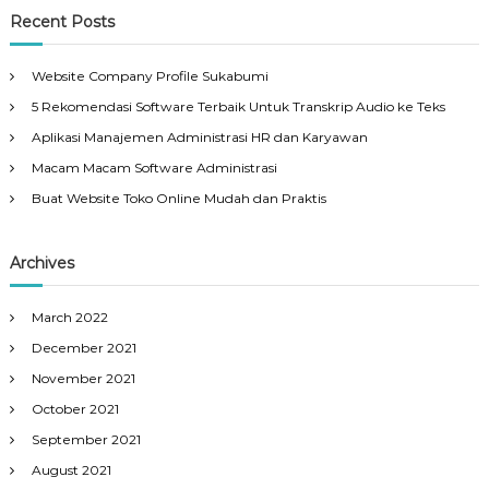
Recent Posts
Website Company Profile Sukabumi
5 Rekomendasi Software Terbaik Untuk Transkrip Audio ke Teks
Aplikasi Manajemen Administrasi HR dan Karyawan
Macam Macam Software Administrasi
Buat Website Toko Online Mudah dan Praktis
Archives
March 2022
December 2021
November 2021
October 2021
September 2021
August 2021