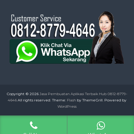
Copyright © 2026
Jasa Pembuatan Aplikasi Terbaik Hub 0812-8779-
4646
All rights reserved. Theme:
Flash
by ThemeGrill. Powered by
WordPress