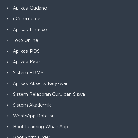
Aplikasi Gudang
eCommerce
Aplikasi Finance
Toko Online
Aplikasi POS
Aplikasi Kasir
Sistem HRMS
Aplikasi Absensi Karyawan
Sistem Pelaporan Guru dan Siswa
Sistem Akademik
WhatsApp Rotator
Boot Learning WhatsApp
Boot Form Order