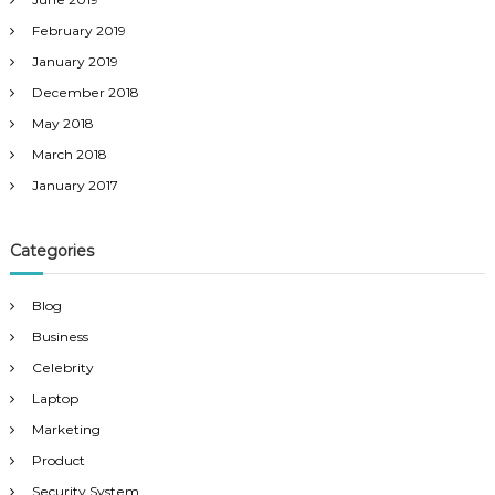
February 2019
January 2019
December 2018
May 2018
March 2018
January 2017
Categories
Blog
Business
Celebrity
Laptop
Marketing
Product
Security System