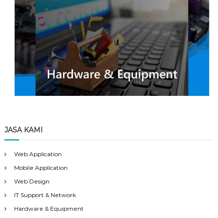
JASA KAMI
Web Application
Mobile Application
Web Design
IT Support & Network
Hardware & Equipment