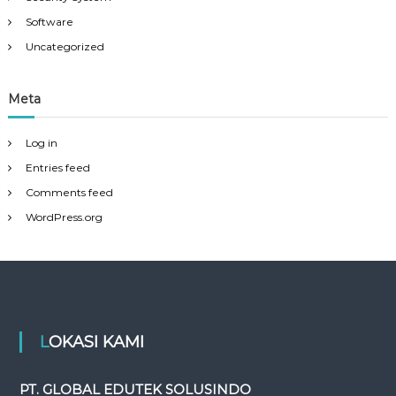
Software
Uncategorized
Meta
Log in
Entries feed
Comments feed
WordPress.org
LOKASI KAMI
PT. GLOBAL EDUTEK SOLUSINDO