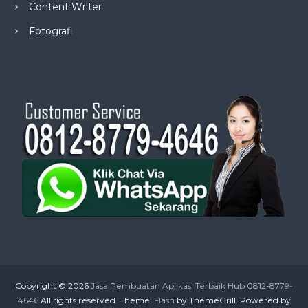
Content Writer
Fotografi
Copyright © 2026
Jasa Pembuatan Aplikasi Terbaik Hub 0812-8779-
4646
All rights reserved. Theme:
Flash
by ThemeGrill. Powered by