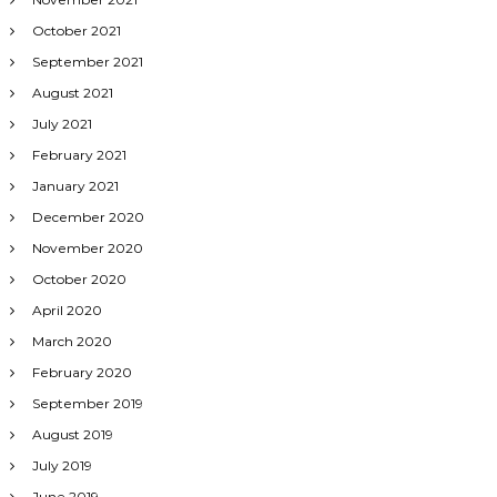
October 2021
September 2021
August 2021
July 2021
February 2021
January 2021
December 2020
November 2020
October 2020
April 2020
March 2020
February 2020
September 2019
August 2019
July 2019
June 2019