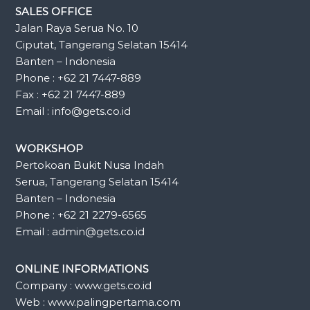
SALES OFFICE
Jalan Raya Serua No. 10
Ciputat, Tangerang Selatan 15414
Banten – Indonesia
Phone : +62 21 7447-889
Fax : +62 21 7447-889
Email : info@gets.co.id
WORKSHOP
Pertokoan Bukit Nusa Indah
Serua, Tangerang Selatan 15414
Banten – Indonesia
Phone : +62 21 2279-6565
Email : admin@gets.co.id
ONLINE INFORMATIONS
Company : www.gets.co.id
Web : www.palingpertama.com