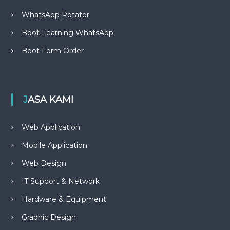
WhatsApp Rotator
Boot Learning WhatsApp
Boot Form Order
JASA KAMI
Web Application
Mobile Application
Web Design
IT Support & Network
Hardware & Equipment
Graphic Design