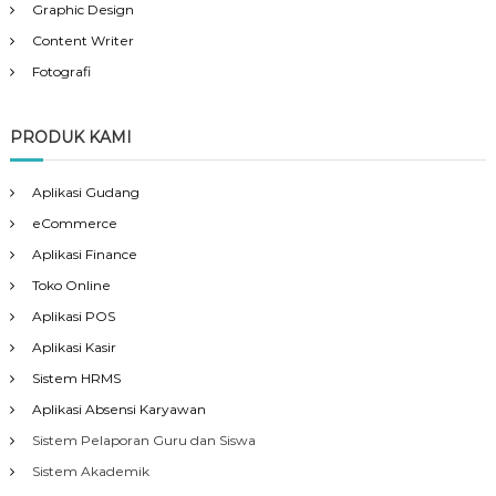
Graphic Design
Content Writer
Fotografi
PRODUK KAMI
Aplikasi Gudang
eCommerce
Aplikasi Finance
Toko Online
Aplikasi POS
Aplikasi Kasir
Sistem HRMS
Aplikasi Absensi Karyawan
Sistem Pelaporan Guru dan Siswa
Sistem Akademik