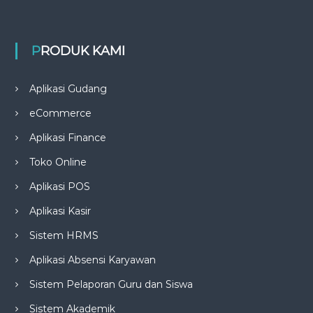
PRODUK KAMI
Aplikasi Gudang
eCommerce
Aplikasi Finance
Toko Online
Aplikasi POS
Aplikasi Kasir
Sistem HRMS
Aplikasi Absensi Karyawan
Sistem Pelaporan Guru dan Siswa
Sistem Akademik