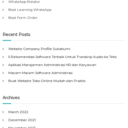
WhatsApp Rotator
Boot Learning WhatsApp
Boot Form Order
Recent Posts
Website Company Profile Sukabumi
5 Rekomendasi Software Terbaik Untuk Transkrip Audio ke Teks
Aplikasi Manajemen Administrasi HR dan Karyawan
Macam Macam Software Administrasi
Buat Website Toko Online Mudah dan Praktis
Archives
March 2022
December 2021
November 2021