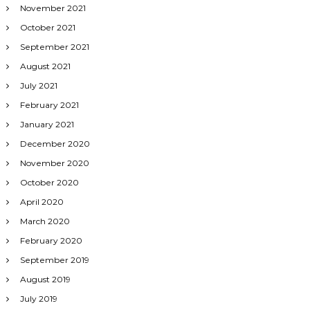
November 2021
October 2021
September 2021
August 2021
July 2021
February 2021
January 2021
December 2020
November 2020
October 2020
April 2020
March 2020
February 2020
September 2019
August 2019
July 2019