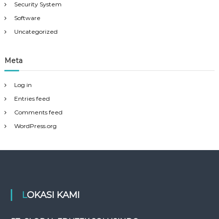
Security System
Software
Uncategorized
Meta
Log in
Entries feed
Comments feed
WordPress.org
LOKASI KAMI