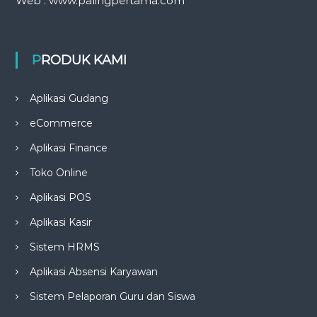
Web : www.palingpertama.com
PRODUK KAMI
Aplikasi Gudang
eCommerce
Aplikasi Finance
Toko Online
Aplikasi POS
Aplikasi Kasir
Sistem HRMS
Aplikasi Absensi Karyawan
Sistem Pelaporan Guru dan Siswa