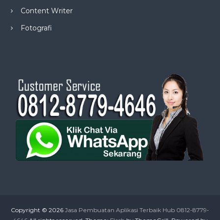
Content Writer
Fotografi
Copyright © 2026
Jasa Pembuatan Aplikasi Terbaik Hub 0812-8779-