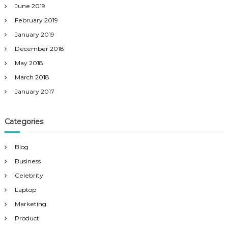
June 2019
February 2019
January 2019
December 2018
May 2018
March 2018
January 2017
Categories
Blog
Business
Celebrity
Laptop
Marketing
Product