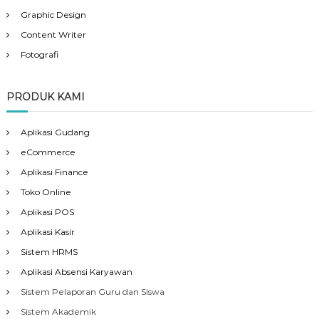
Graphic Design
Content Writer
Fotografi
PRODUK KAMI
Aplikasi Gudang
eCommerce
Aplikasi Finance
Toko Online
Aplikasi POS
Aplikasi Kasir
Sistem HRMS
Aplikasi Absensi Karyawan
Sistem Pelaporan Guru dan Siswa
Sistem Akademik