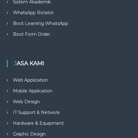
Sistem Akademik
WhatsApp Rotator
Boot Learning WhatsApp
Boot Form Order
JASA KAMI
Web Application
Mobile Application
Web Design
IT Support & Network
Hardware & Equipment
Graphic Design