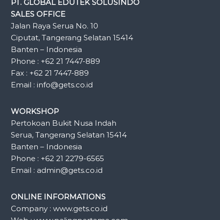
PT. GLOBAL EDUTEK SOLUSINDO
SALES OFFICE
Jalan Raya Serua No. 10
Ciputat, Tangerang Selatan 15414
Banten – Indonesia
Phone : +62 21 7447-889
Fax : +62 21 7447-889
Email : info@gets.co.id
WORKSHOP
Pertokoan Bukit Nusa Indah
Serua, Tangerang Selatan 15414
Banten – Indonesia
Phone : +62 21 2279-6565
Email : admin@gets.co.id
ONLINE INFORMATIONS
Company : www.gets.co.id