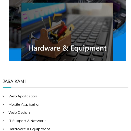
JASA KAMI
Web Application
Mobile Application
Web Design
IT Support & Network
Hardware & Equipment