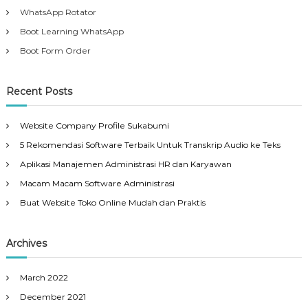
WhatsApp Rotator
Boot Learning WhatsApp
Boot Form Order
Recent Posts
Website Company Profile Sukabumi
5 Rekomendasi Software Terbaik Untuk Transkrip Audio ke Teks
Aplikasi Manajemen Administrasi HR dan Karyawan
Macam Macam Software Administrasi
Buat Website Toko Online Mudah dan Praktis
Archives
March 2022
December 2021