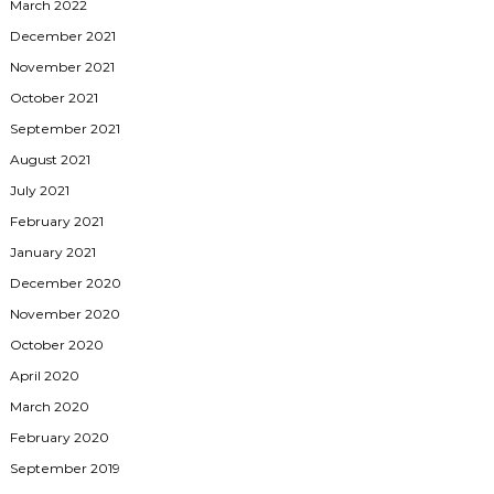
March 2022
December 2021
November 2021
October 2021
September 2021
August 2021
July 2021
February 2021
January 2021
December 2020
November 2020
October 2020
April 2020
March 2020
February 2020
September 2019