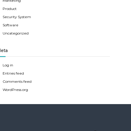
Marketing
Product
Security System
Software
Uncategorized
eta
Log in
Entries feed
Comments feed
WordPress.org