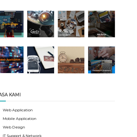
ASA KAMI
Web Application
Mobile Application
Web Design
IT Support & Network