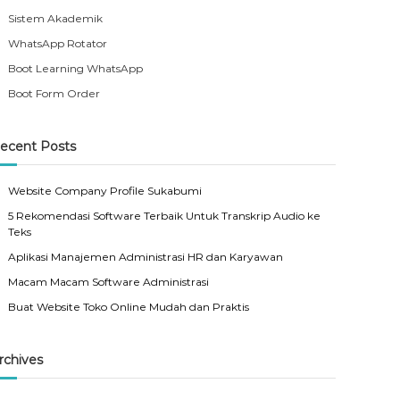
Sistem Akademik
WhatsApp Rotator
Boot Learning WhatsApp
Boot Form Order
ecent Posts
Website Company Profile Sukabumi
5 Rekomendasi Software Terbaik Untuk Transkrip Audio ke
Teks
Aplikasi Manajemen Administrasi HR dan Karyawan
Macam Macam Software Administrasi
Buat Website Toko Online Mudah dan Praktis
rchives