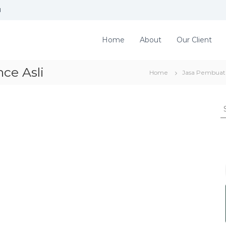
d
Home
About
Our Client
ce Asli
Home
Jasa Pembuata
S
e
a
r
c
h
f
o
r
: