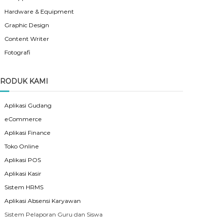
Hardware & Equipment
Graphic Design
Content Writer
Fotografi
RODUK KAMI
Aplikasi Gudang
eCommerce
Aplikasi Finance
Toko Online
Aplikasi POS
Aplikasi Kasir
Sistem HRMS
Aplikasi Absensi Karyawan
Sistem Pelaporan Guru dan Siswa