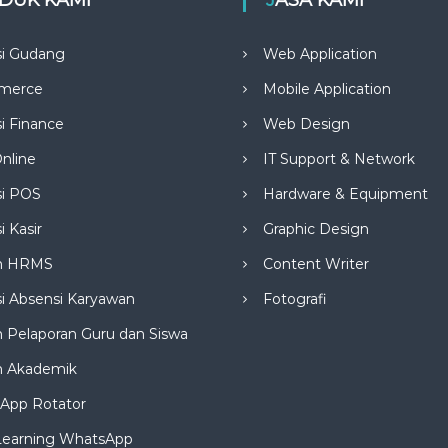
si Gudang
Web Application
merce
Mobile Application
si Finance
Web Design
nline
IT Support & Network
si POS
Hardware & Equipment
i Kasir
Graphic Design
m HRMS
Content Writer
si Absensi Karyawan
Fotografi
 Pelaporan Guru dan Siswa
m Akademik
App Rotator
Learning WhatsApp