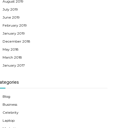
August 2019
July 2019
June 2019
February 2019
January 2019
December 2018
May 2018
March 2018
January 2017
ategories
Blog
Business
Celebrity
Laptop