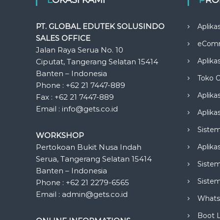
PT. GLOBAL EDUTEK SOLUSINDO
Aplika
SALES OFFICE
eCom
Jalan Raya Serua No. 10
Aplika
Ciputat, Tangerang Selatan 15414
Banten – Indonesia
Toko O
Phone : +62 21 7447-889
Aplika
Fax : +62 21 7447-889
Email : info@gets.co.id
Aplikas
Siste
WORKSHOP
Pertokoan Bukit Nusa Indah
Aplika
Serua, Tangerang Selatan 15414
Sistem
Banten – Indonesia
Siste
Phone : +62 21 2279-6565
Email : admin@gets.co.id
Whats
Boot 