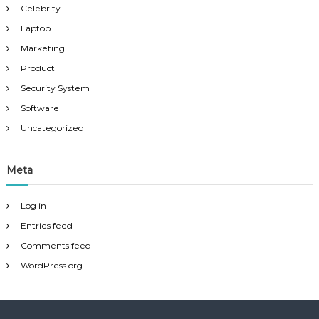
Celebrity
Laptop
Marketing
Product
Security System
Software
Uncategorized
Meta
Log in
Entries feed
Comments feed
WordPress.org