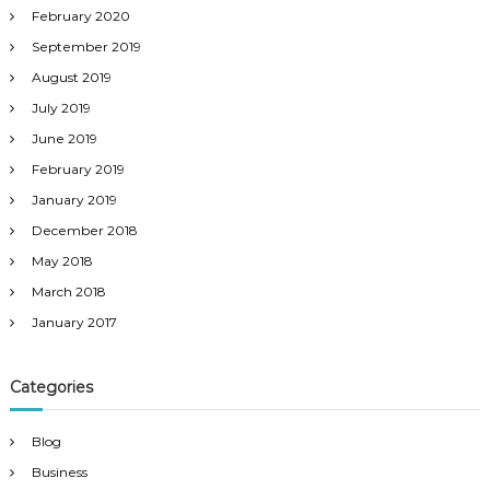
February 2020
September 2019
August 2019
July 2019
June 2019
February 2019
January 2019
December 2018
May 2018
March 2018
January 2017
Categories
Blog
Business