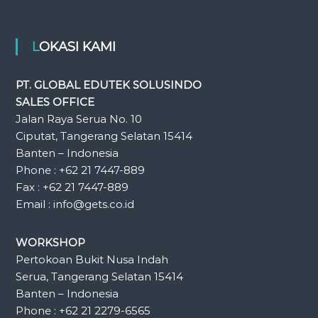
LOKASI KAMI
PT. GLOBAL EDUTEK SOLUSINDO
SALES OFFICE
Jalan Raya Serua No. 10
Ciputat, Tangerang Selatan 15414
Banten – Indonesia
Phone : +62 21 7447-889
Fax : +62 21 7447-889
Email : info@gets.co.id
WORKSHOP
Pertokoan Bukit Nusa Indah
Serua, Tangerang Selatan 15414
Banten – Indonesia
Phone : +62 21 2279-6565