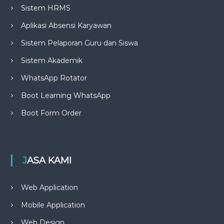
Sistem HRMS
Aplikasi Absensi Karyawan
Sistem Pelaporan Guru dan Siswa
Sistem Akademik
WhatsApp Rotator
Boot Learning WhatsApp
Boot Form Order
JASA KAMI
Web Application
Mobile Application
Web Design