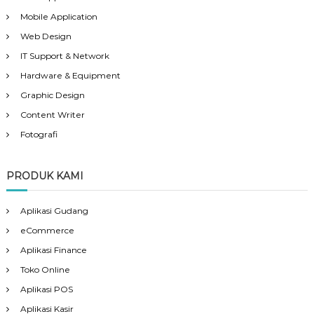
Mobile Application
Web Design
IT Support & Network
Hardware & Equipment
Graphic Design
Content Writer
Fotografi
PRODUK KAMI
Aplikasi Gudang
eCommerce
Aplikasi Finance
Toko Online
Aplikasi POS
Aplikasi Kasir