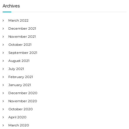
Archives
March 2022
December 2021
November 2021
October 2021
September 2021
August 2021
July 2021
February 2021
January 2021
December 2020
November 2020
October 2020
April 2020
March 2020