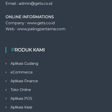
Email : admin@gets.co.id
ONLINE INFORMATIONS
Company : www.gets.co.id
Web : www.palingpertama.com
PRODUK KAMI
Aplikasi Gudang
eCommerce
Aplikasi Finance
Toko Online
Aplikasi POS
Aplikasi Kasir