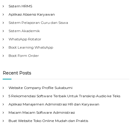
Sistem HRMS
Aplikasi Absensi Karyawan
Sistem Pelaporan Guru dan Siswa
Sistem Akademik
WhatsApp Rotator
Boot Learning WhatsApp
Boot Form Order
Recent Posts
Website Company Profile Sukabumi
5 Rekomendasi Software Terbaik Untuk Transkrip Audio ke Teks
Aplikasi Manajemen Administrasi HR dan Karyawan
Macam Macam Software Administrasi
Buat Website Toko Online Mudah dan Praktis