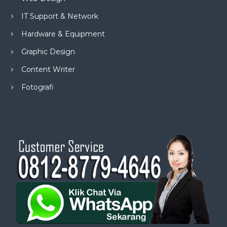
IT Support & Network
Hardware & Equipment
Graphic Design
Content Writer
Fotografi