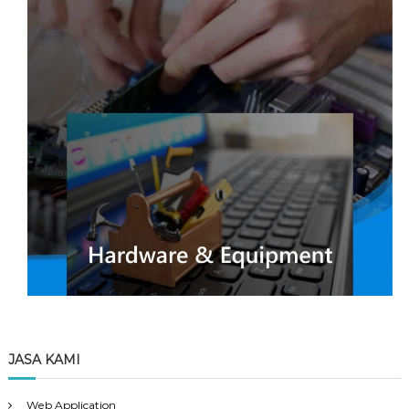
JASA KAMI
Web Application