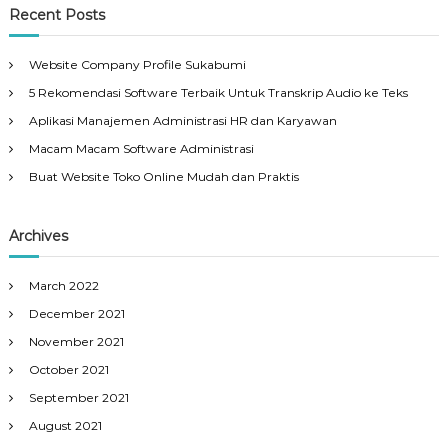
Recent Posts
Website Company Profile Sukabumi
5 Rekomendasi Software Terbaik Untuk Transkrip Audio ke Teks
Aplikasi Manajemen Administrasi HR dan Karyawan
Macam Macam Software Administrasi
Buat Website Toko Online Mudah dan Praktis
Archives
March 2022
December 2021
November 2021
October 2021
September 2021
August 2021