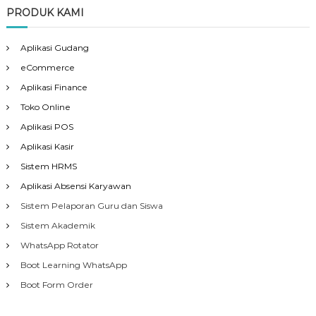
PRODUK KAMI
Aplikasi Gudang
eCommerce
Aplikasi Finance
Toko Online
Aplikasi POS
Aplikasi Kasir
Sistem HRMS
Aplikasi Absensi Karyawan
Sistem Pelaporan Guru dan Siswa
Sistem Akademik
WhatsApp Rotator
Boot Learning WhatsApp
Boot Form Order