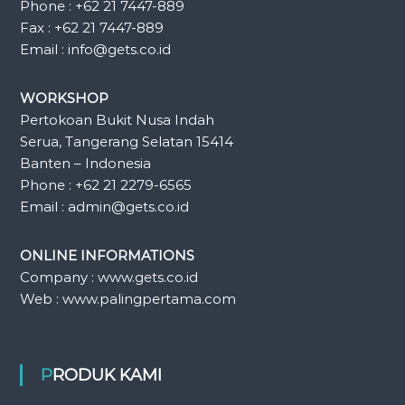
Phone : +62 21 7447-889
Fax : +62 21 7447-889
Email : info@gets.co.id
WORKSHOP
Pertokoan Bukit Nusa Indah
Serua, Tangerang Selatan 15414
Banten – Indonesia
Phone : +62 21 2279-6565
Email : admin@gets.co.id
ONLINE INFORMATIONS
Company : www.gets.co.id
Web : www.palingpertama.com
PRODUK KAMI