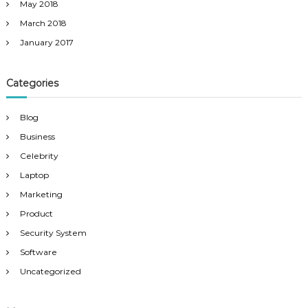
May 2018
March 2018
January 2017
Categories
Blog
Business
Celebrity
Laptop
Marketing
Product
Security System
Software
Uncategorized