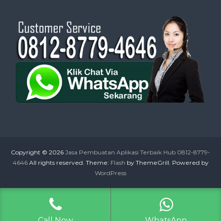
Copyright © 2026
Jasa Pembuatan Aplikasi Terbaik Hub 0812-8779-
4646
All rights reserved. Theme:
Flash
by ThemeGrill. Powered by
WordPress
Call Now
WhatsApp