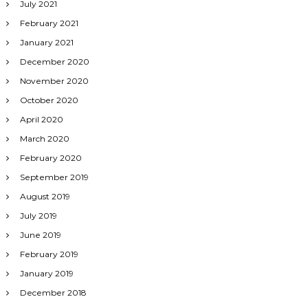
July 2021
February 2021
January 2021
December 2020
November 2020
October 2020
April 2020
March 2020
February 2020
September 2019
August 2019
July 2019
June 2019
February 2019
January 2019
December 2018