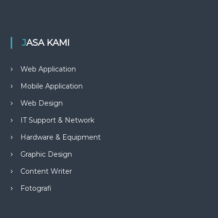
JASA KAMI
Web Application
Mobile Application
Web Design
IT Support & Network
Hardware & Equipment
Graphic Design
Content Writer
Fotografi