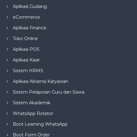
Aplikasi Gudang
eCommerce
Aplikasi Finance
Toko Online
Aplikasi POS
Aplikasi Kasir
Sistem HRMS
Aplikasi Absensi Karyawan
Sistem Pelaporan Guru dan Siswa
Sistem Akademik
WhatsApp Rotator
Boot Learning WhatsApp
Boot Form Order