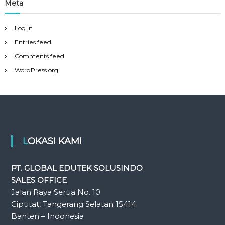
Meta
Log in
Entries feed
Comments feed
WordPress.org
LOKASI KAMI
PT. GLOBAL EDUTEK SOLUSINDO
SALES OFFICE
Jalan Raya Serua No. 10
Ciputat, Tangerang Selatan 15414
Banten – Indonesia