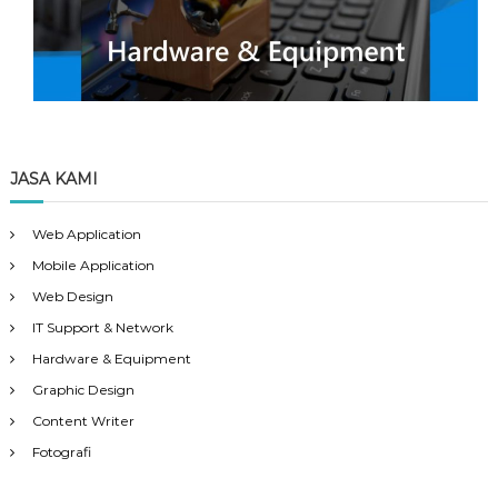
JASA KAMI
Web Application
Mobile Application
Web Design
IT Support & Network
Hardware & Equipment
Graphic Design
Content Writer
Fotografi