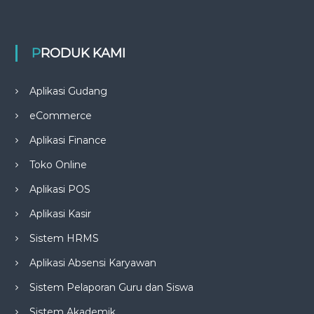
PRODUK KAMI
Aplikasi Gudang
eCommerce
Aplikasi Finance
Toko Online
Aplikasi POS
Aplikasi Kasir
Sistem HRMS
Aplikasi Absensi Karyawan
Sistem Pelaporan Guru dan Siswa
Sistem Akademik