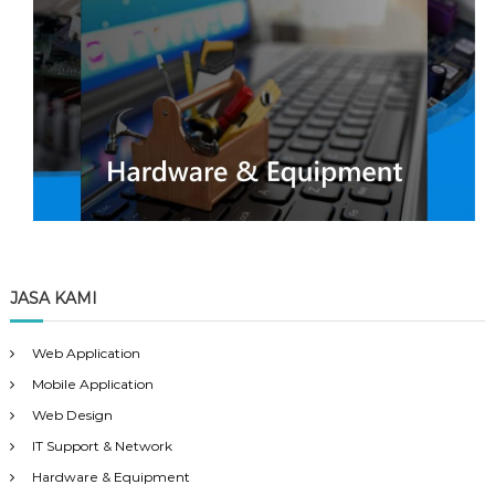
JASA KAMI
Web Application
Mobile Application
Web Design
IT Support & Network
Hardware & Equipment