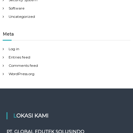
Software
Uncategorized
Meta
Log in
Entries feed
Comments feed
WordPress.org
LOKASI KAMI
PT. GLOBAL EDUTEK SOLUSINDO