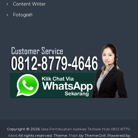
Content Writer
Fotografi
Copyright © 2026
Jasa Pembuatan Aplikasi Terbaik Hub 0812-8779-
4646
All rights reserved. Theme:
Flash
by ThemeGrill. Powered by