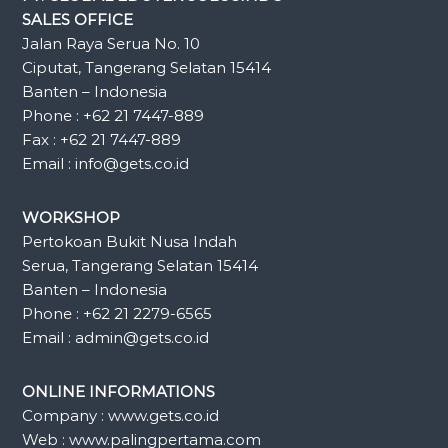
SALES OFFICE
Jalan Raya Serua No. 10
Ciputat, Tangerang Selatan 15414
Banten – Indonesia
Phone : +62 21 7447-889
Fax : +62 21 7447-889
Email : info@gets.co.id
WORKSHOP
Pertokoan Bukit Nusa Indah
Serua, Tangerang Selatan 15414
Banten – Indonesia
Phone : +62 21 2279-6565
Email : admin@gets.co.id
ONLINE INFORMATIONS
Company : www.gets.co.id
Web : www.palingpertama.com