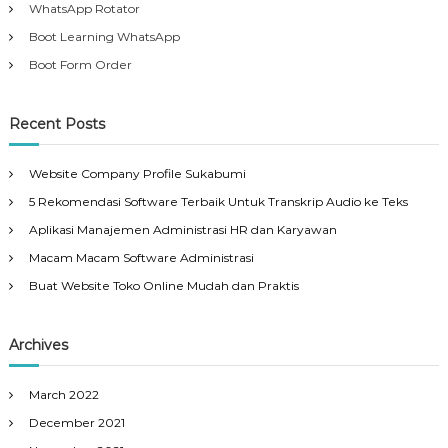
WhatsApp Rotator
Boot Learning WhatsApp
Boot Form Order
Recent Posts
Website Company Profile Sukabumi
5 Rekomendasi Software Terbaik Untuk Transkrip Audio ke Teks
Aplikasi Manajemen Administrasi HR dan Karyawan
Macam Macam Software Administrasi
Buat Website Toko Online Mudah dan Praktis
Archives
March 2022
December 2021