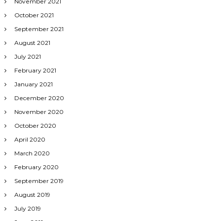
November 2021
October 2021
September 2021
August 2021
July 2021
February 2021
January 2021
December 2020
November 2020
October 2020
April 2020
March 2020
February 2020
September 2019
August 2019
July 2019