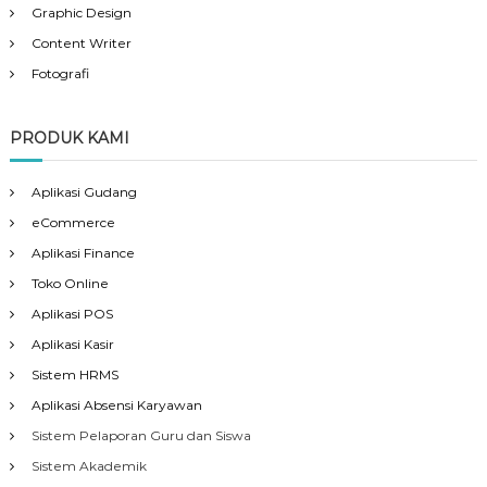
Graphic Design
Content Writer
Fotografi
PRODUK KAMI
Aplikasi Gudang
eCommerce
Aplikasi Finance
Toko Online
Aplikasi POS
Aplikasi Kasir
Sistem HRMS
Aplikasi Absensi Karyawan
Sistem Pelaporan Guru dan Siswa
Sistem Akademik