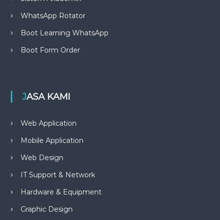
WhatsApp Rotator
Boot Learning WhatsApp
Boot Form Order
JASA KAMI
Web Application
Mobile Application
Web Design
IT Support & Network
Hardware & Equipment
Graphic Design