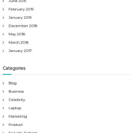
June 2019
February 2019
January 2019
December 2018
May 2018
March 2018
January 2017
Categories
Blog
Business
Celebrity
Laptop
Marketing
Product
Security System