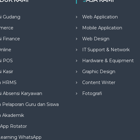
si Gudang
Web Application
merce
Mobile Application
si Finance
Web Design
nline
IT Support & Network
si POS
Hardware & Equipment
i Kasir
Graphic Design
m HRMS
Content Writer
si Absensi Karyawan
Fotografi
 Pelaporan Guru dan Siswa
m Akademik
App Rotator
Learning WhatsApp