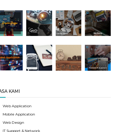
ASA KAMI
Web Application
Mobile Application
Web Design
IT Support & Network