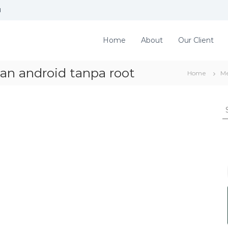
d
Home
About
Our Client
an android tanpa root
Home
Me
S
e
a
r
c
h
f
o
r
: