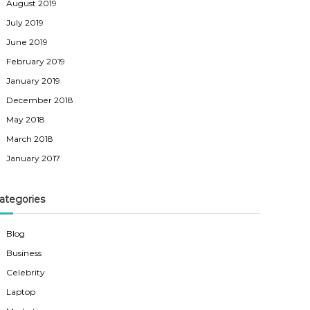
August 2019
July 2019
June 2019
February 2019
January 2019
December 2018
May 2018
March 2018
January 2017
ategories
Blog
Business
Celebrity
Laptop