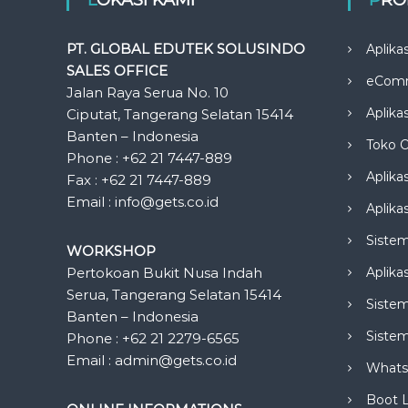
PT. GLOBAL EDUTEK SOLUSINDO
Aplika
SALES OFFICE
eCom
Jalan Raya Serua No. 10
Aplika
Ciputat, Tangerang Selatan 15414
Banten – Indonesia
Toko O
Phone : +62 21 7447-889
Aplika
Fax : +62 21 7447-889
Email : info@gets.co.id
Aplikas
Siste
WORKSHOP
Pertokoan Bukit Nusa Indah
Aplika
Serua, Tangerang Selatan 15414
Sistem
Banten – Indonesia
Siste
Phone : +62 21 2279-6565
Email : admin@gets.co.id
Whats
Boot 