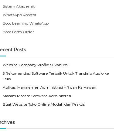
Sistem Akademik
WhatsApp Rotator
Boot Learning WhatsApp
Boot Form Order
ecent Posts
Website Company Profile Sukabumi
5 Rekomendasi Software Terbaik Untuk Transkrip Audio ke
Teks
Aplikasi Manajemen Administrasi HR dan Karyawan
Macam Macam Software Administrasi
Buat Website Toko Online Mudah dan Praktis
rchives