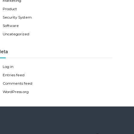
Marketing
Product
Security System
Software
Uncategorized
eta
Log in
Entries feed
Comments feed
WordPress.org