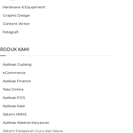
Hardware & Equipment
Graphic Design
Content Writer
Fotografi
RODUK KAMI
Aplikasi Gudang
eCommerce
Aplikasi Finance
Toko Online
Aplikasi POS
Aplikasi Kasir
Sistem HRMS
Aplikasi Absensi Karyawan
Sistem Pelaporan Guru dan Siswa