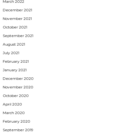
March 2022
December 2021
November 2021
October 2021
September 2021
August 2021
July 2021
February 2021
January 2021
December 2020
November 2020
October 2020
April 2020
March 2020
February 2020
September 2019