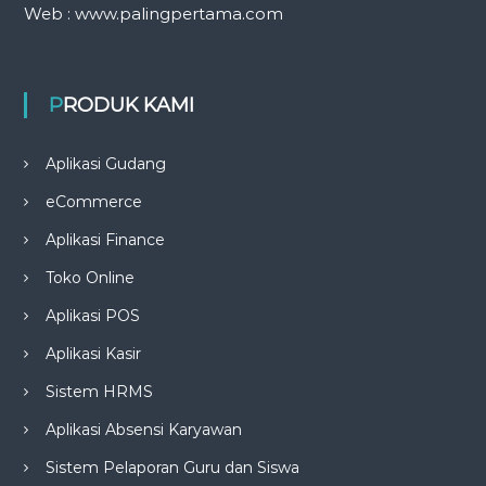
Web : www.palingpertama.com
PRODUK KAMI
Aplikasi Gudang
eCommerce
Aplikasi Finance
Toko Online
Aplikasi POS
Aplikasi Kasir
Sistem HRMS
Aplikasi Absensi Karyawan
Sistem Pelaporan Guru dan Siswa