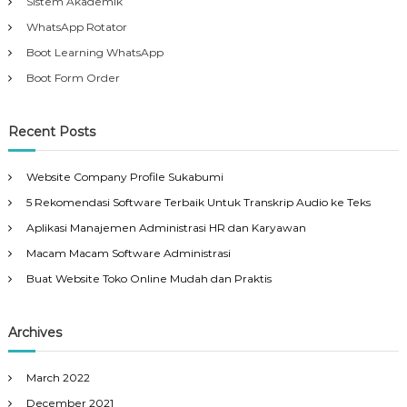
Sistem Akademik
WhatsApp Rotator
Boot Learning WhatsApp
Boot Form Order
Recent Posts
Website Company Profile Sukabumi
5 Rekomendasi Software Terbaik Untuk Transkrip Audio ke Teks
Aplikasi Manajemen Administrasi HR dan Karyawan
Macam Macam Software Administrasi
Buat Website Toko Online Mudah dan Praktis
Archives
March 2022
December 2021