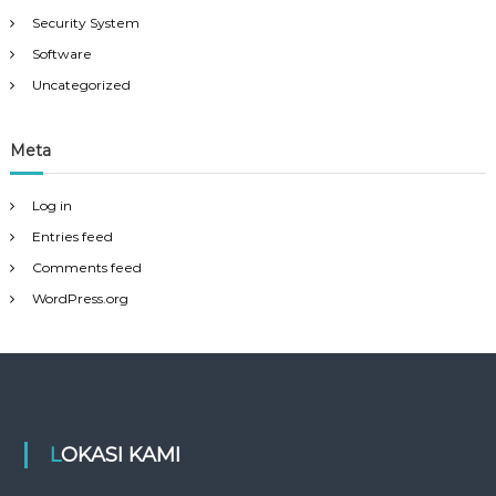
Security System
Software
Uncategorized
Meta
Log in
Entries feed
Comments feed
WordPress.org
LOKASI KAMI