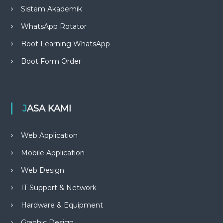
Sistem Akademik
WhatsApp Rotator
Boot Learning WhatsApp
Boot Form Order
JASA KAMI
Web Application
Mobile Application
Web Design
IT Support & Network
Hardware & Equipment
Graphic Design