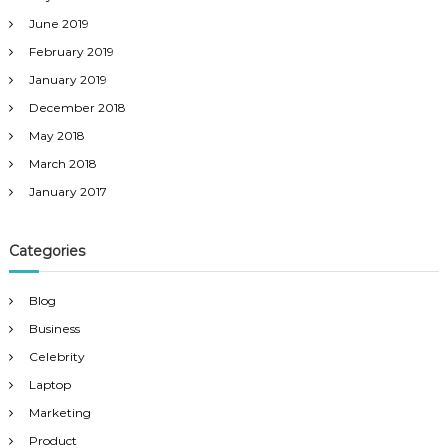
June 2019
February 2019
January 2019
December 2018
May 2018
March 2018
January 2017
Categories
Blog
Business
Celebrity
Laptop
Marketing
Product