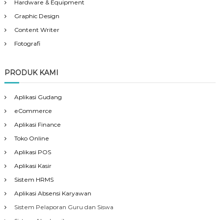
Hardware & Equipment
Graphic Design
Content Writer
Fotografi
PRODUK KAMI
Aplikasi Gudang
eCommerce
Aplikasi Finance
Toko Online
Aplikasi POS
Aplikasi Kasir
Sistem HRMS
Aplikasi Absensi Karyawan
Sistem Pelaporan Guru dan Siswa