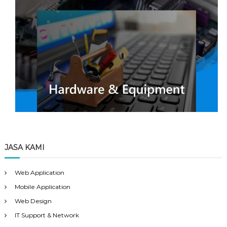
JASA KAMI
Web Application
Mobile Application
Web Design
IT Support & Network