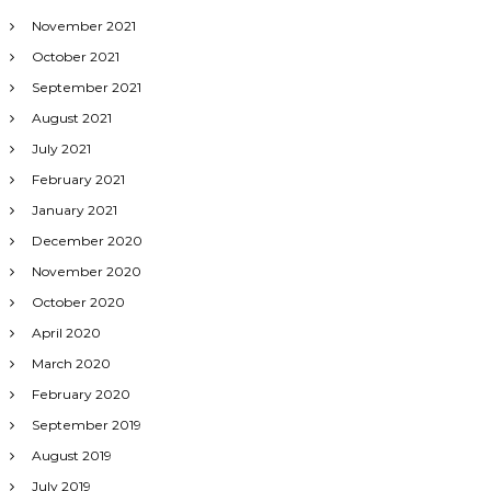
November 2021
October 2021
September 2021
August 2021
July 2021
February 2021
January 2021
December 2020
November 2020
October 2020
April 2020
March 2020
February 2020
September 2019
August 2019
July 2019