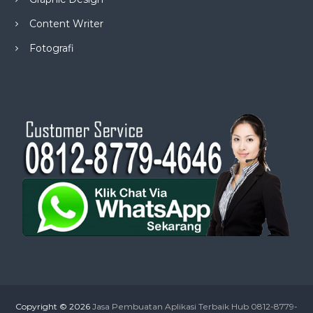
Content Writer
Fotografi
Copyright © 2026
Jasa Pembuatan Aplikasi Terbaik Hub 0812-8779-