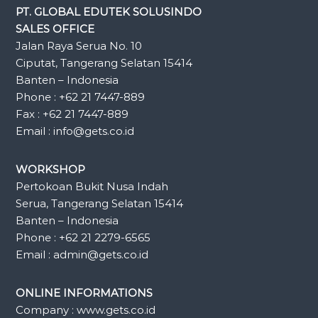
PT. GLOBAL EDUTEK SOLUSINDO
SALES OFFICE
Jalan Raya Serua No. 10
Ciputat, Tangerang Selatan 15414
Banten – Indonesia
Phone : +62 21 7447-889
Fax : +62 21 7447-889
Email : info@gets.co.id
WORKSHOP
Pertokoan Bukit Nusa Indah
Serua, Tangerang Selatan 15414
Banten – Indonesia
Phone : +62 21 2279-6565
Email : admin@gets.co.id
ONLINE INFORMATIONS
Company : www.gets.co.id