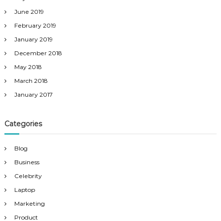
June 2019
February 2019
January 2019
December 2018
May 2018
March 2018
January 2017
Categories
Blog
Business
Celebrity
Laptop
Marketing
Product