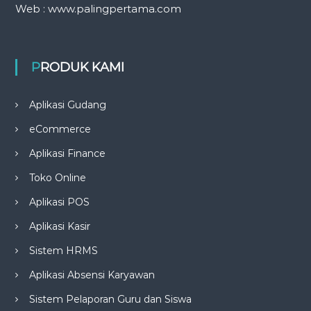
Web : www.palingpertama.com
PRODUK KAMI
Aplikasi Gudang
eCommerce
Aplikasi Finance
Toko Online
Aplikasi POS
Aplikasi Kasir
Sistem HRMS
Aplikasi Absensi Karyawan
Sistem Pelaporan Guru dan Siswa