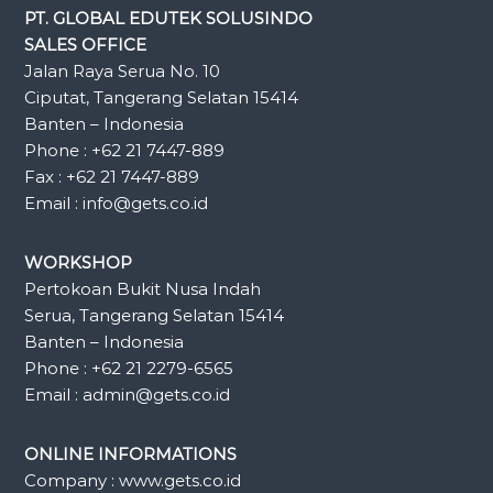
PT. GLOBAL EDUTEK SOLUSINDO
SALES OFFICE
Jalan Raya Serua No. 10
Ciputat, Tangerang Selatan 15414
Banten – Indonesia
Phone : +62 21 7447-889
Fax : +62 21 7447-889
Email : info@gets.co.id
WORKSHOP
Pertokoan Bukit Nusa Indah
Serua, Tangerang Selatan 15414
Banten – Indonesia
Phone : +62 21 2279-6565
Email : admin@gets.co.id
ONLINE INFORMATIONS
Company : www.gets.co.id