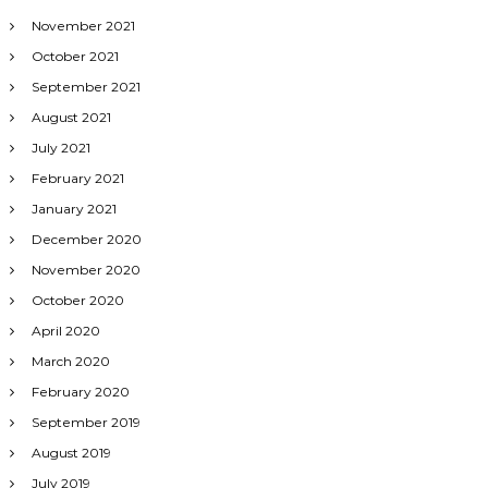
November 2021
October 2021
September 2021
August 2021
July 2021
February 2021
January 2021
December 2020
November 2020
October 2020
April 2020
March 2020
February 2020
September 2019
August 2019
July 2019