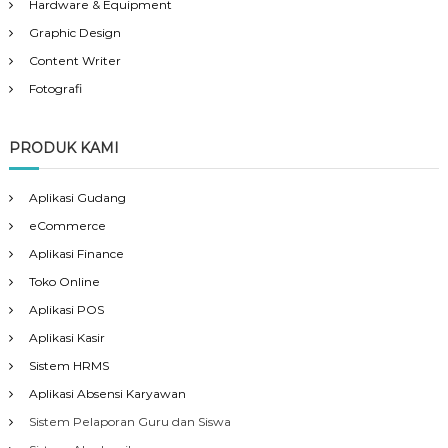
Hardware & Equipment
Graphic Design
Content Writer
Fotografi
PRODUK KAMI
Aplikasi Gudang
eCommerce
Aplikasi Finance
Toko Online
Aplikasi POS
Aplikasi Kasir
Sistem HRMS
Aplikasi Absensi Karyawan
Sistem Pelaporan Guru dan Siswa