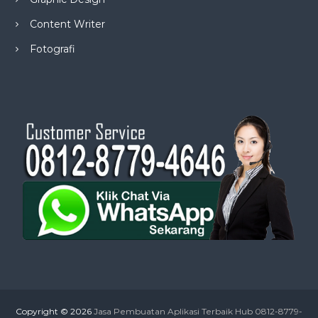
Content Writer
Fotografi
Copyright © 2026
Jasa Pembuatan Aplikasi Terbaik Hub 0812-8779-