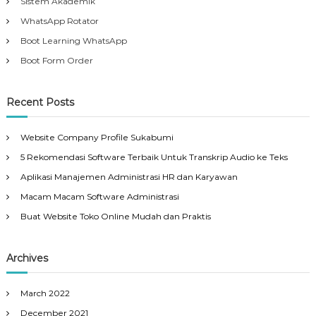
Sistem Akademik
WhatsApp Rotator
Boot Learning WhatsApp
Boot Form Order
Recent Posts
Website Company Profile Sukabumi
5 Rekomendasi Software Terbaik Untuk Transkrip Audio ke Teks
Aplikasi Manajemen Administrasi HR dan Karyawan
Macam Macam Software Administrasi
Buat Website Toko Online Mudah dan Praktis
Archives
March 2022
December 2021