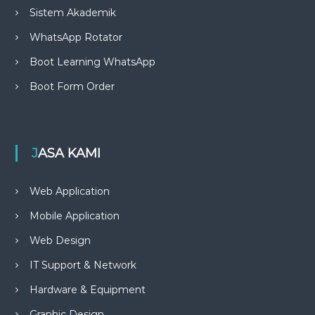
Sistem Akademik
WhatsApp Rotator
Boot Learning WhatsApp
Boot Form Order
JASA KAMI
Web Application
Mobile Application
Web Design
IT Support & Network
Hardware & Equipment
Graphic Design