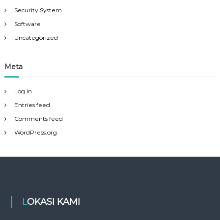
Security System
Software
Uncategorized
Meta
Log in
Entries feed
Comments feed
WordPress.org
LOKASI KAMI