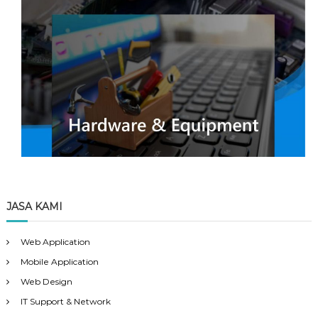
JASA KAMI
Web Application
Mobile Application
Web Design
IT Support & Network