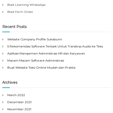
Boot Learning WhatsApp
Boot Form Order
Recent Posts
Website Company Profile Sukabumi
5 Rekomendasi Software Terbaik Untuk Transkrip Audio ke Teks
Aplikasi Manajemen Administrasi HR dan Karyawan
Macam Macam Software Administrasi
Buat Website Toko Online Mudah dan Praktis
Archives
March 2022
December 2021
November 2021