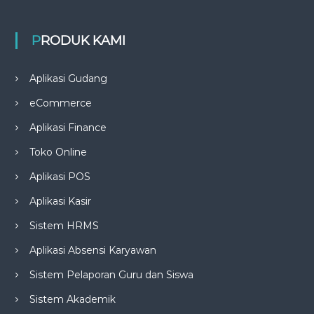
PRODUK KAMI
Aplikasi Gudang
eCommerce
Aplikasi Finance
Toko Online
Aplikasi POS
Aplikasi Kasir
Sistem HRMS
Aplikasi Absensi Karyawan
Sistem Pelaporan Guru dan Siswa
Sistem Akademik