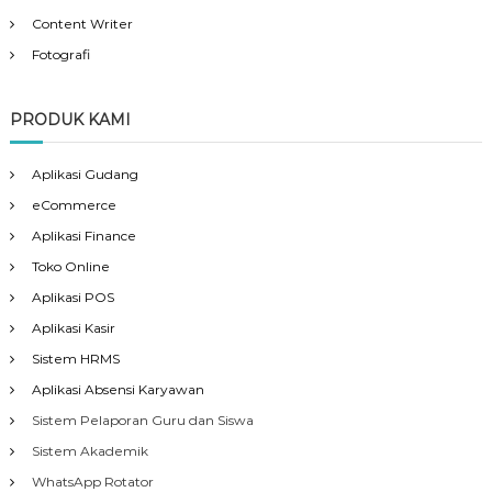
Content Writer
Fotografi
PRODUK KAMI
Aplikasi Gudang
eCommerce
Aplikasi Finance
Toko Online
Aplikasi POS
Aplikasi Kasir
Sistem HRMS
Aplikasi Absensi Karyawan
Sistem Pelaporan Guru dan Siswa
Sistem Akademik
WhatsApp Rotator