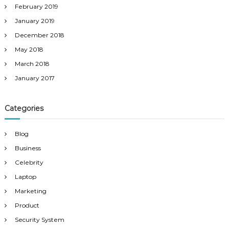
February 2019
January 2019
December 2018
May 2018
March 2018
January 2017
Categories
Blog
Business
Celebrity
Laptop
Marketing
Product
Security System