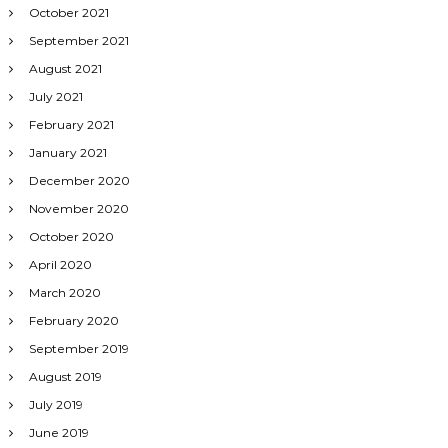
October 2021
September 2021
August 2021
July 2021
February 2021
January 2021
December 2020
November 2020
October 2020
April 2020
March 2020
February 2020
September 2019
August 2019
July 2019
June 2019