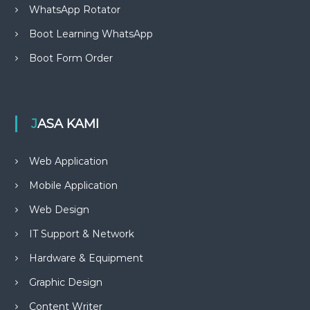
WhatsApp Rotator
Boot Learning WhatsApp
Boot Form Order
JASA KAMI
Web Application
Mobile Application
Web Design
IT Support & Network
Hardware & Equipment
Graphic Design
Content Writer