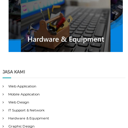
JASA KAMI
Web Application
Mobile Application
Web Design
IT Support & Network
Hardware & Equipment
Graphic Design