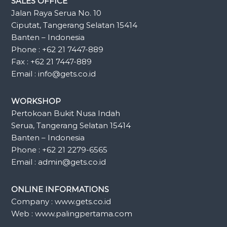
SALES OFFICE
Jalan Raya Serua No. 10
Ciputat, Tangerang Selatan 15414
Banten – Indonesia
Phone : +62 21 7447-889
Fax : +62 21 7447-889
Email : info@gets.co.id
WORKSHOP
Pertokoan Bukit Nusa Indah
Serua, Tangerang Selatan 15414
Banten – Indonesia
Phone : +62 21 2279-6565
Email : admin@gets.co.id
ONLINE INFORMATIONS
Company : www.gets.co.id
Web : www.palingpertama.com