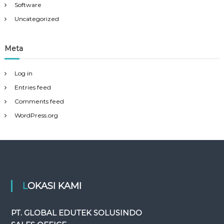
Software
Uncategorized
Meta
Log in
Entries feed
Comments feed
WordPress.org
LOKASI KAMI
PT. GLOBAL EDUTEK SOLUSINDO