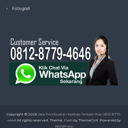
Fotografi
Copyright © 2026
Jasa Pembuatan Aplikasi Terbaik Hub 0812-8779-
4646
All rights reserved. Theme:
Flash
by ThemeGrill. Powered by
WordPress