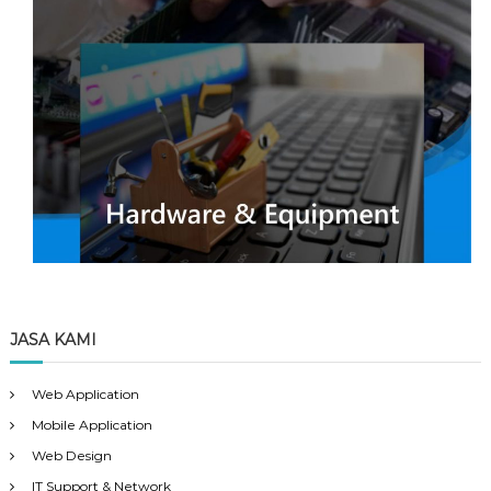
JASA KAMI
Web Application
Mobile Application
Web Design
IT Support & Network