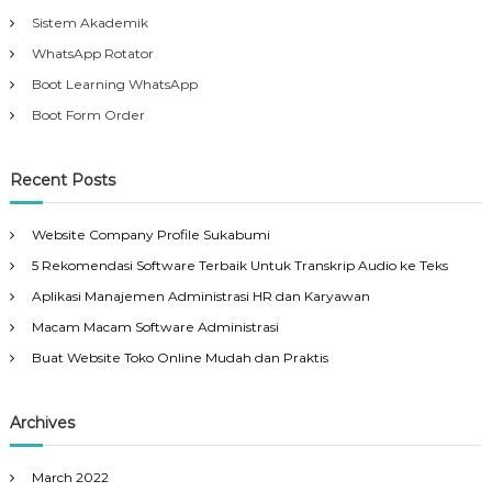
Sistem Akademik
WhatsApp Rotator
Boot Learning WhatsApp
Boot Form Order
Recent Posts
Website Company Profile Sukabumi
5 Rekomendasi Software Terbaik Untuk Transkrip Audio ke Teks
Aplikasi Manajemen Administrasi HR dan Karyawan
Macam Macam Software Administrasi
Buat Website Toko Online Mudah dan Praktis
Archives
March 2022