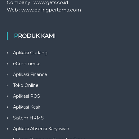
Company : www.gets.co.id
Web : www.palingpertama.com
PRODUK KAMI
Aplikasi Gudang
eCommerce
Aplikasi Finance
Toko Online
Aplikasi POS
Aplikasi Kasir
Sistem HRMS
Aplikasi Absensi Karyawan