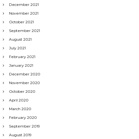
December 2021
November 2021
October 2021
September 2021
August 2021
July 2021
February 2021
January 2021
December 2020
November 2020
October 2020
April 2020
March 2020
February 2020
September 2019
August 2019