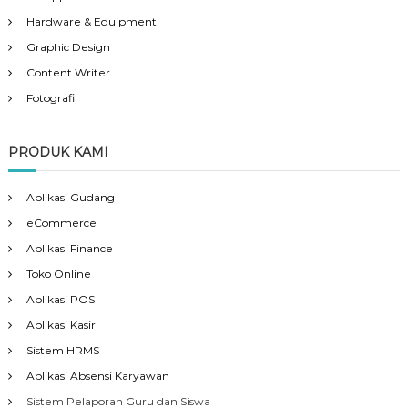
Hardware & Equipment
Graphic Design
Content Writer
Fotografi
PRODUK KAMI
Aplikasi Gudang
eCommerce
Aplikasi Finance
Toko Online
Aplikasi POS
Aplikasi Kasir
Sistem HRMS
Aplikasi Absensi Karyawan
Sistem Pelaporan Guru dan Siswa