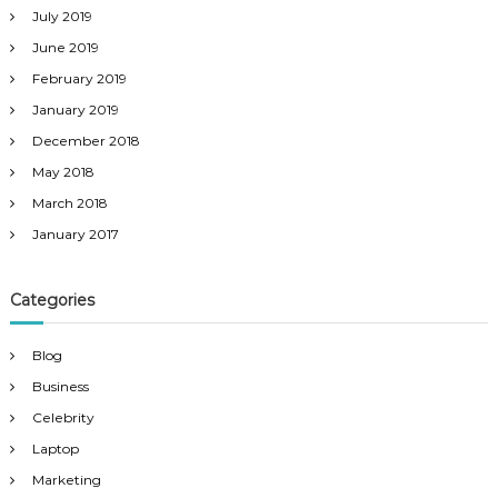
July 2019
June 2019
February 2019
January 2019
December 2018
May 2018
March 2018
January 2017
Categories
Blog
Business
Celebrity
Laptop
Marketing