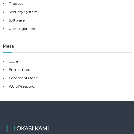
Product
Security System
Software
Uncategorized
Meta
Log in
Entries feed
Comments feed
WordPress.org
LOKASI KAMI