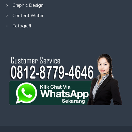
Graphic Design
Content Writer
Fotografi