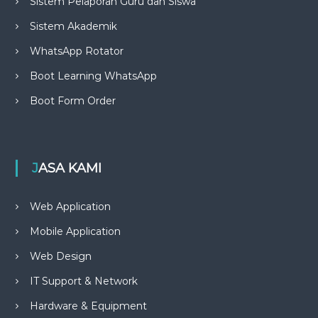
Sistem Pelaporan Guru dan Siswa
Sistem Akademik
WhatsApp Rotator
Boot Learning WhatsApp
Boot Form Order
JASA KAMI
Web Application
Mobile Application
Web Design
IT Support & Network
Hardware & Equipment