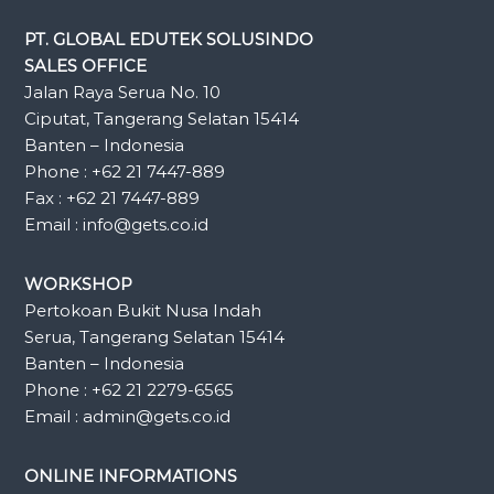
PT. GLOBAL EDUTEK SOLUSINDO
SALES OFFICE
Jalan Raya Serua No. 10
Ciputat, Tangerang Selatan 15414
Banten – Indonesia
Phone : +62 21 7447-889
Fax : +62 21 7447-889
Email : info@gets.co.id
WORKSHOP
Pertokoan Bukit Nusa Indah
Serua, Tangerang Selatan 15414
Banten – Indonesia
Phone : +62 21 2279-6565
Email : admin@gets.co.id
ONLINE INFORMATIONS