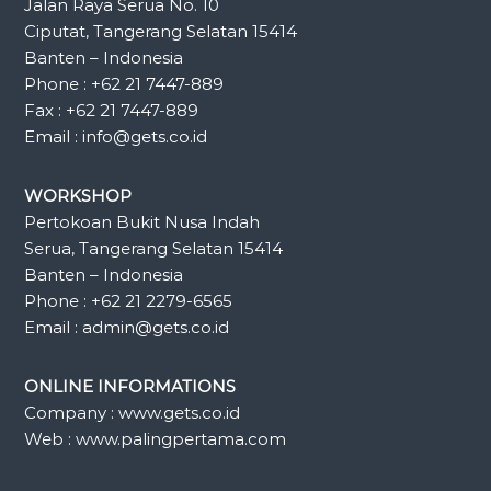
Jalan Raya Serua No. 10
Ciputat, Tangerang Selatan 15414
Banten – Indonesia
Phone : +62 21 7447-889
Fax : +62 21 7447-889
Email : info@gets.co.id
WORKSHOP
Pertokoan Bukit Nusa Indah
Serua, Tangerang Selatan 15414
Banten – Indonesia
Phone : +62 21 2279-6565
Email : admin@gets.co.id
ONLINE INFORMATIONS
Company : www.gets.co.id
Web : www.palingpertama.com