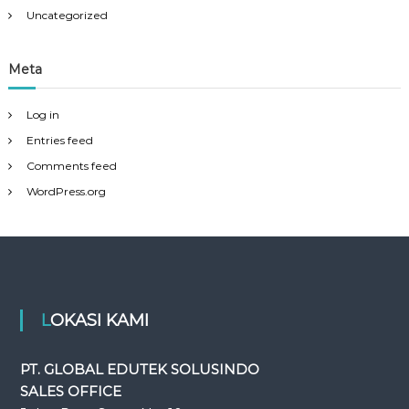
Uncategorized
Meta
Log in
Entries feed
Comments feed
WordPress.org
LOKASI KAMI
PT. GLOBAL EDUTEK SOLUSINDO
SALES OFFICE