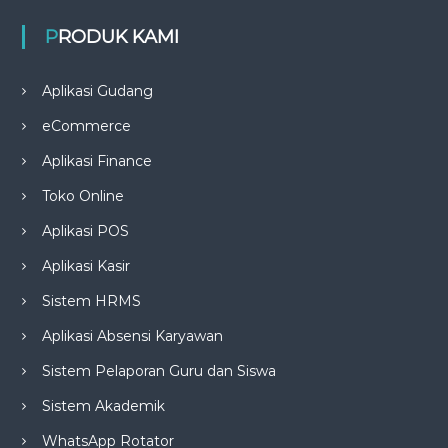
PRODUK KAMI
Aplikasi Gudang
eCommerce
Aplikasi Finance
Toko Online
Aplikasi POS
Aplikasi Kasir
Sistem HRMS
Aplikasi Absensi Karyawan
Sistem Pelaporan Guru dan Siswa
Sistem Akademik
WhatsApp Rotator