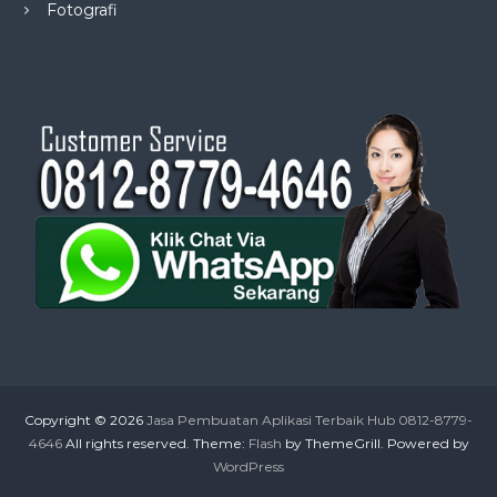
Fotografi
Copyright © 2026
Jasa Pembuatan Aplikasi Terbaik Hub 0812-8779-
4646
All rights reserved. Theme:
Flash
by ThemeGrill. Powered by
WordPress