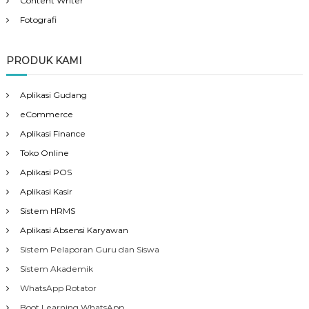
Content Writer
Fotografi
PRODUK KAMI
Aplikasi Gudang
eCommerce
Aplikasi Finance
Toko Online
Aplikasi POS
Aplikasi Kasir
Sistem HRMS
Aplikasi Absensi Karyawan
Sistem Pelaporan Guru dan Siswa
Sistem Akademik
WhatsApp Rotator
Boot Learning WhatsApp