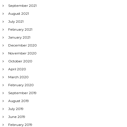
September 2021
August 2021
July 2021
February 2021
January 2021
December 2020
November 2020
October 2020
April 2020
March 2020
February 2020
September 2019
August 2019
July 2019
June 2019
February 2019