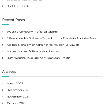
Boot Form Order
Recent Posts
Website Company Profile Sukabumi
5 Rekomendasi Software Terbaik Untuk Transkrip Audio ke Teks
Aplikasi Manajemen Administrasi HR dan Karyawan
Macam Macam Software Administrasi
Buat Website Toko Online Mudah dan Praktis
Archives
March 2022
December 2021
November 2021
October 2021