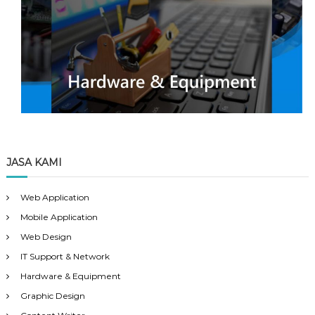
JASA KAMI
Web Application
Mobile Application
Web Design
IT Support & Network
Hardware & Equipment
Graphic Design