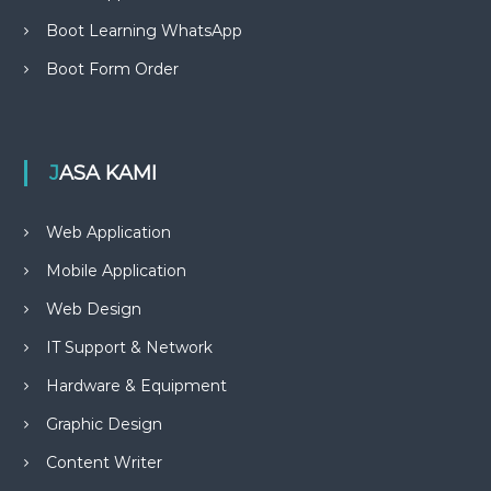
Boot Learning WhatsApp
Boot Form Order
JASA KAMI
Web Application
Mobile Application
Web Design
IT Support & Network
Hardware & Equipment
Graphic Design
Content Writer