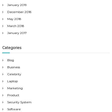
January 2019
December 2018
May 2018
March 2018
January 2017
Categories
Blog
Business
Celebrity
Laptop
Marketing
Product
Security System
Software