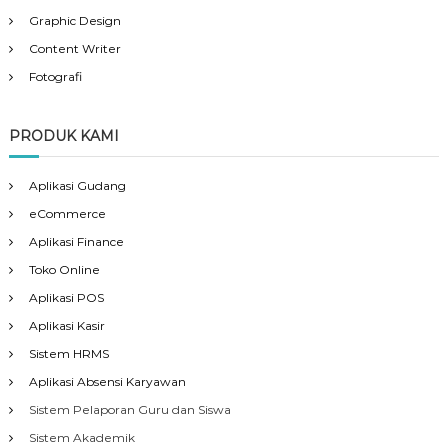
Graphic Design
Content Writer
Fotografi
PRODUK KAMI
Aplikasi Gudang
eCommerce
Aplikasi Finance
Toko Online
Aplikasi POS
Aplikasi Kasir
Sistem HRMS
Aplikasi Absensi Karyawan
Sistem Pelaporan Guru dan Siswa
Sistem Akademik