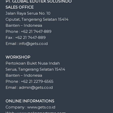
PT. GLOBAL EDUTEK SOLUSINDO
SALES OFFICE
Jalan Raya Serua No. 10
Ciputat, Tangerang Selatan 15414
Banten – Indonesia
Phone : +62 21 7447-889
Fax : +62 21 7447-889
Email : info@gets.co.id
WORKSHOP
Pertokoan Bukit Nusa Indah
Serua, Tangerang Selatan 15414
Banten – Indonesia
Phone : +62 21 2279-6565
Email : admin@gets.co.id
ONLINE INFORMATIONS
Company : www.gets.co.id