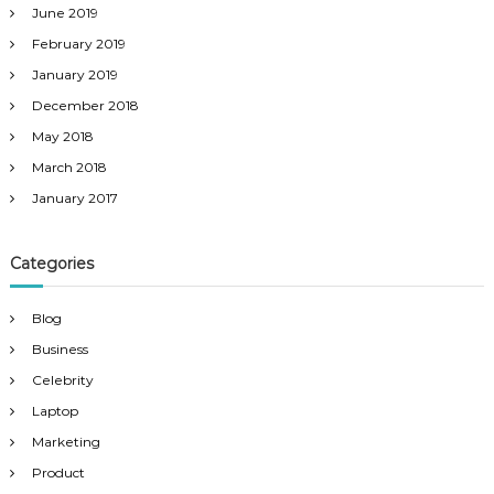
June 2019
February 2019
January 2019
December 2018
May 2018
March 2018
January 2017
Categories
Blog
Business
Celebrity
Laptop
Marketing
Product