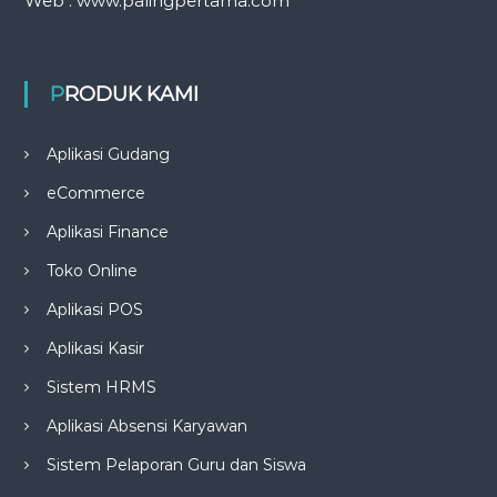
Web : www.palingpertama.com
PRODUK KAMI
Aplikasi Gudang
eCommerce
Aplikasi Finance
Toko Online
Aplikasi POS
Aplikasi Kasir
Sistem HRMS
Aplikasi Absensi Karyawan
Sistem Pelaporan Guru dan Siswa