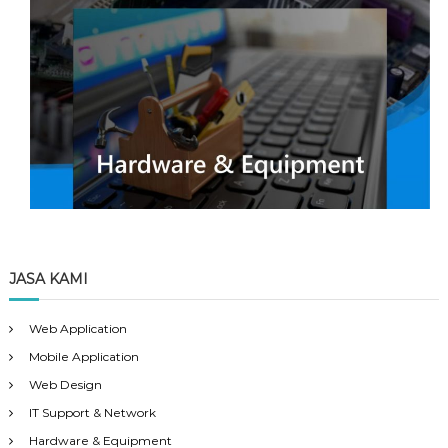
JASA KAMI
Web Application
Mobile Application
Web Design
IT Support & Network
Hardware & Equipment