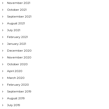
November 2021
October 2021
September 2021
August 2021
July 2021
February 2021
January 2021
December 2020
November 2020
October 2020
April 2020
March 2020
February 2020
September 2019
August 2019
July 2019