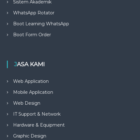
Sistem Akademik
WhatsApp Rotator
Boot Learning WhatsApp
Boot Form Order
JASA KAMI
Web Application
Mobile Application
Web Design
IT Support & Network
Hardware & Equipment
Graphic Design