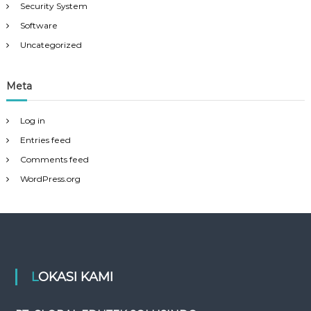
Security System
Software
Uncategorized
Meta
Log in
Entries feed
Comments feed
WordPress.org
LOKASI KAMI