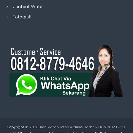
Content Writer
Fotografi
Copyright © 2026
Jasa Pembuatan Aplikasi Terbaik Hub 0812-8779-