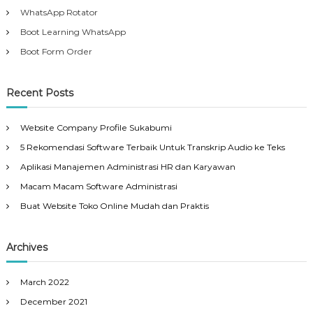
WhatsApp Rotator
Boot Learning WhatsApp
Boot Form Order
Recent Posts
Website Company Profile Sukabumi
5 Rekomendasi Software Terbaik Untuk Transkrip Audio ke Teks
Aplikasi Manajemen Administrasi HR dan Karyawan
Macam Macam Software Administrasi
Buat Website Toko Online Mudah dan Praktis
Archives
March 2022
December 2021