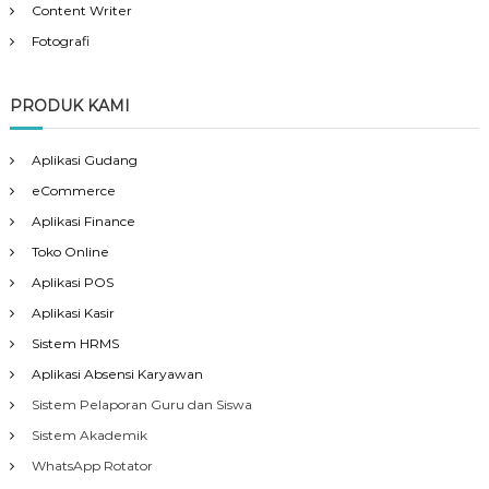
Content Writer
Fotografi
PRODUK KAMI
Aplikasi Gudang
eCommerce
Aplikasi Finance
Toko Online
Aplikasi POS
Aplikasi Kasir
Sistem HRMS
Aplikasi Absensi Karyawan
Sistem Pelaporan Guru dan Siswa
Sistem Akademik
WhatsApp Rotator