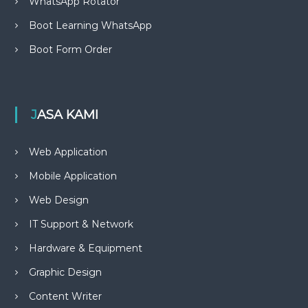
WhatsApp Rotator
Boot Learning WhatsApp
Boot Form Order
JASA KAMI
Web Application
Mobile Application
Web Design
IT Support & Network
Hardware & Equipment
Graphic Design
Content Writer