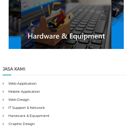
JASA KAMI
Web Application
Mobile Application
Web Design
IT Support & Network
Hardware & Equipment
Graphic Design