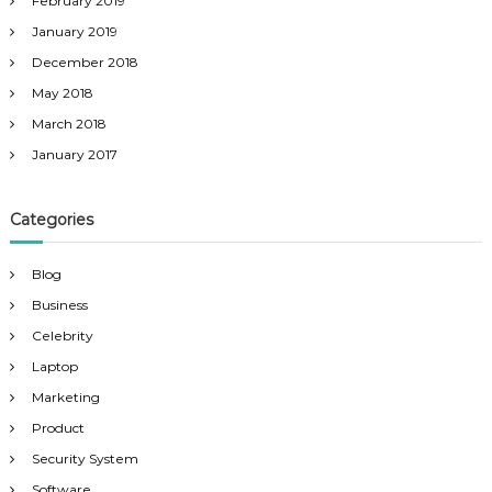
February 2019
January 2019
December 2018
May 2018
March 2018
January 2017
Categories
Blog
Business
Celebrity
Laptop
Marketing
Product
Security System
Software