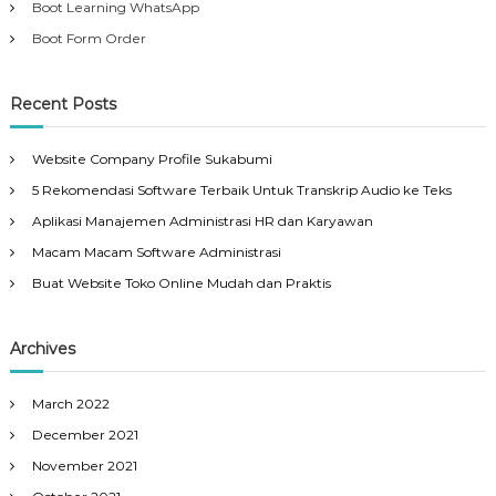
Boot Learning WhatsApp
Boot Form Order
Recent Posts
Website Company Profile Sukabumi
5 Rekomendasi Software Terbaik Untuk Transkrip Audio ke Teks
Aplikasi Manajemen Administrasi HR dan Karyawan
Macam Macam Software Administrasi
Buat Website Toko Online Mudah dan Praktis
Archives
March 2022
December 2021
November 2021