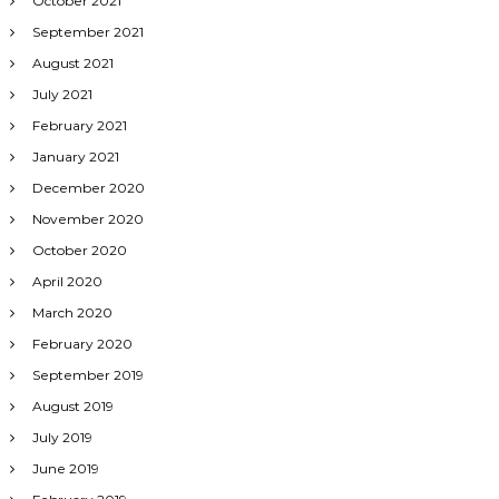
October 2021
September 2021
August 2021
July 2021
February 2021
January 2021
December 2020
November 2020
October 2020
April 2020
March 2020
February 2020
September 2019
August 2019
July 2019
June 2019