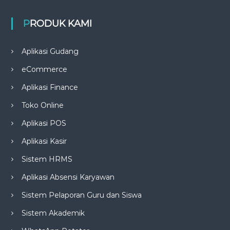
PRODUK KAMI
Aplikasi Gudang
eCommerce
Aplikasi Finance
Toko Online
Aplikasi POS
Aplikasi Kasir
Sistem HRMS
Aplikasi Absensi Karyawan
Sistem Pelaporan Guru dan Siswa
Sistem Akademik