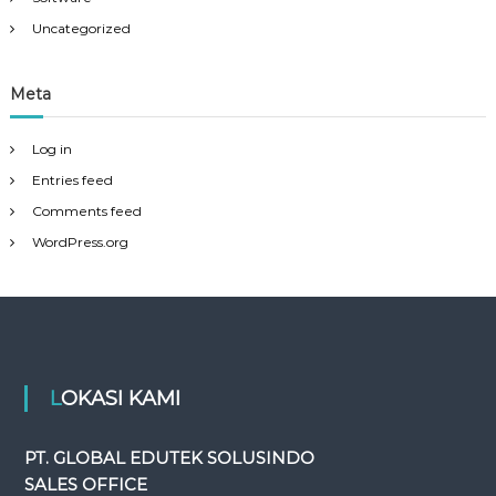
Uncategorized
Meta
Log in
Entries feed
Comments feed
WordPress.org
LOKASI KAMI
PT. GLOBAL EDUTEK SOLUSINDO
SALES OFFICE