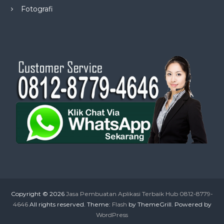
Fotografi
Copyright © 2026
Jasa Pembuatan Aplikasi Terbaik Hub 0812-8779-
4646
All rights reserved. Theme:
Flash
by ThemeGrill. Powered by
WordPress