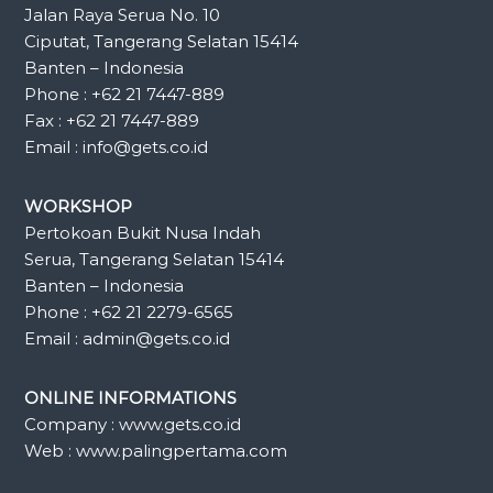
Jalan Raya Serua No. 10
Ciputat, Tangerang Selatan 15414
Banten – Indonesia
Phone : +62 21 7447-889
Fax : +62 21 7447-889
Email : info@gets.co.id
WORKSHOP
Pertokoan Bukit Nusa Indah
Serua, Tangerang Selatan 15414
Banten – Indonesia
Phone : +62 21 2279-6565
Email : admin@gets.co.id
ONLINE INFORMATIONS
Company : www.gets.co.id
Web : www.palingpertama.com