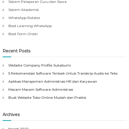
Sistem Pelaporan Guru dan Siswa
Sistem Akademik
WhatsApp Rotator
Boot Learning WhatsApp
Boot Form Order
Recent Posts
Website Company Profile Sukabumi
5 Rekomendasi Software Terbaik Untuk Transkrip Audio ke Teks
Aplikasi Manajemen Administrasi HR dan Karyawan
Macam Macam Software Administrasi
Buat Website Toko Online Mudah dan Praktis
Archives
March 2022