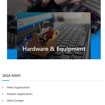
JASA KAMI
Web Application
Mobile Application
Web Design