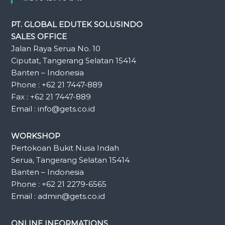
PT. GLOBAL EDUTEK SOLUSINDO
SALES OFFICE
Jalan Raya Serua No. 10
Ciputat, Tangerang Selatan 15414
Banten – Indonesia
Phone : +62 21 7447-889
Fax : +62 21 7447-889
Email : info@gets.co.id
WORKSHOP
Pertokoan Bukit Nusa Indah
Serua, Tangerang Selatan 15414
Banten – Indonesia
Phone : +62 21 2279-6565
Email : admin@gets.co.id
ONLINE INFORMATIONS