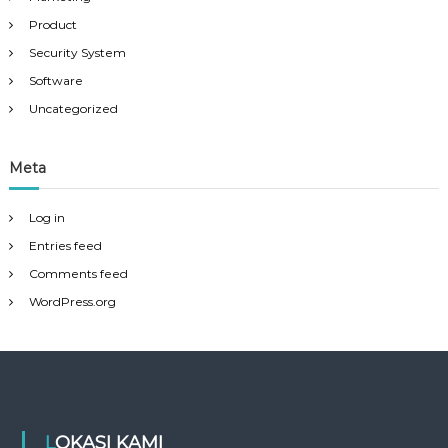
Product
Security System
Software
Uncategorized
Meta
Log in
Entries feed
Comments feed
WordPress.org
LOKASI KAMI