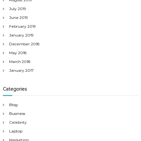
July 2019
June 2019
February 2019
January 2019
December 2018
May 2018
March 2018
January 2017
Categories
Blog
Business
Celebrity
Laptop
Marketing