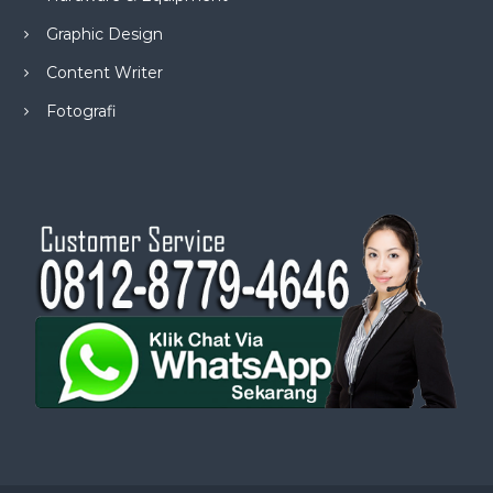
Graphic Design
Content Writer
Fotografi