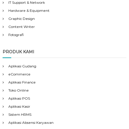
IT Support & Network
Hardware & Equipment
Graphic Design
Content Writer
Fotografi
PRODUK KAMI
Aplikasi Gudang
eCommerce
Aplikasi Finance
Toko Online
Aplikasi POS
Aplikasi Kasir
Sistem HRMS
Aplikasi Absensi Karyawan