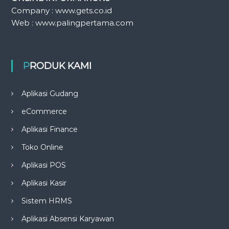
Company : www.gets.co.id
Web : www.palingpertama.com
PRODUK KAMI
Aplikasi Gudang
eCommerce
Aplikasi Finance
Toko Online
Aplikasi POS
Aplikasi Kasir
Sistem HRMS
Aplikasi Absensi Karyawan