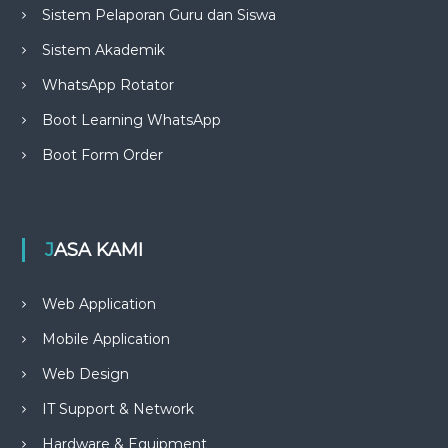
Sistem Pelaporan Guru dan Siswa
Sistem Akademik
WhatsApp Rotator
Boot Learning WhatsApp
Boot Form Order
JASA KAMI
Web Application
Mobile Application
Web Design
IT Support & Network
Hardware & Equipment