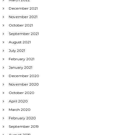
December 2021
November 2021
October 2021
September 2021
August 2021
July 2021
February 2021
January 2021
December 2020
November 2020
October 2020
April 2020
March 2020
February 2020
September 2019
August 2019