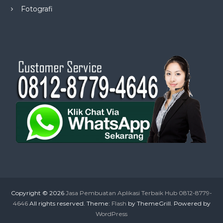
Fotografi
Copyright © 2026
Jasa Pembuatan Aplikasi Terbaik Hub 0812-8779-
4646
All rights reserved. Theme:
Flash
by ThemeGrill. Powered by
WordPress