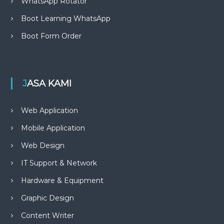
WhatsApp Rotator
Boot Learning WhatsApp
Boot Form Order
JASA KAMI
Web Application
Mobile Application
Web Design
IT Support & Network
Hardware & Equipment
Graphic Design
Content Writer