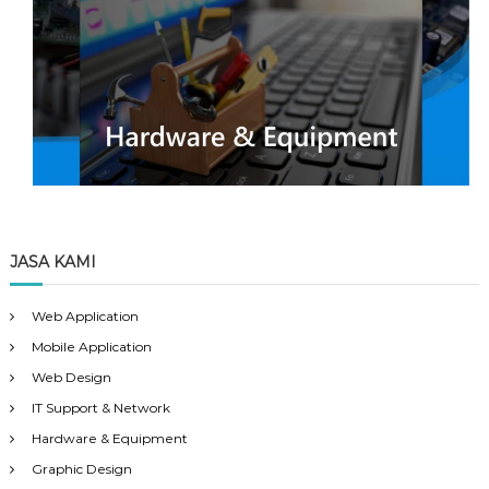
JASA KAMI
Web Application
Mobile Application
Web Design
IT Support & Network
Hardware & Equipment
Graphic Design