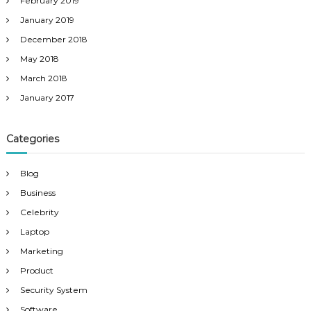
February 2019
January 2019
December 2018
May 2018
March 2018
January 2017
Categories
Blog
Business
Celebrity
Laptop
Marketing
Product
Security System
Software