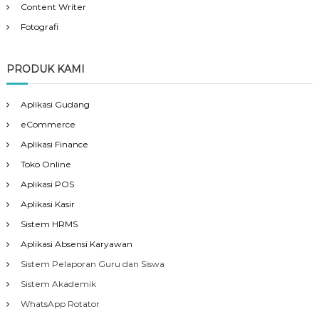
Content Writer
Fotografi
PRODUK KAMI
Aplikasi Gudang
eCommerce
Aplikasi Finance
Toko Online
Aplikasi POS
Aplikasi Kasir
Sistem HRMS
Aplikasi Absensi Karyawan
Sistem Pelaporan Guru dan Siswa
Sistem Akademik
WhatsApp Rotator