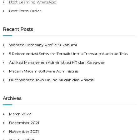
Boot Learning WhatsApp
Boot Form Order
Recent Posts
Website Company Profile Sukabumi
5 Rekomendasi Software Terbaik Untuk Transkrip Audio ke Teks
Aplikasi Manajemen Administrasi HR dan Karyawan
Macam Macam Software Administrasi
Buat Website Toko Online Mudah dan Praktis
Archives
March 2022
December 2021
November 2021