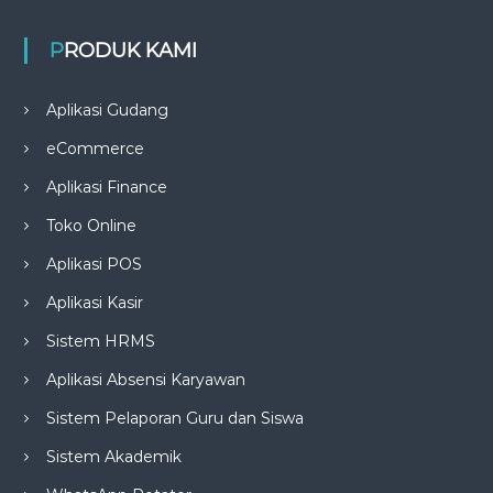
PRODUK KAMI
Aplikasi Gudang
eCommerce
Aplikasi Finance
Toko Online
Aplikasi POS
Aplikasi Kasir
Sistem HRMS
Aplikasi Absensi Karyawan
Sistem Pelaporan Guru dan Siswa
Sistem Akademik