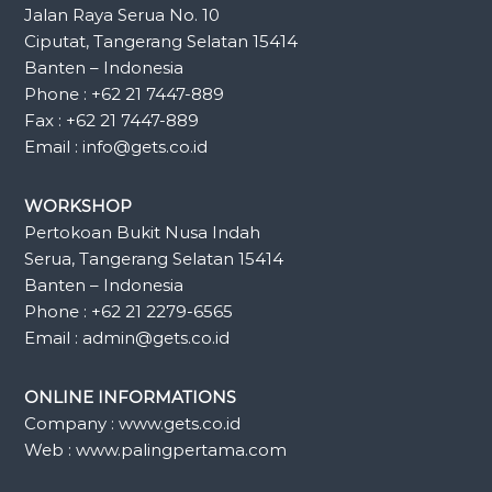
Jalan Raya Serua No. 10
Ciputat, Tangerang Selatan 15414
Banten – Indonesia
Phone : +62 21 7447-889
Fax : +62 21 7447-889
Email : info@gets.co.id
WORKSHOP
Pertokoan Bukit Nusa Indah
Serua, Tangerang Selatan 15414
Banten – Indonesia
Phone : +62 21 2279-6565
Email : admin@gets.co.id
ONLINE INFORMATIONS
Company : www.gets.co.id
Web : www.palingpertama.com