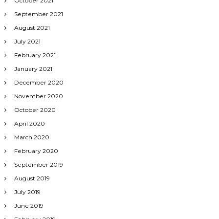
October 2021
September 2021
August 2021
July 2021
February 2021
January 2021
December 2020
November 2020
October 2020
April 2020
March 2020
February 2020
September 2019
August 2019
July 2019
June 2019