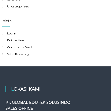
Uncategorized
Meta
Log in
Entries feed
Comments feed
WordPress.org
LOKASI KAMI
PT. GLOBAL EDUTEK SOLUSINDO
SALES OFFICE