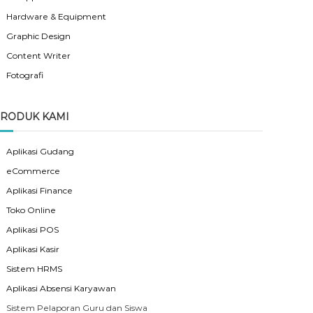
Hardware & Equipment
Graphic Design
Content Writer
Fotografi
RODUK KAMI
Aplikasi Gudang
eCommerce
Aplikasi Finance
Toko Online
Aplikasi POS
Aplikasi Kasir
Sistem HRMS
Aplikasi Absensi Karyawan
Sistem Pelaporan Guru dan Siswa