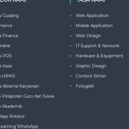
si Gudang
Web Application
merce
Mobile Application
si Finance
Web Design
nline
IT Support & Network
si POS
Hardware & Equipment
i Kasir
Graphic Design
m HRMS
Content Writer
si Absensi Karyawan
Fotografi
 Pelaporan Guru dan Siswa
m Akademik
App Rotator
Learning WhatsApp