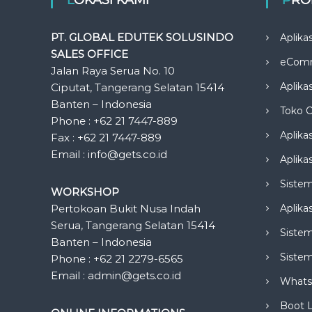
PT. GLOBAL EDUTEK SOLUSINDO
Aplika
SALES OFFICE
eCom
Jalan Raya Serua No. 10
Aplika
Ciputat, Tangerang Selatan 15414
Banten – Indonesia
Toko O
Phone : +62 21 7447-889
Aplika
Fax : +62 21 7447-889
Email : info@gets.co.id
Aplikas
Siste
WORKSHOP
Pertokoan Bukit Nusa Indah
Aplika
Serua, Tangerang Selatan 15414
Sistem
Banten – Indonesia
Siste
Phone : +62 21 2279-6565
Email : admin@gets.co.id
Whats
Boot 