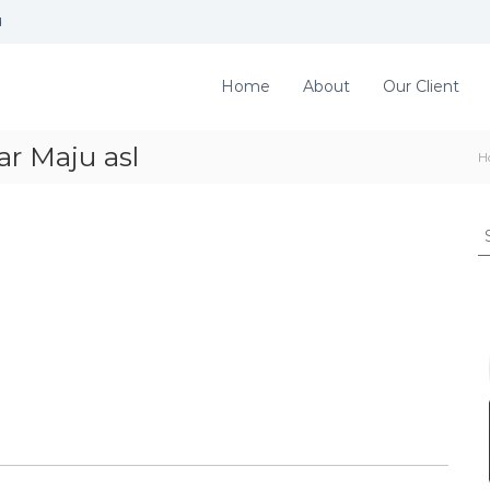
d
Home
About
Our Client
r Maju asl
H
S
e
a
r
c
h
f
o
r
: