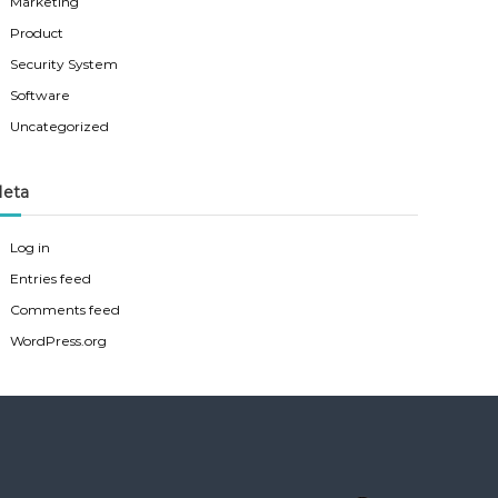
Marketing
Product
Security System
Software
Uncategorized
eta
Log in
Entries feed
Comments feed
WordPress.org