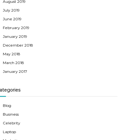
August 2019
July 2019
June 2019
February 2019
January 2019
December 2018
May 2018
March 2018
January 2017
ategories
Blog
Business
Celebrity
Laptop