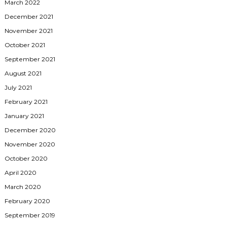
March 2022
December 2021
November 2021
October 2021
September 2021
August 2021
July 2021
February 2021
January 2021
December 2020
November 2020
October 2020
April 2020
March 2020
February 2020
September 2019