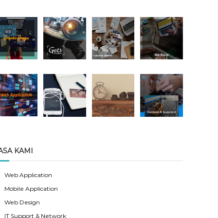
ASA KAMI
Web Application
Mobile Application
Web Design
IT Support & Network