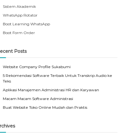
Sistem Akademik
WhatsApp Rotator
Boot Learning WhatsApp
Boot Form Order
ecent Posts
Website Company Profile Sukabumi
5 Rekomendasi Software Terbaik Untuk Transkrip Audio ke
Teks
Aplikasi Manajemen Administrasi HR dan Karyawan
Macam Macam Software Administrasi
Buat Website Toko Online Mudah dan Praktis
rchives