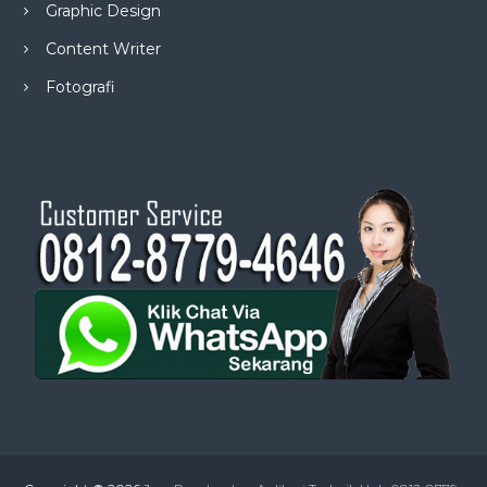
Graphic Design
Content Writer
Fotografi