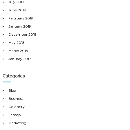
July 2019
June 2019
February 2019
January 2019
December 2018
May 2018
March 2018
January 2017
Categories
Blog
Business
Celebrity
Laptop
Marketing