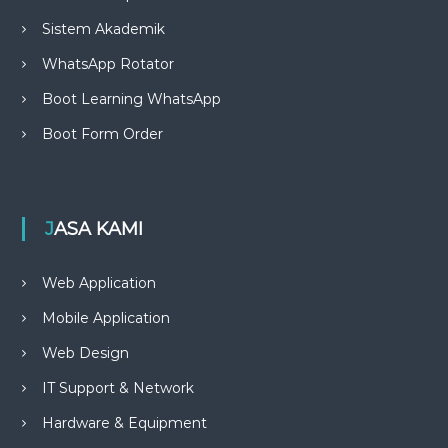
Sistem Akademik
WhatsApp Rotator
Boot Learning WhatsApp
Boot Form Order
JASA KAMI
Web Application
Mobile Application
Web Design
IT Support & Network
Hardware & Equipment