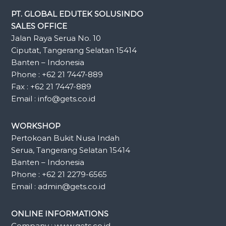
PT. GLOBAL EDUTEK SOLUSINDO
SALES OFFICE
Jalan Raya Serua No. 10
Ciputat, Tangerang Selatan 15414
Banten – Indonesia
Phone : +62 21 7447-889
Fax : +62 21 7447-889
Email : info@gets.co.id
WORKSHOP
Pertokoan Bukit Nusa Indah
Serua, Tangerang Selatan 15414
Banten – Indonesia
Phone : +62 21 2279-6565
Email : admin@gets.co.id
ONLINE INFORMATIONS
Company : www.gets.co.id