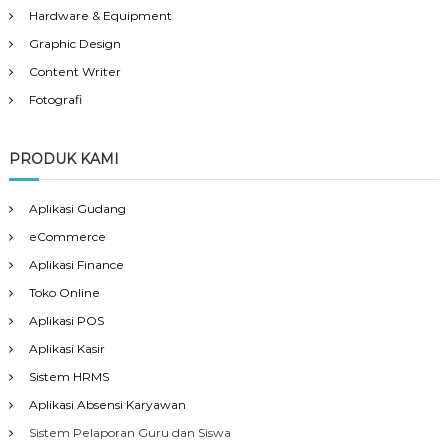
Hardware & Equipment
Graphic Design
Content Writer
Fotografi
PRODUK KAMI
Aplikasi Gudang
eCommerce
Aplikasi Finance
Toko Online
Aplikasi POS
Aplikasi Kasir
Sistem HRMS
Aplikasi Absensi Karyawan
Sistem Pelaporan Guru dan Siswa