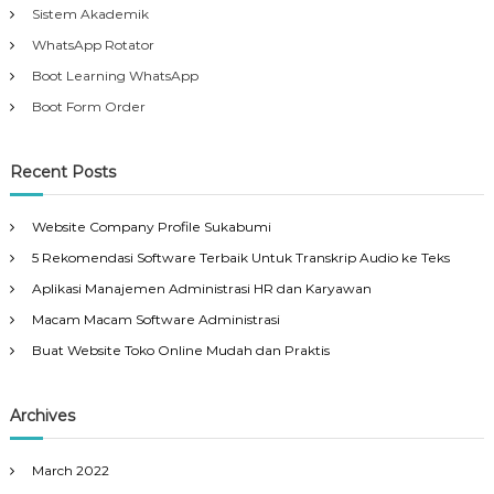
Sistem Akademik
WhatsApp Rotator
Boot Learning WhatsApp
Boot Form Order
Recent Posts
Website Company Profile Sukabumi
5 Rekomendasi Software Terbaik Untuk Transkrip Audio ke Teks
Aplikasi Manajemen Administrasi HR dan Karyawan
Macam Macam Software Administrasi
Buat Website Toko Online Mudah dan Praktis
Archives
March 2022