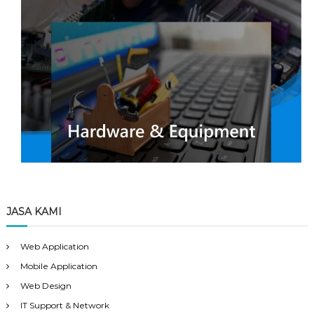
JASA KAMI
Web Application
Mobile Application
Web Design
IT Support & Network