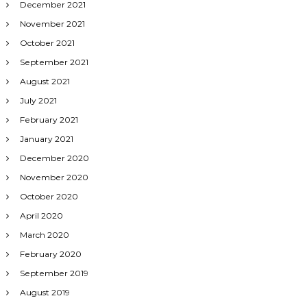
December 2021
November 2021
October 2021
September 2021
August 2021
July 2021
February 2021
January 2021
December 2020
November 2020
October 2020
April 2020
March 2020
February 2020
September 2019
August 2019