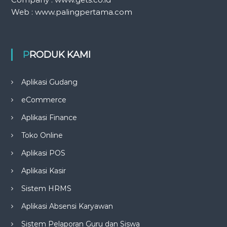
Web : www.palingpertama.com
PRODUK KAMI
Aplikasi Gudang
eCommerce
Aplikasi Finance
Toko Online
Aplikasi POS
Aplikasi Kasir
Sistem HRMS
Aplikasi Absensi Karyawan
Sistem Pelaporan Guru dan Siswa