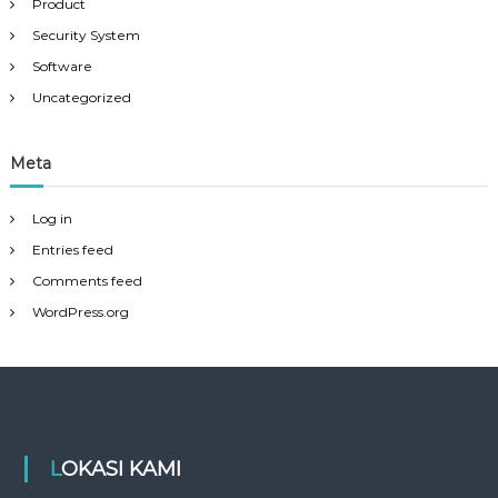
Product
Security System
Software
Uncategorized
Meta
Log in
Entries feed
Comments feed
WordPress.org
LOKASI KAMI