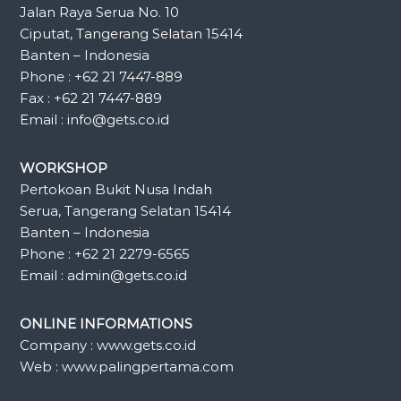
Jalan Raya Serua No. 10
Ciputat, Tangerang Selatan 15414
Banten – Indonesia
Phone : +62 21 7447-889
Fax : +62 21 7447-889
Email : info@gets.co.id
WORKSHOP
Pertokoan Bukit Nusa Indah
Serua, Tangerang Selatan 15414
Banten – Indonesia
Phone : +62 21 2279-6565
Email : admin@gets.co.id
ONLINE INFORMATIONS
Company : www.gets.co.id
Web : www.palingpertama.com