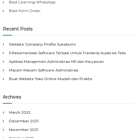
Boot Learning WhatsApp
Boot Form Order
Recent Posts
Website Company Profile Sukabumi
5 Rekomendasi Software Terbaik Untuk Transkrip Audio ke Teks
Aplikasi Manajemen Administrasi HR dan Karyawan
Macam Macam Software Administrasi
Buat Website Toko Online Mudah dan Praktis
Archives
March 2022
December 2021
November 2021