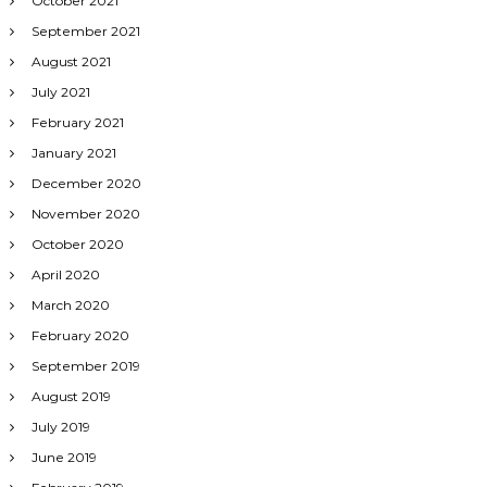
October 2021
September 2021
August 2021
July 2021
February 2021
January 2021
December 2020
November 2020
October 2020
April 2020
March 2020
February 2020
September 2019
August 2019
July 2019
June 2019