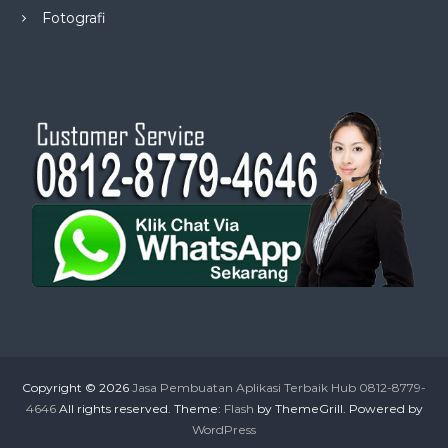
Fotografi
Copyright © 2026
Jasa Pembuatan Aplikasi Terbaik Hub 0812-8779-
4646
All rights reserved. Theme:
Flash
by ThemeGrill. Powered by
WordPress