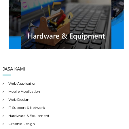
JASA KAMI
Web Application
Mobile Application
Web Design
IT Support & Network
Hardware & Equipment
Graphic Design