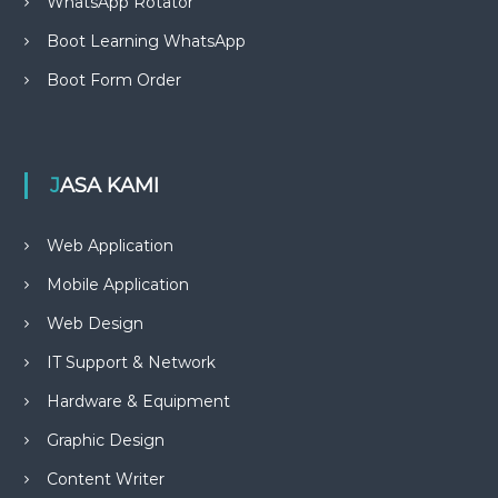
WhatsApp Rotator
Boot Learning WhatsApp
Boot Form Order
JASA KAMI
Web Application
Mobile Application
Web Design
IT Support & Network
Hardware & Equipment
Graphic Design
Content Writer