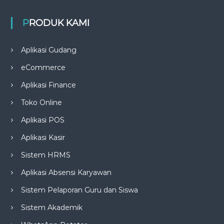
PRODUK KAMI
Aplikasi Gudang
eCommerce
Aplikasi Finance
Toko Online
Aplikasi POS
Aplikasi Kasir
Sistem HRMS
Aplikasi Absensi Karyawan
Sistem Pelaporan Guru dan Siswa
Sistem Akademik