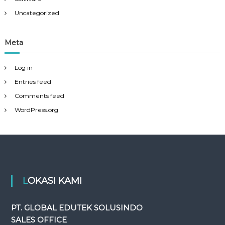
Uncategorized
Meta
Log in
Entries feed
Comments feed
WordPress.org
LOKASI KAMI
PT. GLOBAL EDUTEK SOLUSINDO
SALES OFFICE