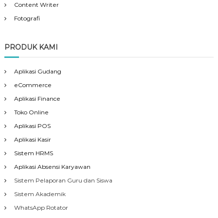
Content Writer
Fotografi
PRODUK KAMI
Aplikasi Gudang
eCommerce
Aplikasi Finance
Toko Online
Aplikasi POS
Aplikasi Kasir
Sistem HRMS
Aplikasi Absensi Karyawan
Sistem Pelaporan Guru dan Siswa
Sistem Akademik
WhatsApp Rotator