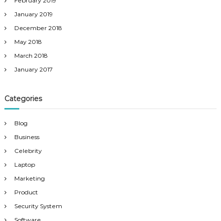
February 2019
January 2019
December 2018
May 2018
March 2018
January 2017
Categories
Blog
Business
Celebrity
Laptop
Marketing
Product
Security System
Software