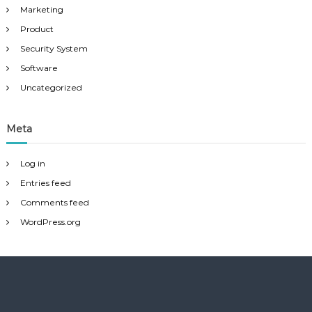
Marketing
Product
Security System
Software
Uncategorized
Meta
Log in
Entries feed
Comments feed
WordPress.org