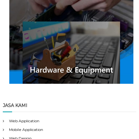
JASA KAMI
Web Application
Mobile Application
Web Design