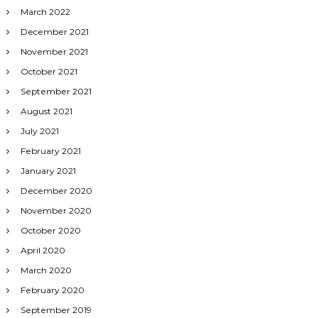
March 2022
December 2021
November 2021
October 2021
September 2021
August 2021
July 2021
February 2021
January 2021
December 2020
November 2020
October 2020
April 2020
March 2020
February 2020
September 2019