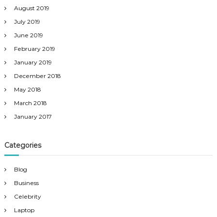
August 2019
July 2019
June 2019
February 2019
January 2019
December 2018
May 2018
March 2018
January 2017
Categories
Blog
Business
Celebrity
Laptop