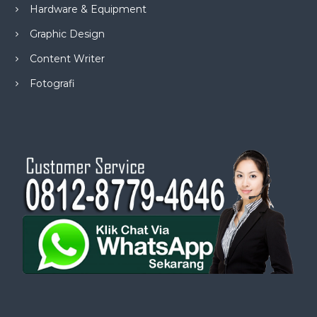
Hardware & Equipment
Graphic Design
Content Writer
Fotografi