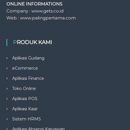
ONLINE INFORMATIONS
Company : www.gets.co.id
Web : www.palingpertama.com
PRODUK KAMI
Aplikasi Gudang
eCommerce
Aplikasi Finance
Toko Online
Aplikasi POS
Aplikasi Kasir
Sistem HRMS
Aplikasi Absensi Karyawan