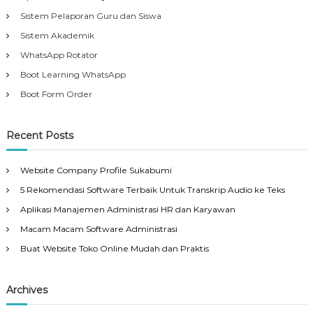
Sistem Pelaporan Guru dan Siswa
Sistem Akademik
WhatsApp Rotator
Boot Learning WhatsApp
Boot Form Order
Recent Posts
Website Company Profile Sukabumi
5 Rekomendasi Software Terbaik Untuk Transkrip Audio ke Teks
Aplikasi Manajemen Administrasi HR dan Karyawan
Macam Macam Software Administrasi
Buat Website Toko Online Mudah dan Praktis
Archives