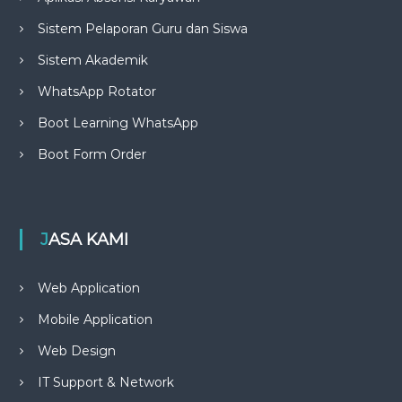
Sistem Pelaporan Guru dan Siswa
Sistem Akademik
WhatsApp Rotator
Boot Learning WhatsApp
Boot Form Order
JASA KAMI
Web Application
Mobile Application
Web Design
IT Support & Network