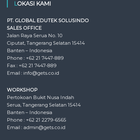
LOKASI KAMI
PT. GLOBAL EDUTEK SOLUSINDO
SALES OFFICE
Jalan Raya Serua No. 10
Ciputat, Tangerang Selatan 15414
Banten – Indonesia
Phone : +62 21 7447-889
Fax : +62 21 7447-889
Email : info@gets.co.id
WORKSHOP
Pertokoan Bukit Nusa Indah
Serua, Tangerang Selatan 15414
Banten – Indonesia
Phone : +62 21 2279-6565
Email : admin@gets.co.id