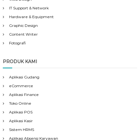
IT Support & Network
Hardware & Equipment
Graphic Design
Content Writer
Fotografi
PRODUK KAMI
Aplikasi Gudang
eCommerce
Aplikasi Finance
Toko Online
Aplikasi POS
Aplikasi Kasir
Sistem HRMS
Aplikasi Absensi Karyawan