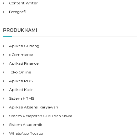
Content Writer
Fotografi
PRODUK KAMI
Aplikasi Gudang
eCommerce
Aplikasi Finance
Toko Online
Aplikasi POS
Aplikasi Kasir
Sistem HRMS
Aplikasi Absensi Karyawan
Sistem Pelaporan Guru dan Siswa
Sistem Akademik
WhatsApp Rotator