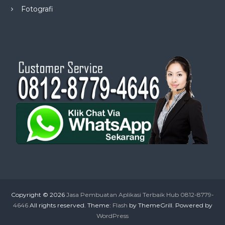
Fotografi
Copyright © 2026
Jasa Pembuatan Aplikasi Terbaik Hub 0812-8779-
4646
All rights reserved. Theme:
Flash
by ThemeGrill. Powered by
WordPress