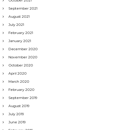
October 2021
September 2021
August 2021
July 2021
February 2021
January 2021
December 2020
November 2020
October 2020
April 2020
March 2020
February 2020
September 2019
August 2019
July 2019
June 2019