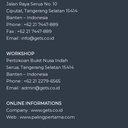
Jalan Raya Serua No. 10
Ciputat, Tangerang Selatan 15414
Banten – Indonesia
Phone : +62 21 7447-889
Fax : +62 21 7447-889
Email : info@gets.co.id
WORKSHOP
Pertokoan Bukit Nusa Indah
Serua, Tangerang Selatan 15414
Banten – Indonesia
Phone : +62 21 2279-6565
Email : admin@gets.co.id
ONLINE INFORMATIONS
Company : www.gets.co.id
Web : www.palingpertama.com