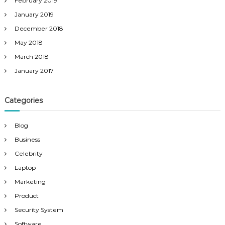
February 2019
January 2019
December 2018
May 2018
March 2018
January 2017
Categories
Blog
Business
Celebrity
Laptop
Marketing
Product
Security System
Software