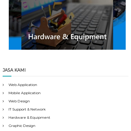
JASA KAMI
Web Application
Mobile Application
Web Design
IT Support & Network
Hardware & Equipment
Graphic Design