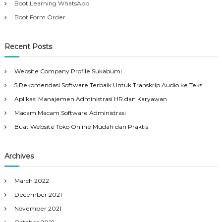
Boot Learning WhatsApp
Boot Form Order
Recent Posts
Website Company Profile Sukabumi
5 Rekomendasi Software Terbaik Untuk Transkrip Audio ke Teks
Aplikasi Manajemen Administrasi HR dan Karyawan
Macam Macam Software Administrasi
Buat Website Toko Online Mudah dan Praktis
Archives
March 2022
December 2021
November 2021