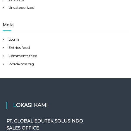
Uncategorized
Meta
Log in
Entries feed
Comments feed
WordPress.org
LOKASI KAMI
PT. GLOBAL EDUTEK SOLUSINDO
SALES OFFICE