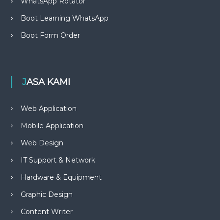
WhatsApp Rotator
Boot Learning WhatsApp
Boot Form Order
JASA KAMI
Web Application
Mobile Application
Web Design
IT Support & Network
Hardware & Equipment
Graphic Design
Content Writer