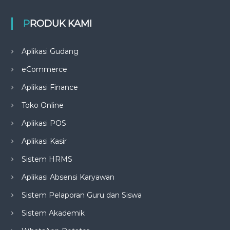
PRODUK KAMI
Aplikasi Gudang
eCommerce
Aplikasi Finance
Toko Online
Aplikasi POS
Aplikasi Kasir
Sistem HRMS
Aplikasi Absensi Karyawan
Sistem Pelaporan Guru dan Siswa
Sistem Akademik