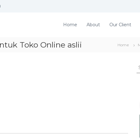
d
Home
About
Our Client
tuk Toko Online aslii
Home
S
e
a
r
c
h
f
o
r
: