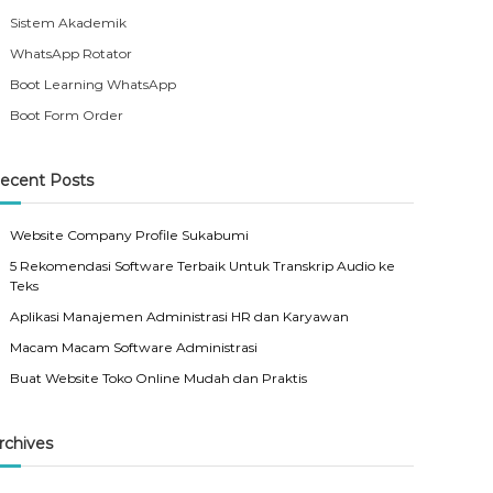
Sistem Akademik
WhatsApp Rotator
Boot Learning WhatsApp
Boot Form Order
ecent Posts
Website Company Profile Sukabumi
5 Rekomendasi Software Terbaik Untuk Transkrip Audio ke
Teks
Aplikasi Manajemen Administrasi HR dan Karyawan
Macam Macam Software Administrasi
Buat Website Toko Online Mudah dan Praktis
rchives