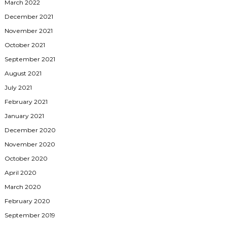
March 2022
December 2021
November 2021
October 2021
September 2021
August 2021
July 2021
February 2021
January 2021
December 2020
November 2020
October 2020
April 2020
March 2020
February 2020
September 2019