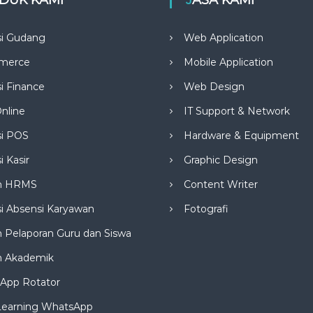
si Gudang
Web Application
merce
Mobile Application
si Finance
Web Design
nline
IT Support & Network
si POS
Hardware & Equipment
i Kasir
Graphic Design
m HRMS
Content Writer
si Absensi Karyawan
Fotografi
 Pelaporan Guru dan Siswa
m Akademik
App Rotator
Learning WhatsApp