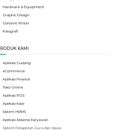
Hardware & Equipment
Graphic Design
Content Writer
Fotografi
RODUK KAMI
Aplikasi Gudang
eCommerce
Aplikasi Finance
Toko Online
Aplikasi POS
Aplikasi Kasir
Sistem HRMS
Aplikasi Absensi Karyawan
Sistem Pelaporan Guru dan Siswa