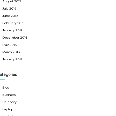
August 2019
July 2019
June 2019
February 2019
January 2019
December 2018
May 2018
March 2018
January 2017
ategories
Blog
Business
Celebrity
Laptop