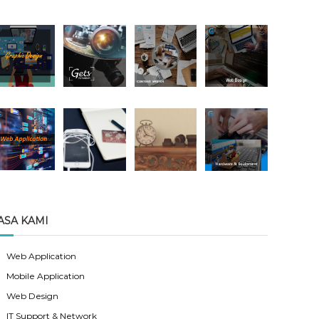
ASA KAMI
Web Application
Mobile Application
Web Design
IT Support & Network