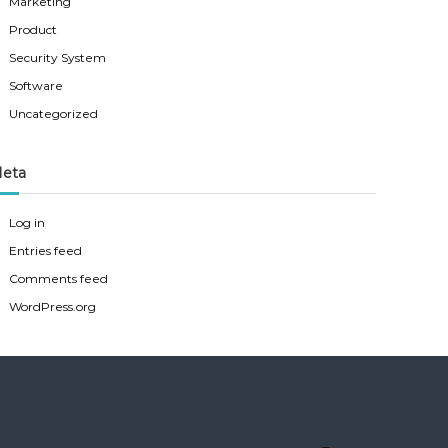
Marketing
Product
Security System
Software
Uncategorized
eta
Log in
Entries feed
Comments feed
WordPress.org