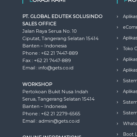
PT. GLOBAL EDUTEK SOLUSINDO
Aplika
SALES OFFICE
eCom
Jalan Raya Serua No. 10
Aplika
Ciputat, Tangerang Selatan 15414
Banten – Indonesia
Toko O
Phone : +62 21 7447-889
Aplika
Fax : +62 21 7447-889
Email : info@gets.co.id
Aplikas
Siste
WORKSHOP
Pertokoan Bukit Nusa Indah
Aplika
Serua, Tangerang Selatan 15414
Sistem
Banten – Indonesia
Siste
Phone : +62 21 2279-6565
Email : admin@gets.co.id
Whats
Boot 