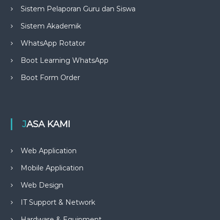
Sistem Pelaporan Guru dan Siswa
Sistem Akademik
WhatsApp Rotator
Boot Learning WhatsApp
Boot Form Order
JASA KAMI
Web Application
Mobile Application
Web Design
IT Support & Network
Hardware & Equipment