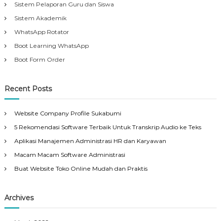
Sistem Pelaporan Guru dan Siswa
Sistem Akademik
WhatsApp Rotator
Boot Learning WhatsApp
Boot Form Order
Recent Posts
Website Company Profile Sukabumi
5 Rekomendasi Software Terbaik Untuk Transkrip Audio ke Teks
Aplikasi Manajemen Administrasi HR dan Karyawan
Macam Macam Software Administrasi
Buat Website Toko Online Mudah dan Praktis
Archives