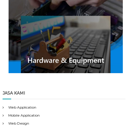
JASA KAMI
Web Application
Mobile Application
Web Design