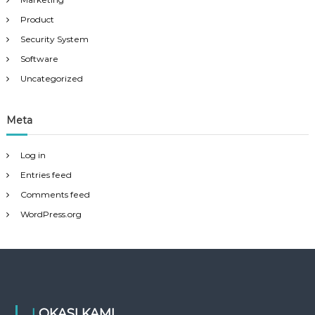
Product
Security System
Software
Uncategorized
Meta
Log in
Entries feed
Comments feed
WordPress.org
LOKASI KAMI