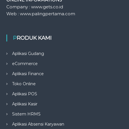
Company : www.gets.co.id
Web : www.palingpertama.com
PRODUK KAMI
Aplikasi Gudang
eCommerce
Aplikasi Finance
Toko Online
Aplikasi POS
Aplikasi Kasir
Sistem HRMS
Aplikasi Absensi Karyawan