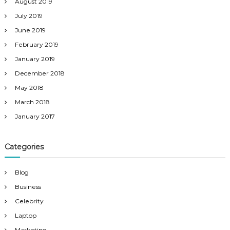
August 2019
July 2019
June 2019
February 2019
January 2019
December 2018
May 2018
March 2018
January 2017
Categories
Blog
Business
Celebrity
Laptop
Marketing