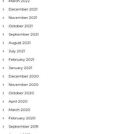
March 2022
December 2021
November 2021
October 2021
September 2021
August 2021
July 2021
February 2021
January 2021
December 2020
November 2020
October 2020
April 2020
March 2020
February 2020
September 2019