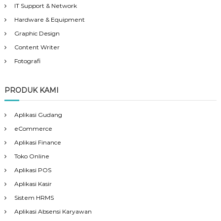
IT Support & Network
Hardware & Equipment
Graphic Design
Content Writer
Fotografi
PRODUK KAMI
Aplikasi Gudang
eCommerce
Aplikasi Finance
Toko Online
Aplikasi POS
Aplikasi Kasir
Sistem HRMS
Aplikasi Absensi Karyawan