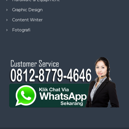
Graphic Design
Content Writer
Fotografi