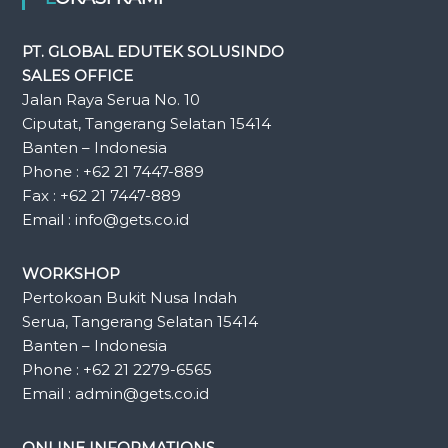
PT. GLOBAL EDUTEK SOLUSINDO
SALES OFFICE
Jalan Raya Serua No. 10
Ciputat, Tangerang Selatan 15414
Banten – Indonesia
Phone : +62 21 7447-889
Fax : +62 21 7447-889
Email : info@gets.co.id
WORKSHOP
Pertokoan Bukit Nusa Indah
Serua, Tangerang Selatan 15414
Banten – Indonesia
Phone : +62 21 2279-6565
Email : admin@gets.co.id
ONLINE INFORMATIONS