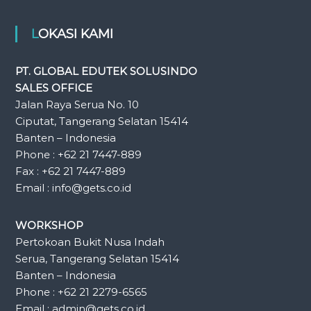
LOKASI KAMI
PT. GLOBAL EDUTEK SOLUSINDO
SALES OFFICE
Jalan Raya Serua No. 10
Ciputat, Tangerang Selatan 15414
Banten – Indonesia
Phone : +62 21 7447-889
Fax : +62 21 7447-889
Email : info@gets.co.id
WORKSHOP
Pertokoan Bukit Nusa Indah
Serua, Tangerang Selatan 15414
Banten – Indonesia
Phone : +62 21 2279-6565
Email : admin@gets.co.id