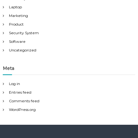
Laptop
Marketing
Product
Security System
Software
Uncategorized
Meta
Log in
Entries feed
Comments feed
WordPress.org