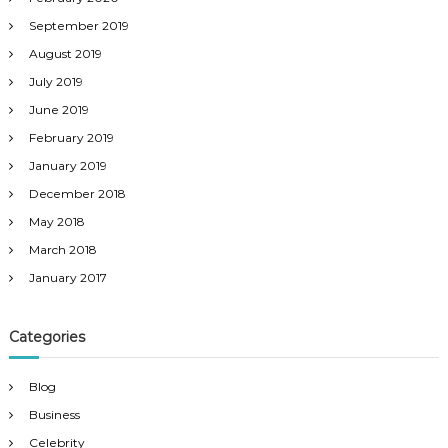
September 2019
August 2019
July 2019
June 2019
February 2019
January 2019
December 2018
May 2018
March 2018
January 2017
Categories
Blog
Business
Celebrity