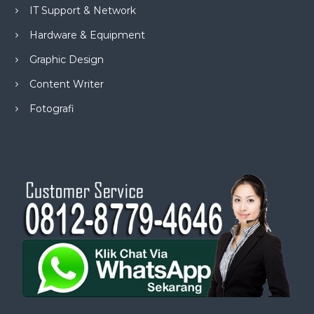
IT Support & Network
Hardware & Equipment
Graphic Design
Content Writer
Fotografi