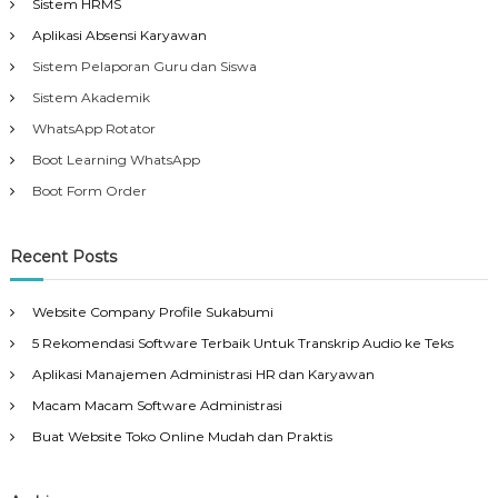
Sistem HRMS
Aplikasi Absensi Karyawan
Sistem Pelaporan Guru dan Siswa
Sistem Akademik
WhatsApp Rotator
Boot Learning WhatsApp
Boot Form Order
Recent Posts
Website Company Profile Sukabumi
5 Rekomendasi Software Terbaik Untuk Transkrip Audio ke Teks
Aplikasi Manajemen Administrasi HR dan Karyawan
Macam Macam Software Administrasi
Buat Website Toko Online Mudah dan Praktis