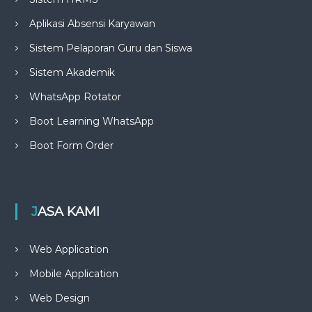
Aplikasi Absensi Karyawan
Sistem Pelaporan Guru dan Siswa
Sistem Akademik
WhatsApp Rotator
Boot Learning WhatsApp
Boot Form Order
JASA KAMI
Web Application
Mobile Application
Web Design