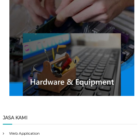
JASA KAMI
Web Application