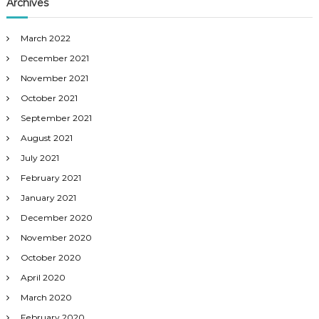
Archives
March 2022
December 2021
November 2021
October 2021
September 2021
August 2021
July 2021
February 2021
January 2021
December 2020
November 2020
October 2020
April 2020
March 2020
February 2020