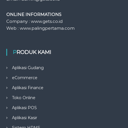
ONLINE INFORMATIONS
Company : www.gets.co.id
Web : www.palingpertama.com
PRODUK KAMI
Aplikasi Gudang
eCommerce
Aplikasi Finance
Toko Online
Aplikasi POS
Aplikasi Kasir
Sistem HRMS