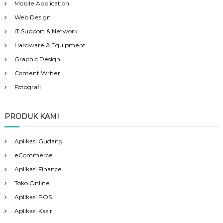
Mobile Application
Web Design
IT Support & Network
Hardware & Equipment
Graphic Design
Content Writer
Fotografi
PRODUK KAMI
Aplikasi Gudang
eCommerce
Aplikasi Finance
Toko Online
Aplikasi POS
Aplikasi Kasir