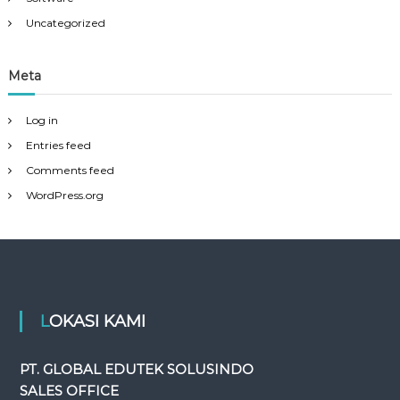
Uncategorized
Meta
Log in
Entries feed
Comments feed
WordPress.org
LOKASI KAMI
PT. GLOBAL EDUTEK SOLUSINDO
SALES OFFICE