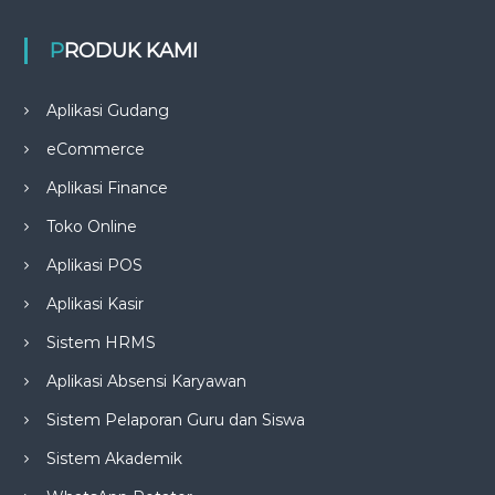
PRODUK KAMI
Aplikasi Gudang
eCommerce
Aplikasi Finance
Toko Online
Aplikasi POS
Aplikasi Kasir
Sistem HRMS
Aplikasi Absensi Karyawan
Sistem Pelaporan Guru dan Siswa
Sistem Akademik