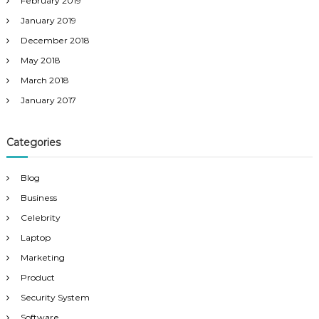
February 2019
January 2019
December 2018
May 2018
March 2018
January 2017
Categories
Blog
Business
Celebrity
Laptop
Marketing
Product
Security System
Software