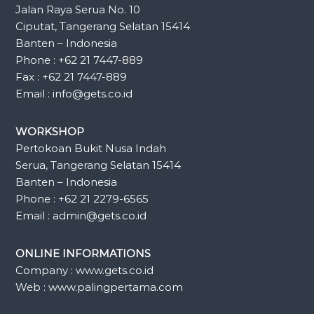
Jalan Raya Serua No. 10
Ciputat, Tangerang Selatan 15414
Banten – Indonesia
Phone : +62 21 7447-889
Fax : +62 21 7447-889
Email : info@gets.co.id
WORKSHOP
Pertokoan Bukit Nusa Indah
Serua, Tangerang Selatan 15414
Banten – Indonesia
Phone : +62 21 2279-6565
Email : admin@gets.co.id
ONLINE INFORMATIONS
Company : www.gets.co.id
Web : www.palingpertama.com