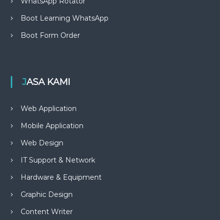
WhatsApp Rotator
Boot Learning WhatsApp
Boot Form Order
JASA KAMI
Web Application
Mobile Application
Web Design
IT Support & Network
Hardware & Equipment
Graphic Design
Content Writer