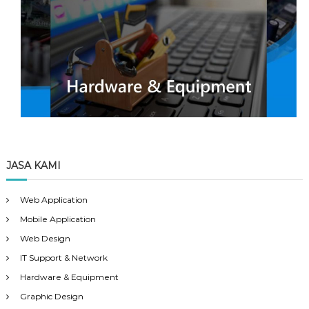
JASA KAMI
Web Application
Mobile Application
Web Design
IT Support & Network
Hardware & Equipment
Graphic Design