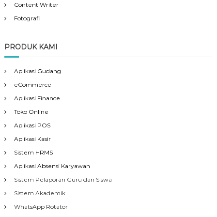
Content Writer
Fotografi
PRODUK KAMI
Aplikasi Gudang
eCommerce
Aplikasi Finance
Toko Online
Aplikasi POS
Aplikasi Kasir
Sistem HRMS
Aplikasi Absensi Karyawan
Sistem Pelaporan Guru dan Siswa
Sistem Akademik
WhatsApp Rotator