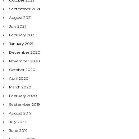
October 2021
September 2021
August 2021
July 2021
February 2021
January 2021
December 2020
November 2020
October 2020
April 2020
March 2020
February 2020
September 2019
August 2019
July 2019
June 2019