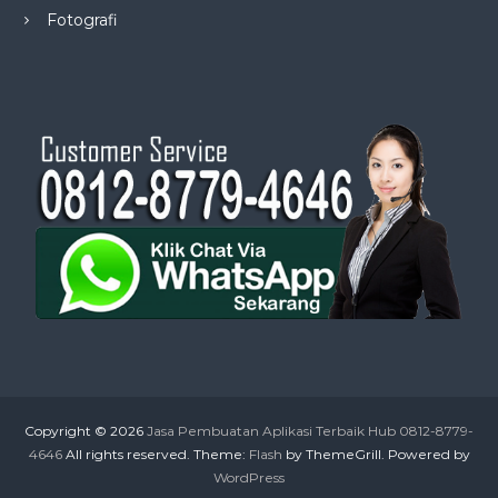
Fotografi
Copyright © 2026
Jasa Pembuatan Aplikasi Terbaik Hub 0812-8779-
4646
All rights reserved. Theme:
Flash
by ThemeGrill. Powered by
WordPress