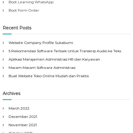
Boot Learning WhatsApp
Boot Form Order
Recent Posts
Website Company Profile Sukabumi
5 Rekomendasi Software Terbaik Untuk Transkrip Audio ke Teks
Aplikasi Manajemen Administrasi HR dan Karyawan
Macam Macam Software Administrasi
Buat Website Toko Online Mudah dan Praktis
Archives
March 2022
December 2021
November 2021