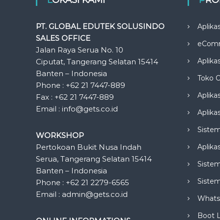
PT. GLOBAL EDUTEK SOLUSINDO
Aplika
SALES OFFICE
eCom
Jalan Raya Serua No. 10
Aplika
Ciputat, Tangerang Selatan 15414
Banten – Indonesia
Toko O
Phone : +62 21 7447-889
Aplika
Fax : +62 21 7447-889
Email : info@gets.co.id
Aplikas
Siste
WORKSHOP
Pertokoan Bukit Nusa Indah
Aplika
Serua, Tangerang Selatan 15414
Sistem
Banten – Indonesia
Siste
Phone : +62 21 2279-6565
Email : admin@gets.co.id
Whats
Boot 