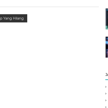
p Yang Hilang
J