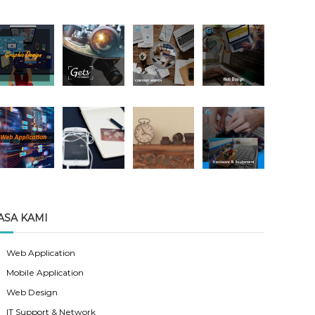
ASA KAMI
Web Application
Mobile Application
Web Design
IT Support & Network