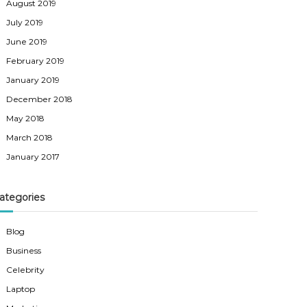
August 2019
July 2019
June 2019
February 2019
January 2019
December 2018
May 2018
March 2018
January 2017
ategories
Blog
Business
Celebrity
Laptop