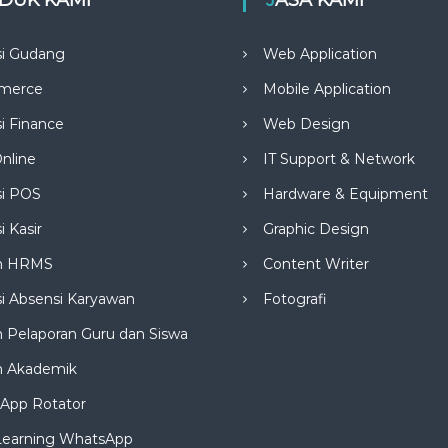
si Gudang
Web Application
merce
Mobile Application
si Finance
Web Design
nline
IT Support & Network
si POS
Hardware & Equipment
i Kasir
Graphic Design
m HRMS
Content Writer
si Absensi Karyawan
Fotografi
 Pelaporan Guru dan Siswa
m Akademik
App Rotator
Learning WhatsApp