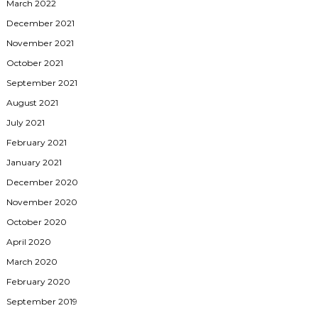
March 2022
December 2021
November 2021
October 2021
September 2021
August 2021
July 2021
February 2021
January 2021
December 2020
November 2020
October 2020
April 2020
March 2020
February 2020
September 2019