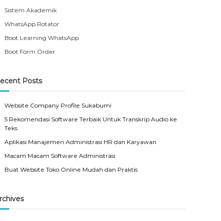
Sistem Akademik
WhatsApp Rotator
Boot Learning WhatsApp
Boot Form Order
ecent Posts
Website Company Profile Sukabumi
5 Rekomendasi Software Terbaik Untuk Transkrip Audio ke
Teks
Aplikasi Manajemen Administrasi HR dan Karyawan
Macam Macam Software Administrasi
Buat Website Toko Online Mudah dan Praktis
rchives