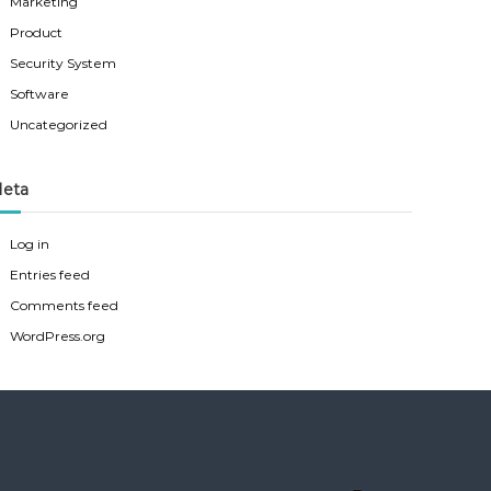
Marketing
Product
Security System
Software
Uncategorized
eta
Log in
Entries feed
Comments feed
WordPress.org