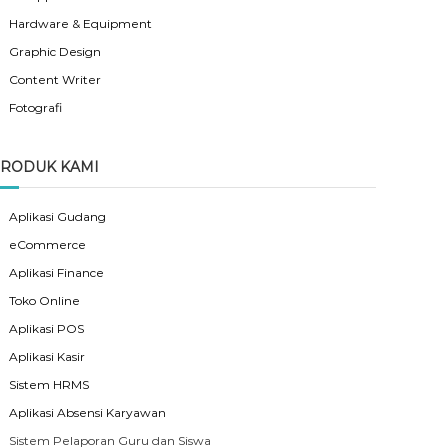
Hardware & Equipment
Graphic Design
Content Writer
Fotografi
RODUK KAMI
Aplikasi Gudang
eCommerce
Aplikasi Finance
Toko Online
Aplikasi POS
Aplikasi Kasir
Sistem HRMS
Aplikasi Absensi Karyawan
Sistem Pelaporan Guru dan Siswa