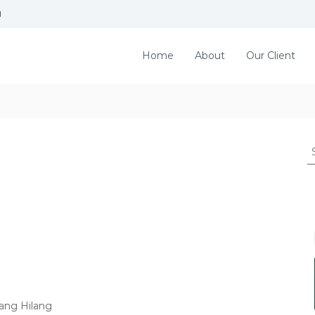
d
Home
About
Our Client
S
e
a
r
c
h
f
o
r
:
ang Hilang