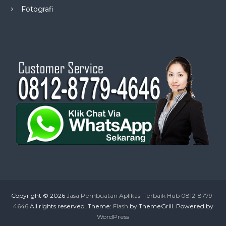
Fotografi
Copyright © 2026
Jasa Pembuatan Aplikasi Terbaik Hub 0812-8779-
4646
All rights reserved. Theme:
Flash
by ThemeGrill. Powered by
WordPress