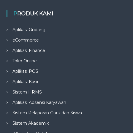
PRODUK KAMI
Aplikasi Gudang
eCommerce
Aplikasi Finance
Toko Online
Aplikasi POS
Aplikasi Kasir
Sistem HRMS
Aplikasi Absensi Karyawan
Sistem Pelaporan Guru dan Siswa
Sistem Akademik