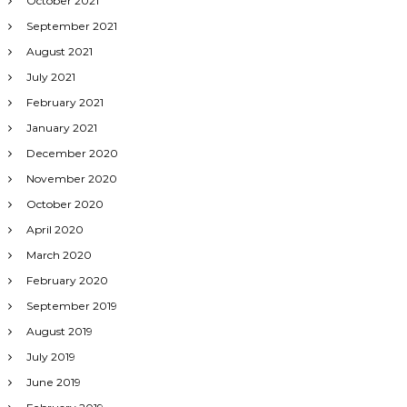
October 2021
September 2021
August 2021
July 2021
February 2021
January 2021
December 2020
November 2020
October 2020
April 2020
March 2020
February 2020
September 2019
August 2019
July 2019
June 2019