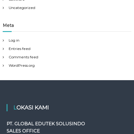
Uncategorized
Meta
Log in
Entries feed
Comments feed
WordPress.org
LOKASI KAMI
PT. GLOBAL EDUTEK SOLUSINDO
SALES OFFICE