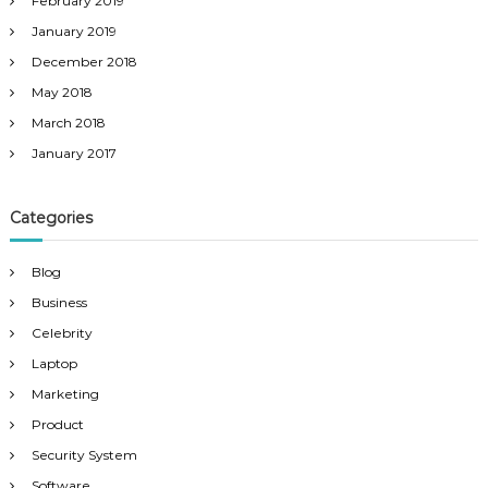
February 2019
January 2019
December 2018
May 2018
March 2018
January 2017
Categories
Blog
Business
Celebrity
Laptop
Marketing
Product
Security System
Software