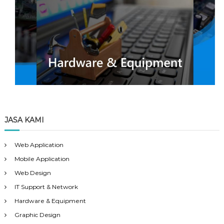
JASA KAMI
Web Application
Mobile Application
Web Design
IT Support & Network
Hardware & Equipment
Graphic Design