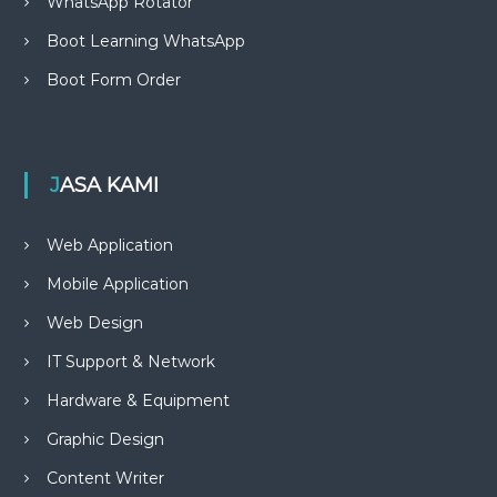
WhatsApp Rotator
Boot Learning WhatsApp
Boot Form Order
JASA KAMI
Web Application
Mobile Application
Web Design
IT Support & Network
Hardware & Equipment
Graphic Design
Content Writer