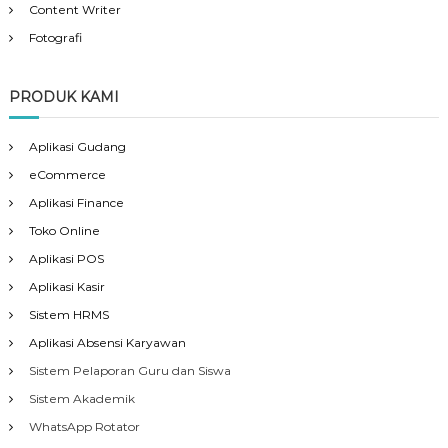
Content Writer
Fotografi
PRODUK KAMI
Aplikasi Gudang
eCommerce
Aplikasi Finance
Toko Online
Aplikasi POS
Aplikasi Kasir
Sistem HRMS
Aplikasi Absensi Karyawan
Sistem Pelaporan Guru dan Siswa
Sistem Akademik
WhatsApp Rotator