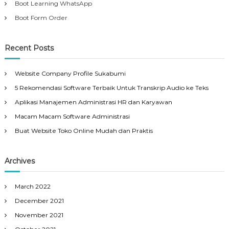
Boot Learning WhatsApp
Boot Form Order
Recent Posts
Website Company Profile Sukabumi
5 Rekomendasi Software Terbaik Untuk Transkrip Audio ke Teks
Aplikasi Manajemen Administrasi HR dan Karyawan
Macam Macam Software Administrasi
Buat Website Toko Online Mudah dan Praktis
Archives
March 2022
December 2021
November 2021