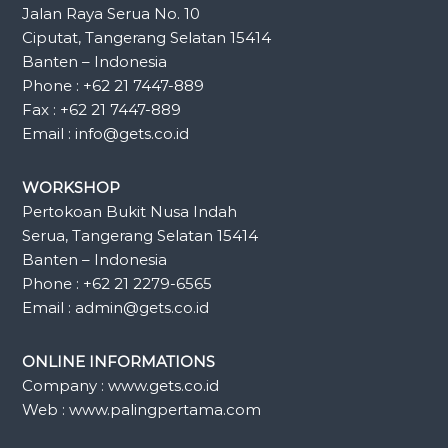
Jalan Raya Serua No. 10
Ciputat, Tangerang Selatan 15414
Banten – Indonesia
Phone : +62 21 7447-889
Fax : +62 21 7447-889
Email : info@gets.co.id
WORKSHOP
Pertokoan Bukit Nusa Indah
Serua, Tangerang Selatan 15414
Banten – Indonesia
Phone : +62 21 2279-6565
Email : admin@gets.co.id
ONLINE INFORMATIONS
Company : www.gets.co.id
Web : www.palingpertama.com