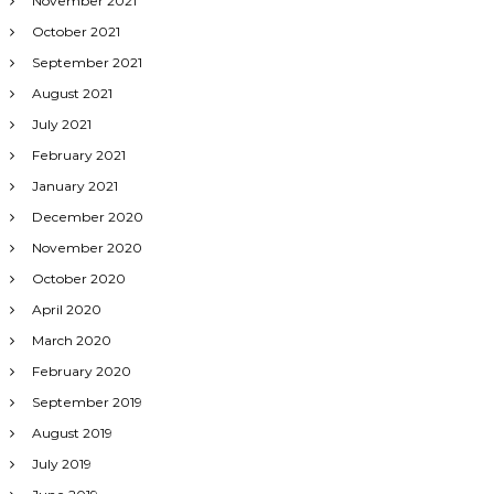
November 2021
October 2021
September 2021
August 2021
July 2021
February 2021
January 2021
December 2020
November 2020
October 2020
April 2020
March 2020
February 2020
September 2019
August 2019
July 2019