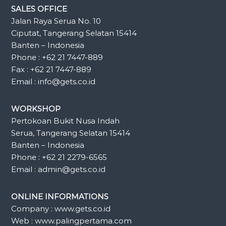
SALES OFFICE
Jalan Raya Serua No. 10
Ciputat, Tangerang Selatan 15414
Banten – Indonesia
Phone : +62 21 7447-889
Fax : +62 21 7447-889
Email : info@gets.co.id
WORKSHOP
Pertokoan Bukit Nusa Indah
Serua, Tangerang Selatan 15414
Banten – Indonesia
Phone : +62 21 2279-6565
Email : admin@gets.co.id
ONLINE INFORMATIONS
Company : www.gets.co.id
Web : www.palingpertama.com