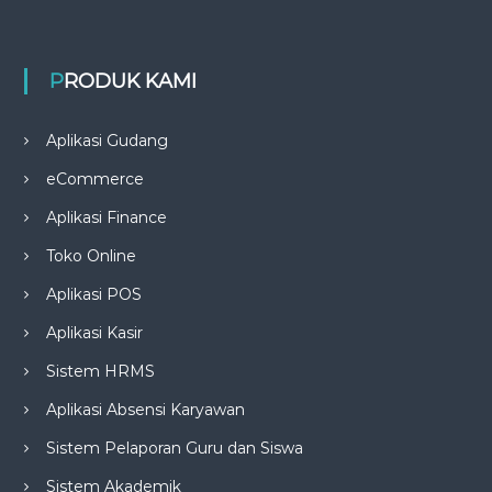
PRODUK KAMI
Aplikasi Gudang
eCommerce
Aplikasi Finance
Toko Online
Aplikasi POS
Aplikasi Kasir
Sistem HRMS
Aplikasi Absensi Karyawan
Sistem Pelaporan Guru dan Siswa
Sistem Akademik