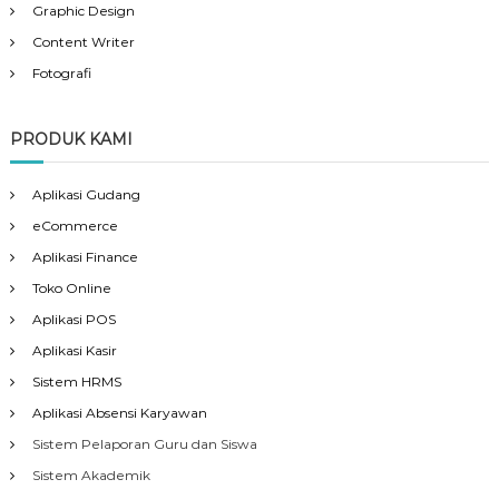
Graphic Design
Content Writer
Fotografi
PRODUK KAMI
Aplikasi Gudang
eCommerce
Aplikasi Finance
Toko Online
Aplikasi POS
Aplikasi Kasir
Sistem HRMS
Aplikasi Absensi Karyawan
Sistem Pelaporan Guru dan Siswa
Sistem Akademik