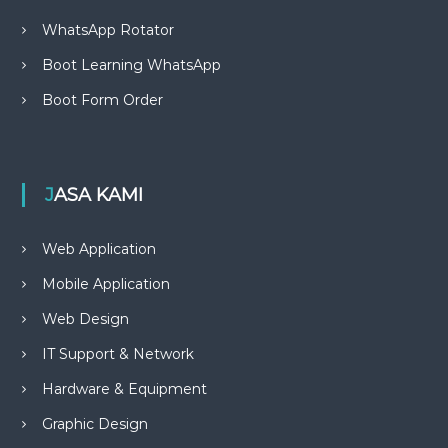
WhatsApp Rotator
Boot Learning WhatsApp
Boot Form Order
JASA KAMI
Web Application
Mobile Application
Web Design
IT Support & Network
Hardware & Equipment
Graphic Design