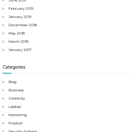
June 2019
February 2019
January 2019
December 2018
May 2018
March 2018
January 2017
Categories
Blog
Business
Celebrity
Laptop
Marketing
Product
Security System