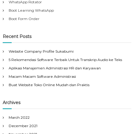
WhatsApp Rotator
Boot Learning WhatsApp
Boot Form Order
Recent Posts
Website Company Profile Sukabumi
5 Rekomendasi Software Terbaik Untuk Transkrip Audio ke Teks
Aplikasi Manajemen Administrasi HR dan Karyawan
Macam Macam Software Administrasi
Buat Website Toko Online Mudah dan Praktis
Archives
March 2022
December 2021