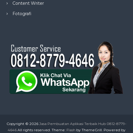
Content Writer
Fotografi
Copyright © 2026
Jasa Pembuatan Aplikasi Terbaik Hub 0812-8779-
4646
All rights reserved. Theme:
Flash
by ThemeGrill. Powered by