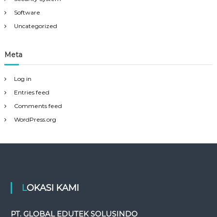
Software
Uncategorized
Meta
Log in
Entries feed
Comments feed
WordPress.org
LOKASI KAMI
PT. GLOBAL EDUTEK SOLUSINDO