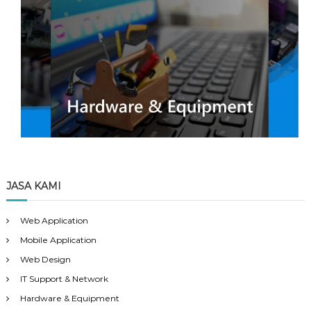
JASA KAMI
Web Application
Mobile Application
Web Design
IT Support & Network
Hardware & Equipment