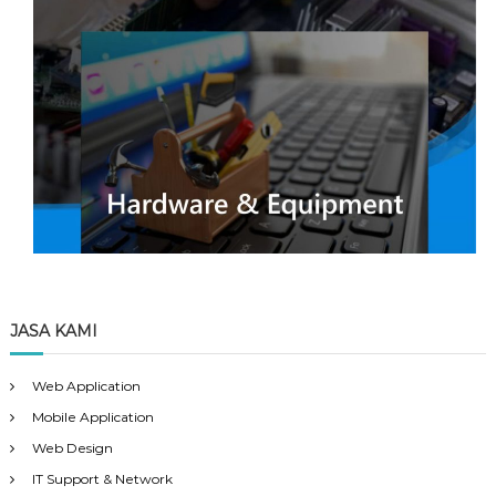
JASA KAMI
Web Application
Mobile Application
Web Design
IT Support & Network