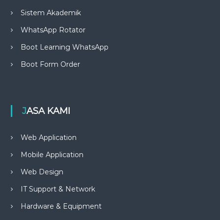
Sistem Akademik
WhatsApp Rotator
Boot Learning WhatsApp
Boot Form Order
JASA KAMI
Web Application
Mobile Application
Web Design
IT Support & Network
Hardware & Equipment