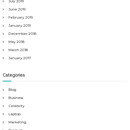
July 2019
June 2019
February 2019
January 2019
December 2018
May 2018
March 2018
January 2017
Categories
Blog
Business
Celebrity
Laptop
Marketing