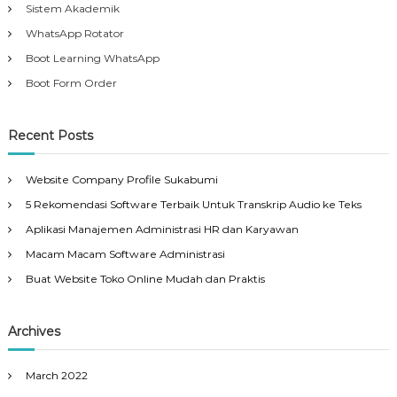
Sistem Akademik
WhatsApp Rotator
Boot Learning WhatsApp
Boot Form Order
Recent Posts
Website Company Profile Sukabumi
5 Rekomendasi Software Terbaik Untuk Transkrip Audio ke Teks
Aplikasi Manajemen Administrasi HR dan Karyawan
Macam Macam Software Administrasi
Buat Website Toko Online Mudah dan Praktis
Archives
March 2022