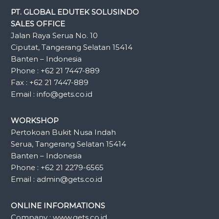
PT. GLOBAL EDUTEK SOLUSINDO
SALES OFFICE
Jalan Raya Serua No. 10
Ciputat, Tangerang Selatan 15414
Banten – Indonesia
Phone : +62 21 7447-889
Fax : +62 21 7447-889
Email : info@gets.co.id
WORKSHOP
Pertokoan Bukit Nusa Indah
Serua, Tangerang Selatan 15414
Banten – Indonesia
Phone : +62 21 2279-6565
Email : admin@gets.co.id
ONLINE INFORMATIONS
Company : www.gets.co.id