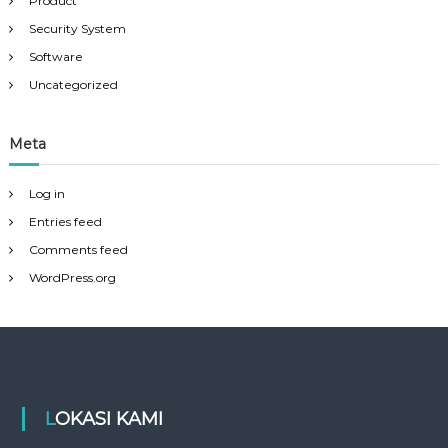
Product
Security System
Software
Uncategorized
Meta
Log in
Entries feed
Comments feed
WordPress.org
LOKASI KAMI