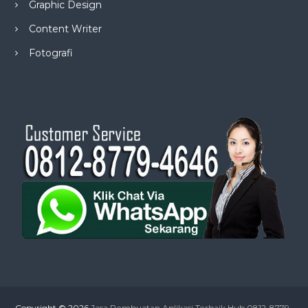
Graphic Design
Content Writer
Fotografi
Copyright © 2026
Jasa Pembuatan Aplikasi Terbaik Hub 0812-8779-