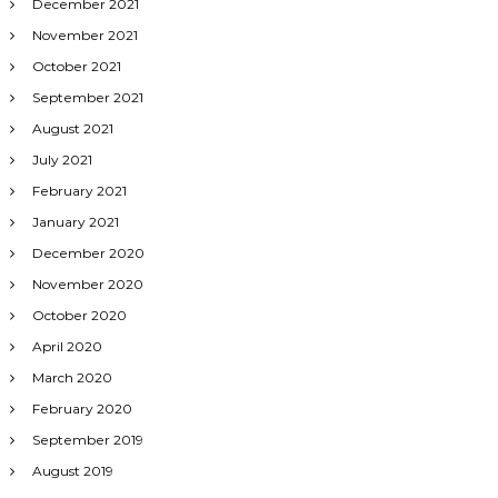
December 2021
November 2021
October 2021
September 2021
August 2021
July 2021
February 2021
January 2021
December 2020
November 2020
October 2020
April 2020
March 2020
February 2020
September 2019
August 2019