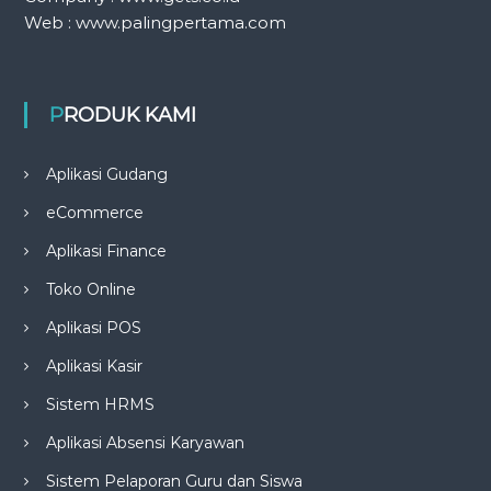
Web : www.palingpertama.com
PRODUK KAMI
Aplikasi Gudang
eCommerce
Aplikasi Finance
Toko Online
Aplikasi POS
Aplikasi Kasir
Sistem HRMS
Aplikasi Absensi Karyawan
Sistem Pelaporan Guru dan Siswa