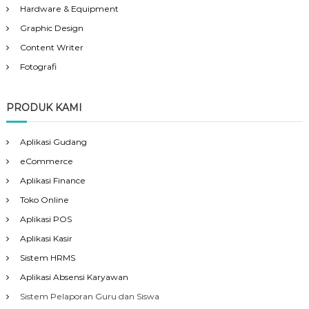
Hardware & Equipment
Graphic Design
Content Writer
Fotografi
PRODUK KAMI
Aplikasi Gudang
eCommerce
Aplikasi Finance
Toko Online
Aplikasi POS
Aplikasi Kasir
Sistem HRMS
Aplikasi Absensi Karyawan
Sistem Pelaporan Guru dan Siswa