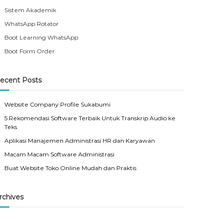
Sistem Akademik
WhatsApp Rotator
Boot Learning WhatsApp
Boot Form Order
ecent Posts
Website Company Profile Sukabumi
5 Rekomendasi Software Terbaik Untuk Transkrip Audio ke
Teks
Aplikasi Manajemen Administrasi HR dan Karyawan
Macam Macam Software Administrasi
Buat Website Toko Online Mudah dan Praktis
rchives