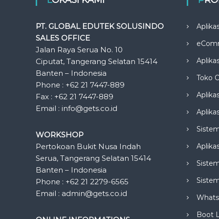
PT. GLOBAL EDUTEK SOLUSINDO
Aplika
SALES OFFICE
eCom
Jalan Raya Serua No. 10
Aplika
Ciputat, Tangerang Selatan 15414
Banten – Indonesia
Toko O
Phone : +62 21 7447-889
Aplika
Fax : +62 21 7447-889
Email : info@gets.co.id
Aplikas
Siste
WORKSHOP
Pertokoan Bukit Nusa Indah
Aplika
Serua, Tangerang Selatan 15414
Sistem
Banten – Indonesia
Siste
Phone : +62 21 2279-6565
Email : admin@gets.co.id
Whats
Boot 