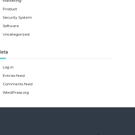
Marketing
Product
Security System
Software
Uncategorized
eta
Log in
Entries feed
Comments feed
WordPress.org