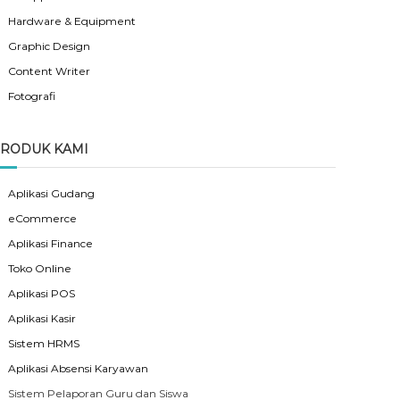
Hardware & Equipment
Graphic Design
Content Writer
Fotografi
RODUK KAMI
Aplikasi Gudang
eCommerce
Aplikasi Finance
Toko Online
Aplikasi POS
Aplikasi Kasir
Sistem HRMS
Aplikasi Absensi Karyawan
Sistem Pelaporan Guru dan Siswa