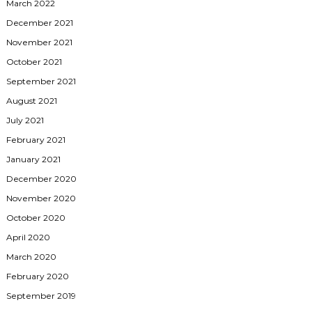
March 2022
December 2021
November 2021
October 2021
September 2021
August 2021
July 2021
February 2021
January 2021
December 2020
November 2020
October 2020
April 2020
March 2020
February 2020
September 2019