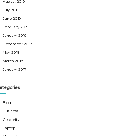
August 2019
July 2019
June 2019
February 2019
January 2019
December 2018
May 2018
March 2018
January 2017
ategories
Blog
Business
Celebrity
Laptop