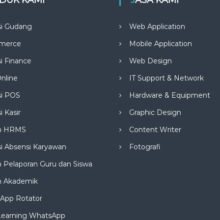
si Gudang
Web Application
merce
Mobile Application
si Finance
Web Design
nline
IT Support & Network
si POS
Hardware & Equipment
i Kasir
Graphic Design
m HRMS
Content Writer
si Absensi Karyawan
Fotografi
 Pelaporan Guru dan Siswa
m Akademik
App Rotator
Learning WhatsApp