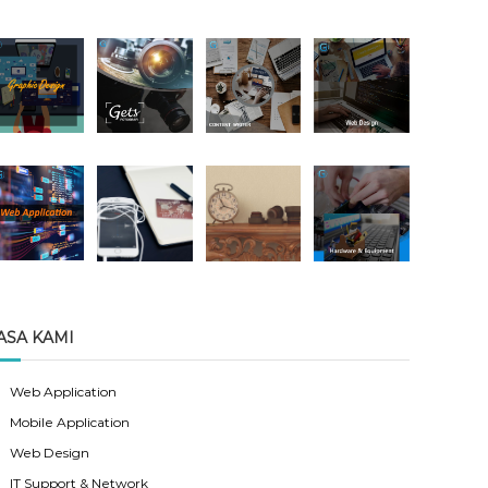
ASA KAMI
Web Application
Mobile Application
Web Design
IT Support & Network