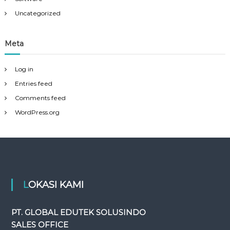
Uncategorized
Meta
Log in
Entries feed
Comments feed
WordPress.org
LOKASI KAMI
PT. GLOBAL EDUTEK SOLUSINDO
SALES OFFICE