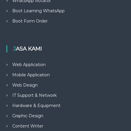
WhatsApp Rotator
Boot Learning WhatsApp
Boot Form Order
JASA KAMI
Web Application
Mobile Application
Web Design
IT Support & Network
Hardware & Equipment
Graphic Design
Content Writer