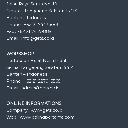
Jalan Raya Serua No. 10
Ciputat, Tangerang Selatan 15414
Banten – Indonesia
Phone : +62 21 7447-889
Fax : +62 21 7447-889
Email : info@gets.co.id
WORKSHOP
Pertokoan Bukit Nusa Indah
Serua, Tangerang Selatan 15414
Banten – Indonesia
Phone : +62 21 2279-6565
Email : admin@gets.co.id
ONLINE INFORMATIONS
Company : www.gets.co.id
Web : www.palingpertama.com