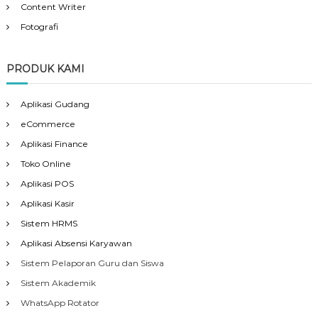
Content Writer
Fotografi
PRODUK KAMI
Aplikasi Gudang
eCommerce
Aplikasi Finance
Toko Online
Aplikasi POS
Aplikasi Kasir
Sistem HRMS
Aplikasi Absensi Karyawan
Sistem Pelaporan Guru dan Siswa
Sistem Akademik
WhatsApp Rotator