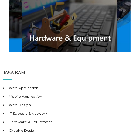
JASA KAMI
Web Application
Mobile Application
Web Design
IT Support & Network
Hardware & Equipment
Graphic Design