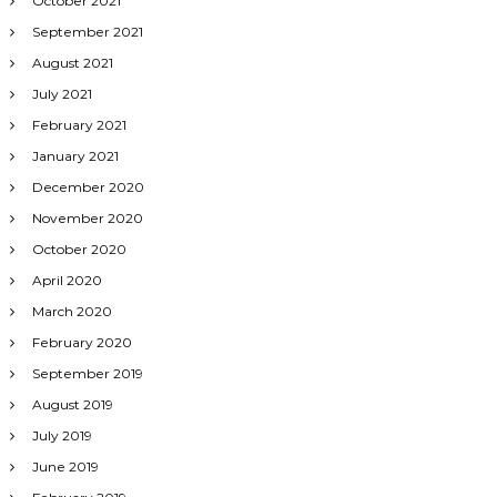
October 2021
September 2021
August 2021
July 2021
February 2021
January 2021
December 2020
November 2020
October 2020
April 2020
March 2020
February 2020
September 2019
August 2019
July 2019
June 2019