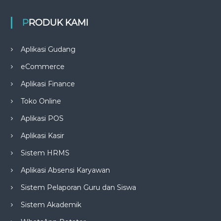
PRODUK KAMI
Aplikasi Gudang
eCommerce
Aplikasi Finance
Toko Online
Aplikasi POS
Aplikasi Kasir
Sistem HRMS
Aplikasi Absensi Karyawan
Sistem Pelaporan Guru dan Siswa
Sistem Akademik