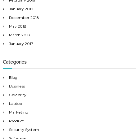
February 2019
January 2019
December 2018
May 2018
March 2018
January 2017
Categories
Blog
Business
Celebrity
Laptop
Marketing
Product
Security System
Software