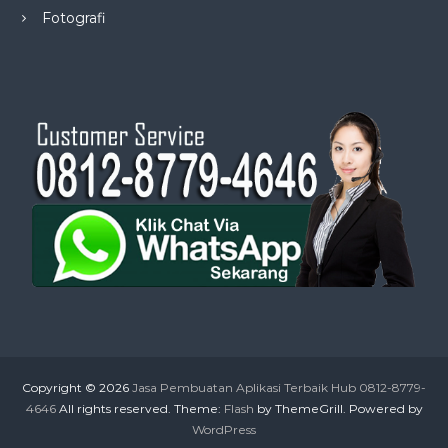
Fotografi
Copyright © 2026
Jasa Pembuatan Aplikasi Terbaik Hub 0812-8779-
4646
All rights reserved. Theme:
Flash
by ThemeGrill. Powered by
WordPress