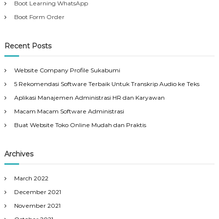
Boot Learning WhatsApp
Boot Form Order
Recent Posts
Website Company Profile Sukabumi
5 Rekomendasi Software Terbaik Untuk Transkrip Audio ke Teks
Aplikasi Manajemen Administrasi HR dan Karyawan
Macam Macam Software Administrasi
Buat Website Toko Online Mudah dan Praktis
Archives
March 2022
December 2021
November 2021