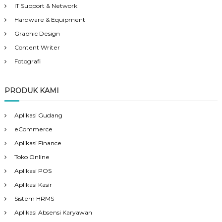
IT Support & Network
Hardware & Equipment
Graphic Design
Content Writer
Fotografi
PRODUK KAMI
Aplikasi Gudang
eCommerce
Aplikasi Finance
Toko Online
Aplikasi POS
Aplikasi Kasir
Sistem HRMS
Aplikasi Absensi Karyawan