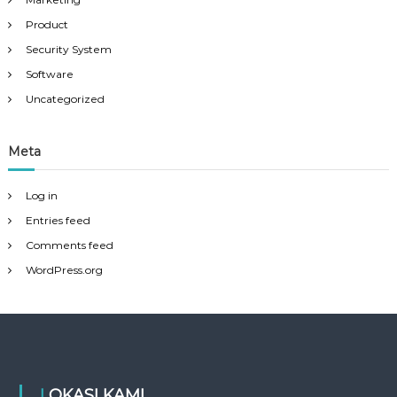
Product
Security System
Software
Uncategorized
Meta
Log in
Entries feed
Comments feed
WordPress.org
LOKASI KAMI