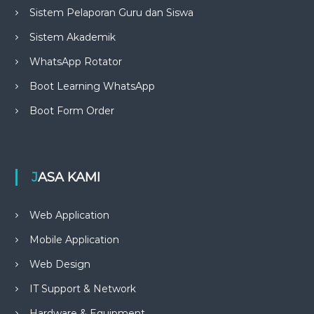
Sistem Pelaporan Guru dan Siswa
Sistem Akademik
WhatsApp Rotator
Boot Learning WhatsApp
Boot Form Order
JASA KAMI
Web Application
Mobile Application
Web Design
IT Support & Network
Hardware & Equipment