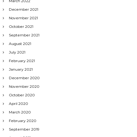
March 2022
December 2021
November 2021
October 2021
September 2021
August 2021
July 2021
February 2021
January 2021
December 2020
November 2020
October 2020
April 2020
March 2020
February 2020
September 2019