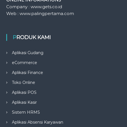
Company : www.gets.co.id
Web : www.palingpertama.com
PRODUK KAMI
Aplikasi Gudang
eCommerce
Aplikasi Finance
Toko Online
Aplikasi POS
Aplikasi Kasir
Sistem HRMS
Aplikasi Absensi Karyawan