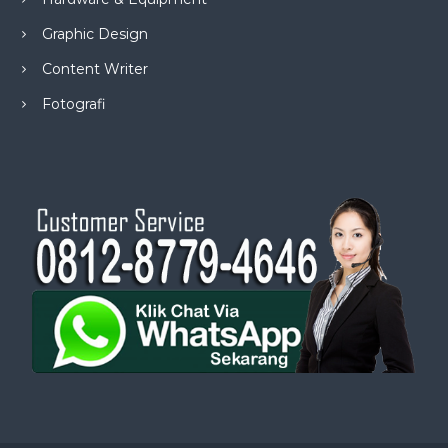
Graphic Design
Content Writer
Fotografi