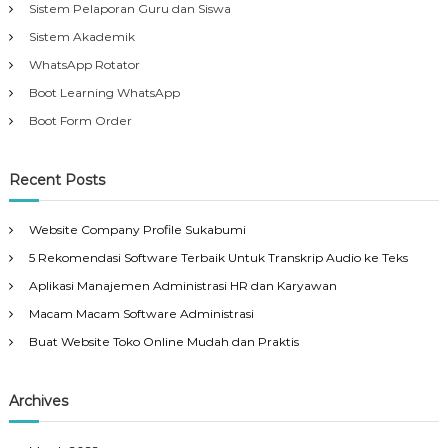
Sistem Pelaporan Guru dan Siswa
Sistem Akademik
WhatsApp Rotator
Boot Learning WhatsApp
Boot Form Order
Recent Posts
Website Company Profile Sukabumi
5 Rekomendasi Software Terbaik Untuk Transkrip Audio ke Teks
Aplikasi Manajemen Administrasi HR dan Karyawan
Macam Macam Software Administrasi
Buat Website Toko Online Mudah dan Praktis
Archives