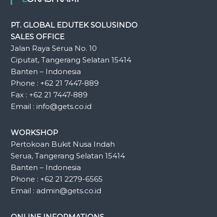
PT. GLOBAL EDUTEK SOLUSINDO
SALES OFFICE
Jalan Raya Serua No. 10
Ciputat, Tangerang Selatan 15414
Banten – Indonesia
Phone : +62 21 7447-889
Fax : +62 21 7447-889
Email : info@gets.co.id
WORKSHOP
Pertokoan Bukit Nusa Indah
Serua, Tangerang Selatan 15414
Banten – Indonesia
Phone : +62 21 2279-6565
Email : admin@gets.co.id
ONLINE INFORMATIONS