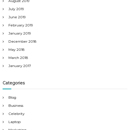
August 2019
July 2019
June 2019
February 2019
January 2019
December 2018
May 2018
March 2018
January 2017
Categories
Blog
Business
Celebrity
Laptop
Marketing