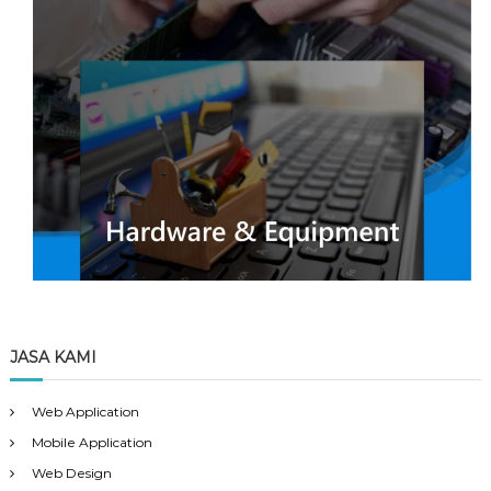
JASA KAMI
Web Application
Mobile Application
Web Design