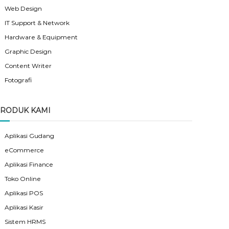
Web Design
IT Support & Network
Hardware & Equipment
Graphic Design
Content Writer
Fotografi
RODUK KAMI
Aplikasi Gudang
eCommerce
Aplikasi Finance
Toko Online
Aplikasi POS
Aplikasi Kasir
Sistem HRMS