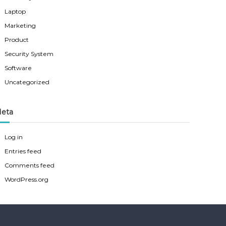
Laptop
Marketing
Product
Security System
Software
Uncategorized
eta
Log in
Entries feed
Comments feed
WordPress.org