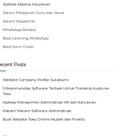
Aplikasi Absensi Karyawan
Sistem Pelaporan Guru dan Siswa
Sistem Akademik
WhatsApp Rotator
Boot Learning WhatsApp
Boot Form Order
ecent Posts
Website Company Profile Sukabumi
5 Rekomendasi Software Terbaik Untuk Transkrip Audio ke
Teks
Aplikasi Manajemen Administrasi HR dan Karyawan
Macam Macam Software Administrasi
Buat Website Toko Online Mudah dan Praktis