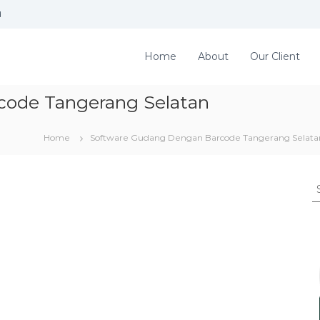
d
Home
About
Our Client
code Tangerang Selatan
Home
Software Gudang Dengan Barcode Tangerang Selata
S
e
a
r
c
h
f
o
r
: