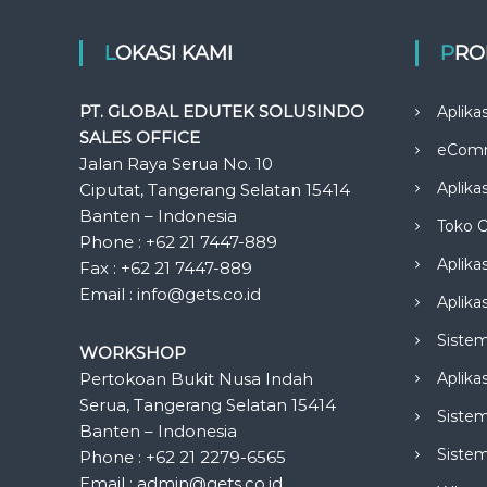
LOKASI KAMI
PR
PT. GLOBAL EDUTEK SOLUSINDO
Aplika
SALES OFFICE
eCom
Jalan Raya Serua No. 10
Aplika
Ciputat, Tangerang Selatan 15414
Banten – Indonesia
Toko O
Phone : +62 21 7447-889
Aplika
Fax : +62 21 7447-889
Email : info@gets.co.id
Aplikas
Siste
WORKSHOP
Pertokoan Bukit Nusa Indah
Aplika
Serua, Tangerang Selatan 15414
Sistem
Banten – Indonesia
Siste
Phone : +62 21 2279-6565
Email : admin@gets.co.id