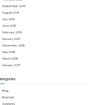
September 2019
August 2019
July 2019
June 2019
February 2019
January 2019
December 2018
May 2018
March 2018
January 2017
ategories
Blog
Business
Celebrity