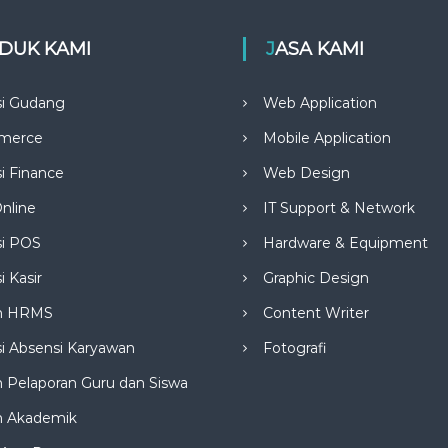
ODUK KAMI
JASA KAMI
si Gudang
Web Application
merce
Mobile Application
si Finance
Web Design
nline
IT Support & Network
si POS
Hardware & Equipment
i Kasir
Graphic Design
m HRMS
Content Writer
si Absensi Karyawan
Fotografi
 Pelaporan Guru dan Siswa
m Akademik