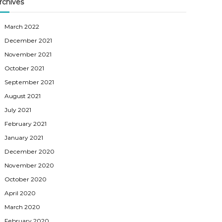
rchives
March 2022
December 2021
November 2021
October 2021
September 2021
August 2021
July 2021
February 2021
January 2021
December 2020
November 2020
October 2020
April 2020
March 2020
February 2020