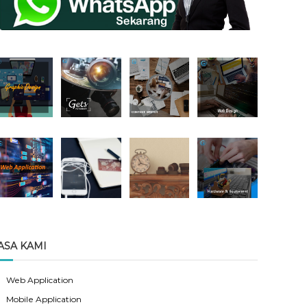
ASA KAMI
Web Application
Mobile Application