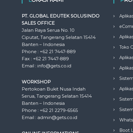
PT. GLOBAL EDUTEK SOLUSINDO
Aplika
SALES OFFICE
eCom
Jalan Raya Serua No. 10
Aplika
Ciputat, Tangerang Selatan 15414
Banten – Indonesia
Toko O
Phone : +62 21 7447-889
Aplika
Fax : +62 21 7447-889
Email : info@gets.co.id
Aplikas
Siste
WORKSHOP
Pertokoan Bukit Nusa Indah
Aplika
Serua, Tangerang Selatan 15414
Sistem
Banten – Indonesia
Siste
Phone : +62 21 2279-6565
Email : admin@gets.co.id
Whats
Boot 