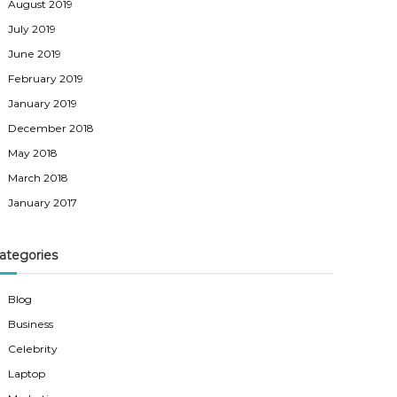
August 2019
July 2019
June 2019
February 2019
January 2019
December 2018
May 2018
March 2018
January 2017
ategories
Blog
Business
Celebrity
Laptop