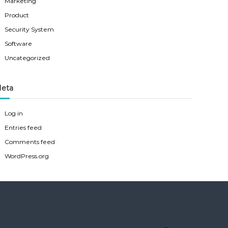
Marketing
Product
Security System
Software
Uncategorized
eta
Log in
Entries feed
Comments feed
WordPress.org