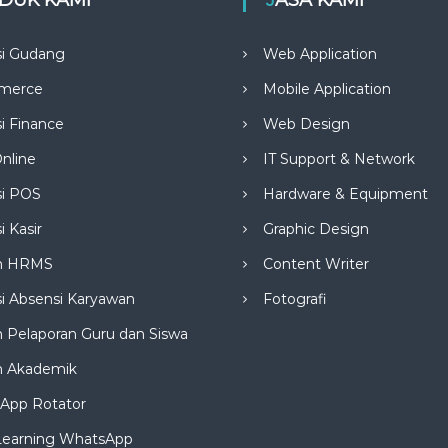
si Gudang
Web Application
merce
Mobile Application
si Finance
Web Design
nline
IT Support & Network
si POS
Hardware & Equipment
i Kasir
Graphic Design
m HRMS
Content Writer
si Absensi Karyawan
Fotografi
 Pelaporan Guru dan Siswa
m Akademik
App Rotator
Learning WhatsApp