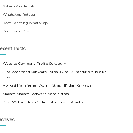
Sistem Akademik
WhatsApp Rotator
Boot Learning WhatsApp
Boot Form Order
ecent Posts
Website Company Profile Sukabumi
5 Rekomendasi Software Terbaik Untuk Transkrip Audio ke
Teks
Aplikasi Manajemen Administrasi HR dan Karyawan
Macam Macam Software Administrasi
Buat Website Toko Online Mudah dan Praktis
rchives