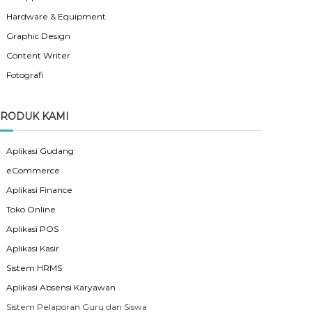
Hardware & Equipment
Graphic Design
Content Writer
Fotografi
RODUK KAMI
Aplikasi Gudang
eCommerce
Aplikasi Finance
Toko Online
Aplikasi POS
Aplikasi Kasir
Sistem HRMS
Aplikasi Absensi Karyawan
Sistem Pelaporan Guru dan Siswa