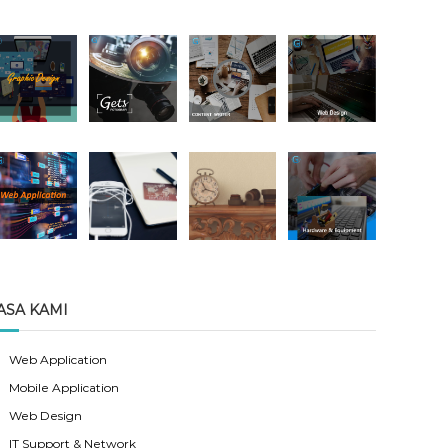
ASA KAMI
Web Application
Mobile Application
Web Design
IT Support & Network