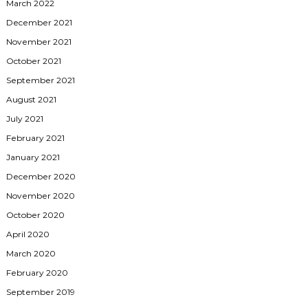
March 2022
December 2021
November 2021
October 2021
September 2021
August 2021
July 2021
February 2021
January 2021
December 2020
November 2020
October 2020
April 2020
March 2020
February 2020
September 2019